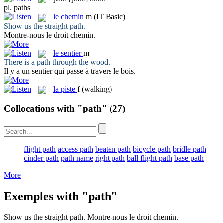
pl.
paths
le
chemin
m
(IT Basic)
Show us the straight
path
.
Montre-nous le droit
chemin
.
le
sentier
m
There is a
path
through the wood.
Il y a un
sentier
qui passe à travers le bois.
la
piste
f
(walking)
Collocations with "path"
(27)
flight path
access path
beaten path
bicycle path
bridle path
cinder path
path name
right path
ball flight path
base path
More
Exemples with "path"
Show us the straight
path
.
Montre-nous le droit
chemin
.