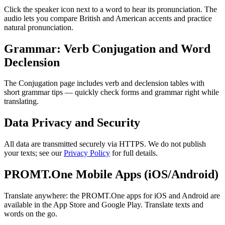
Click the speaker icon next to a word to hear its pronunciation. The
audio lets you compare British and American accents and practice
natural pronunciation.
Grammar: Verb Conjugation and Word
Declension
The Conjugation page includes verb and declension tables with
short grammar tips — quickly check forms and grammar right while
translating.
Data Privacy and Security
All data are transmitted securely via HTTPS. We do not publish
your texts; see our
Privacy Policy
for full details.
PROMT.One Mobile Apps (iOS/Android)
Translate anywhere: the PROMT.One apps for iOS and Android are
available in the App Store and Google Play. Translate texts and
words on the go.