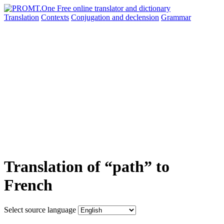
Translation
Contexts
Conjugation
and declension
Grammar
Translation of “path” to
French
Select source language