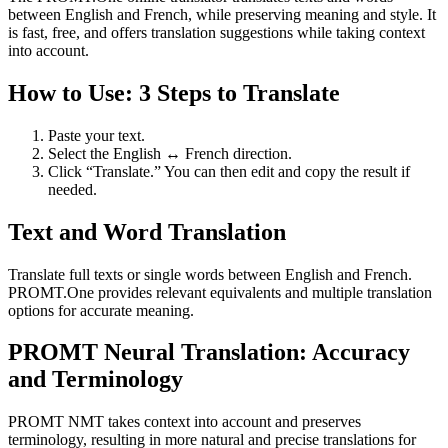
between English and French, while preserving meaning and style. It
is fast, free, and offers translation suggestions while taking context
into account.
How to Use: 3 Steps to Translate
Paste your text.
Select the English ↔ French direction.
Click “Translate.” You can then edit and copy the result if
needed.
Text and Word Translation
Translate full texts or single words between English and French.
PROMT.One provides relevant equivalents and multiple translation
options for accurate meaning.
PROMT Neural Translation: Accuracy
and Terminology
PROMT NMT takes context into account and preserves
terminology, resulting in more natural and precise translations for