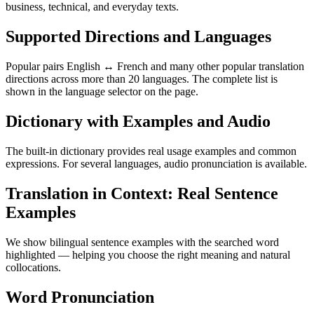
business, technical, and everyday texts.
Supported Directions and Languages
Popular pairs English ↔ French and many other popular translation
directions across more than 20 languages. The complete list is
shown in the language selector on the page.
Dictionary with Examples and Audio
The built-in dictionary provides real usage examples and common
expressions. For several languages, audio pronunciation is available.
Translation in Context: Real Sentence
Examples
We show bilingual sentence examples with the searched word
highlighted — helping you choose the right meaning and natural
collocations.
Word Pronunciation