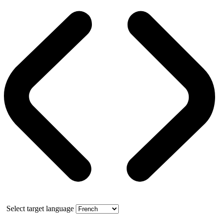
Select target language