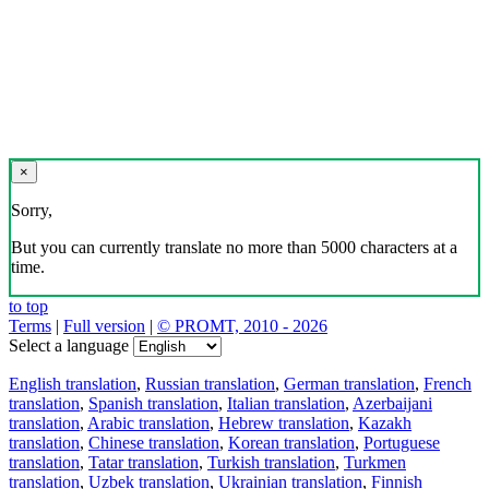
×
Sorry,
But you can currently translate no more than 5000 characters at a
time.
to top
Terms
|
Full version
|
© PROMT, 2010 - 2026
Select a language
English translation
,
Russian translation
,
German translation
,
French
translation
,
Spanish translation
,
Italian translation
,
Azerbaijani
translation
,
Arabic translation
,
Hebrew translation
,
Kazakh
translation
,
Chinese translation
,
Korean translation
,
Portuguese
translation
,
Tatar translation
,
Turkish translation
,
Turkmen
translation
,
Uzbek translation
,
Ukrainian translation
,
Finnish