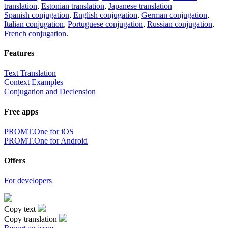
translation
,
Estonian translation
,
Japanese translation
Spanish conjugation
,
English conjugation
,
German conjugation
,
Italian conjugation
,
Portuguese conjugation
,
Russian conjugation
,
French conjugation
.
Features
Text Translation
Context Examples
Conjugation and Declension
Free apps
PROMT.One for iOS
PROMT.One for Android
Offers
For developers
Copy text
Copy translation