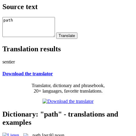
Source text
Translation results
sentier
Download the translator
Translator, dictionary and phrasebook,
20+ languages, favorite translations.
Dictionary: "path" - translations and
examples
path
[pɑːθ]
noun