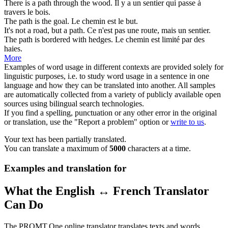
There is a
path
through the wood.
Il y a un
sentier
qui passe à
travers le bois.
The
path
is the goal.
Le
chemin
est le but.
It's not a road, but a
path
.
Ce n'est pas une route, mais un
sentier
.
The
path
is bordered with hedges.
Le
chemin
est limité par des
haies.
More
Examples of word usage in different contexts are provided solely for
linguistic purposes, i.e. to study word usage in a sentence in one
language and how they can be translated into another. All samples
are automatically collected from a variety of publicly available open
sources using bilingual search technologies.
If you find a spelling, punctuation or any other error in the original
or translation, use the "Report a problem" option or
write to us
.
Your text has been partially translated.
You can translate a maximum of
5000
characters at a time.
Examples and translation for
What the English ↔ French Translator
Can Do
The PROMT.One online translator translates texts and words