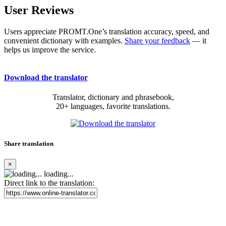
User Reviews
Users appreciate PROMT.One’s translation accuracy, speed, and
convenient dictionary with examples.
Share your feedback
— it
helps us improve the service.
Download the translator
Translator, dictionary and phrasebook,
20+ languages, favorite translations.
Share translation
×
loading...
Direct link to the translation: