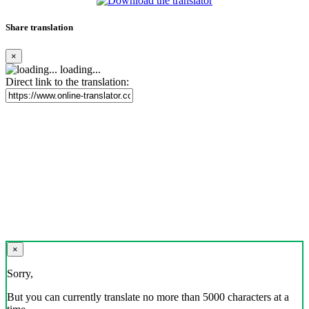
Share translation
×
loading...
Direct link to the translation:
×
Sorry,
But you can currently translate no more than 5000 characters at a