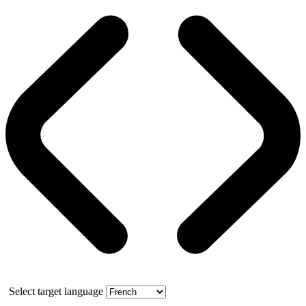
Select target language