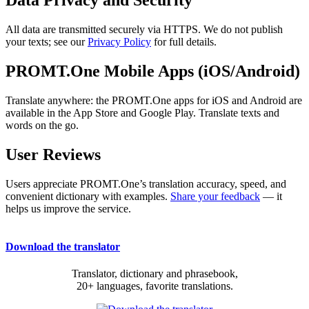
Data Privacy and Security
All data are transmitted securely via HTTPS. We do not publish
your texts; see our
Privacy Policy
for full details.
PROMT.One Mobile Apps (iOS/Android)
Translate anywhere: the PROMT.One apps for iOS and Android are
available in the App Store and Google Play. Translate texts and
words on the go.
User Reviews
Users appreciate PROMT.One’s translation accuracy, speed, and
convenient dictionary with examples.
Share your feedback
— it
helps us improve the service.
Download the translator
Translator, dictionary and phrasebook,
20+ languages, favorite translations.