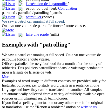
l'
exécution de la patrouille
f
patrol
[pəˈtrəul]
verb
Conjugation
patrolled / patrolled / patrolling / patrols
patrouiller
(police)
We saw a
patrol
car running at full speed.
On a vu une voiture de
patrouille
foncer à toute vitesse.
faire une ronde
(milit)
Exemples with "patrolling"
We saw a
patrol
car running at full speed.
On a vu une voiture de
patrouille
foncer à toute vitesse.
Officers
patrolled
the neighborhood for a month after the string of
robberies.
Des policiers
patrouillèrent
dans le voisinage pendant un
mois à la suite de la série de vols.
More
Examples of word usage in different contexts are provided solely for
linguistic purposes, i.e. to study word usage in a sentence in one
language and how they can be translated into another. All samples
are automatically collected from a variety of publicly available open
sources using bilingual search technologies.
If you find a spelling, punctuation or any other error in the original
or translation, use the "Report a problem" option or
write to us
.