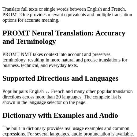
Translate full texts or single words between English and French.
PROMT.One provides relevant equivalents and multiple translation
options for accurate meaning.
PROMT Neural Translation: Accuracy
and Terminology
PROMT NMT takes context into account and preserves
terminology, resulting in more natural and precise translations for
business, technical, and everyday texts.
Supported Directions and Languages
Popular pairs English ↔ French and many other popular translation
directions across more than 20 languages. The complete list is
shown in the language selector on the page.
Dictionary with Examples and Audio
The built-in dictionary provides real usage examples and common
expressions. For several languages, audio pronunciation is available.