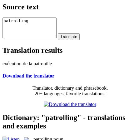
Source text
Translation results
exécution de la patrouille
Download the translator
Translator, dictionary and phrasebook,
20+ languages, favorite translations.
Dictionary: "patrolling" - translations
and examples
patrolling
noun