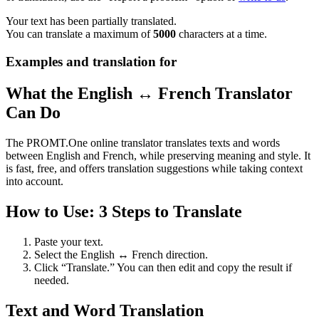
Your text has been partially translated.
You can translate a maximum of
5000
characters at a time.
Examples and translation for
What the English ↔ French Translator
Can Do
The PROMT.One online translator translates texts and words
between English and French, while preserving meaning and style. It
is fast, free, and offers translation suggestions while taking context
into account.
How to Use: 3 Steps to Translate
Paste your text.
Select the English ↔ French direction.
Click “Translate.” You can then edit and copy the result if
needed.
Text and Word Translation