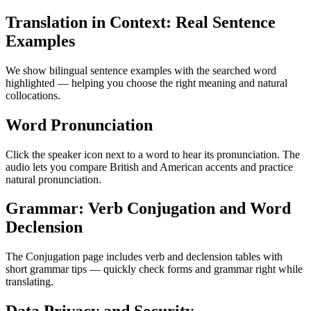
Translation in Context: Real Sentence
Examples
We show bilingual sentence examples with the searched word
highlighted — helping you choose the right meaning and natural
collocations.
Word Pronunciation
Click the speaker icon next to a word to hear its pronunciation. The
audio lets you compare British and American accents and practice
natural pronunciation.
Grammar: Verb Conjugation and Word
Declension
The Conjugation page includes verb and declension tables with
short grammar tips — quickly check forms and grammar right while
translating.