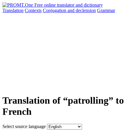
Translation
Contexts
Conjugation
and declension
Grammar
Translation of “patrolling” to
French
Select source language