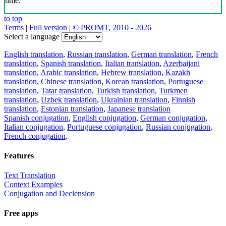
time.
to top
Terms
|
Full version
|
© PROMT, 2010 - 2026
Select a language
English translation
,
Russian translation
,
German translation
,
French
translation
,
Spanish translation
,
Italian translation
,
Azerbaijani
translation
,
Arabic translation
,
Hebrew translation
,
Kazakh
translation
,
Chinese translation
,
Korean translation
,
Portuguese
translation
,
Tatar translation
,
Turkish translation
,
Turkmen
translation
,
Uzbek translation
,
Ukrainian translation
,
Finnish
translation
,
Estonian translation
,
Japanese translation
Spanish conjugation
,
English conjugation
,
German conjugation
,
Italian conjugation
,
Portuguese conjugation
,
Russian conjugation
,
French conjugation
.
Features
Text Translation
Context Examples
Conjugation and Declension
Free apps