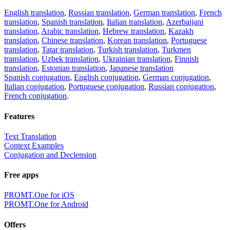
English translation
,
Russian translation
,
German translation
,
French
translation
,
Spanish translation
,
Italian translation
,
Azerbaijani
translation
,
Arabic translation
,
Hebrew translation
,
Kazakh
translation
,
Chinese translation
,
Korean translation
,
Portuguese
translation
,
Tatar translation
,
Turkish translation
,
Turkmen
translation
,
Uzbek translation
,
Ukrainian translation
,
Finnish
translation
,
Estonian translation
,
Japanese translation
Spanish conjugation
,
English conjugation
,
German conjugation
,
Italian conjugation
,
Portuguese conjugation
,
Russian conjugation
,
French conjugation
.
Features
Text Translation
Context Examples
Conjugation and Declension
Free apps
PROMT.One for iOS
PROMT.One for Android
Offers