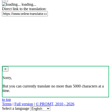
loading...
Direct link to the translation:
×
Sorry,
But you can currently translate no more than 5000 characters at a
time.
to top
Terms
|
Full version
|
© PROMT, 2010 - 2026
Select a language