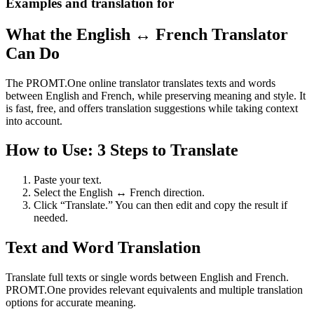
Examples and translation for
What the English ↔ French Translator
Can Do
The PROMT.One online translator translates texts and words
between English and French, while preserving meaning and style. It
is fast, free, and offers translation suggestions while taking context
into account.
How to Use: 3 Steps to Translate
Paste your text.
Select the English ↔ French direction.
Click “Translate.” You can then edit and copy the result if
needed.
Text and Word Translation
Translate full texts or single words between English and French.
PROMT.One provides relevant equivalents and multiple translation
options for accurate meaning.