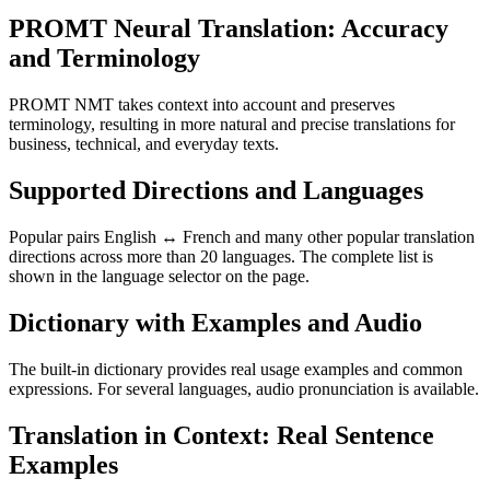
PROMT Neural Translation: Accuracy
and Terminology
PROMT NMT takes context into account and preserves
terminology, resulting in more natural and precise translations for
business, technical, and everyday texts.
Supported Directions and Languages
Popular pairs English ↔ French and many other popular translation
directions across more than 20 languages. The complete list is
shown in the language selector on the page.
Dictionary with Examples and Audio
The built-in dictionary provides real usage examples and common
expressions. For several languages, audio pronunciation is available.
Translation in Context: Real Sentence
Examples