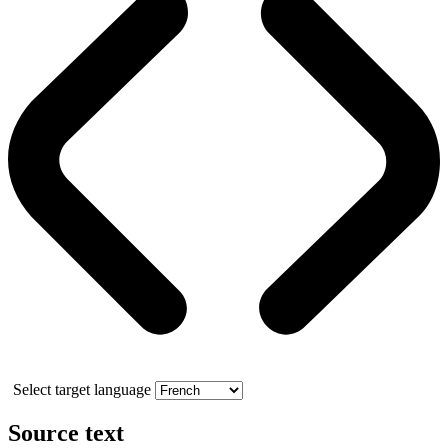
Select target language
Source text