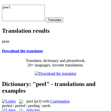
Translation results
peau
Download the translator
Translator, dictionary and phrasebook,
20+ languages, favorite translations.
Dictionary: "peel" - translations and
examples
peel
[pi:l]
verb
Conjugation
peeled / peeled / peeling / peels
éplucher