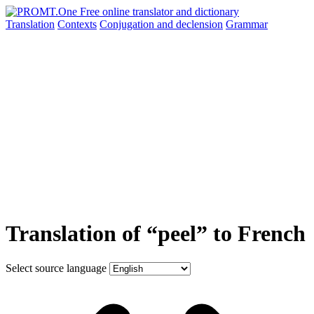
Translation
Contexts
Conjugation
and declension
Grammar
Translation of “peel” to French
Select source language