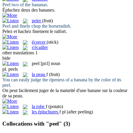
Peel
two of the bananas.
Épluchez
deux des bananes.
peler
(fruit)
Peel
and finely chop the horseradish.
Pelez
et hachez finement le raifort.
écorcer
(stick)
s'écailler
other translations
1
hide
peel
[pi:l]
noun
pl.
peels
la
peau
f
(fruit)
You can easily judge the ripeness of a banana by the color of its
peel
.
On peut facilement juger de la maturité d'une banane sur la couleur
de sa
peau
.
la
robe
f
(potato)
les
épluchures
f pl
(after peeling)
Collocations with "peel"
(3)