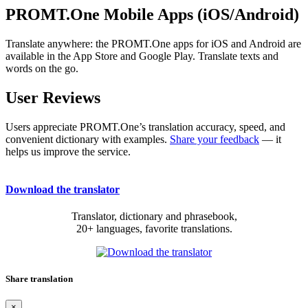
PROMT.One Mobile Apps (iOS/Android)
Translate anywhere: the PROMT.One apps for iOS and Android are
available in the App Store and Google Play. Translate texts and
words on the go.
User Reviews
Users appreciate PROMT.One’s translation accuracy, speed, and
convenient dictionary with examples.
Share your feedback
— it
helps us improve the service.
Download the translator
Translator, dictionary and phrasebook,
20+ languages, favorite translations.
Share translation
×