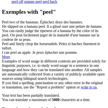
peel off
orange peel
peel back
Exemples with "peel"
Peel
two of the bananas.
Épluchez
deux des bananes.
He slipped on a banana
peel
.
Il a glissé sure une
pelure
de banane.
You can easily judge the ripeness of a banana by the color of its
peel
.
On peut facilement juger de la maturité d'une banane sur la
couleur de sa
peau
.
Peel
and finely chop the horseradish.
Pelez
et hachez finement le
raifort.
I can
peel
an apple.
Je peux
éplucher
une pomme.
More
Examples of word usage in different contexts are provided solely for
linguistic purposes, i.e. to study word usage in a sentence in one
language and how they can be translated into another. All samples
are automatically collected from a variety of publicly available open
sources using bilingual search technologies.
If you find a spelling, punctuation or any other error in the original
or translation, use the "Report a problem" option or
write to us
.
Your text has been partially translated.
You can translate a maximum of
5000
characters at a time.