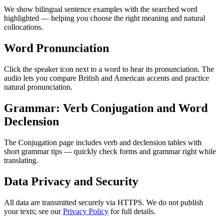
We show bilingual sentence examples with the searched word
highlighted — helping you choose the right meaning and natural
collocations.
Word Pronunciation
Click the speaker icon next to a word to hear its pronunciation. The
audio lets you compare British and American accents and practice
natural pronunciation.
Grammar: Verb Conjugation and Word
Declension
The Conjugation page includes verb and declension tables with
short grammar tips — quickly check forms and grammar right while
translating.
Data Privacy and Security
All data are transmitted securely via HTTPS. We do not publish
your texts; see our
Privacy Policy
for full details.