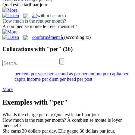
Quel est le tarif
par
jour
à
(with measures)
How much is the rent
per
month?
À
combien se monte le loyer mensuel ?
conformément à
(according to)
Collocations with "per"
(36)
per cent
per year
per second
as per
per annum
per capita
per
capita income
per diem
per head
per post
More
Exemples with "per"
What is the charge
per
day
Quel est le tarif
par
jour
How much is the rent
per
month?
À
combien se monte le loyer
mensuel ?
She earns 30 dollars
per
day.
Elle gagne 30 dollars
par
jour.