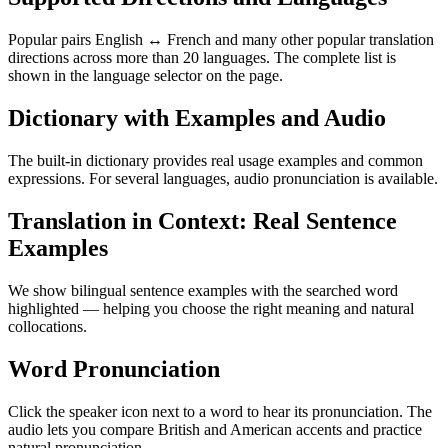
Popular pairs English ↔ French and many other popular translation
directions across more than 20 languages. The complete list is
shown in the language selector on the page.
Dictionary with Examples and Audio
The built-in dictionary provides real usage examples and common
expressions. For several languages, audio pronunciation is available.
Translation in Context: Real Sentence
Examples
We show bilingual sentence examples with the searched word
highlighted — helping you choose the right meaning and natural
collocations.
Word Pronunciation
Click the speaker icon next to a word to hear its pronunciation. The
audio lets you compare British and American accents and practice
natural pronunciation.