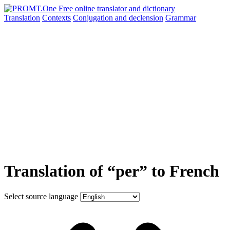
Translation
Contexts
Conjugation
and declension
Grammar
Translation of “per” to French
Select source language