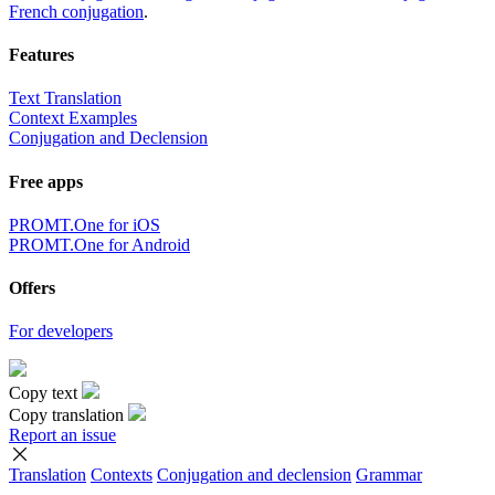
French conjugation
.
Features
Text Translation
Context Examples
Conjugation and Declension
Free apps
PROMT.One for iOS
PROMT.One for Android
Offers
For developers
Copy text
Copy translation
Report an issue
Translation
Contexts
Conjugation
and declension
Grammar