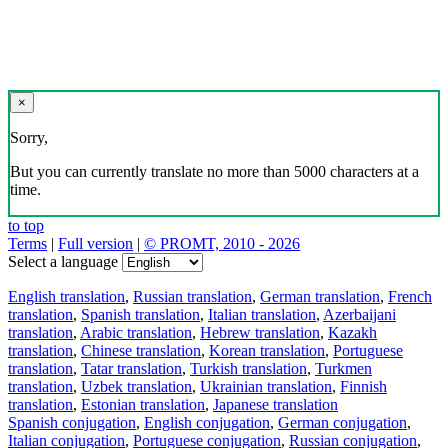
×
Sorry,
But you can currently translate no more than 5000 characters at a
time.
to top
Terms
|
Full version
|
© PROMT, 2010 - 2026
Select a language
English translation
,
Russian translation
,
German translation
,
French
translation
,
Spanish translation
,
Italian translation
,
Azerbaijani
translation
,
Arabic translation
,
Hebrew translation
,
Kazakh
translation
,
Chinese translation
,
Korean translation
,
Portuguese
translation
,
Tatar translation
,
Turkish translation
,
Turkmen
translation
,
Uzbek translation
,
Ukrainian translation
,
Finnish
translation
,
Estonian translation
,
Japanese translation
Spanish conjugation
,
English conjugation
,
German conjugation
,
Italian conjugation
,
Portuguese conjugation
,
Russian conjugation
,