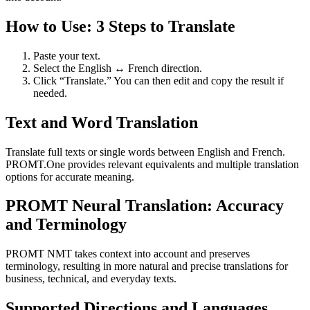
How to Use: 3 Steps to Translate
Paste your text.
Select the English ↔ French direction.
Click “Translate.” You can then edit and copy the result if
needed.
Text and Word Translation
Translate full texts or single words between English and French.
PROMT.One provides relevant equivalents and multiple translation
options for accurate meaning.
PROMT Neural Translation: Accuracy
and Terminology
PROMT NMT takes context into account and preserves
terminology, resulting in more natural and precise translations for
business, technical, and everyday texts.
Supported Directions and Languages