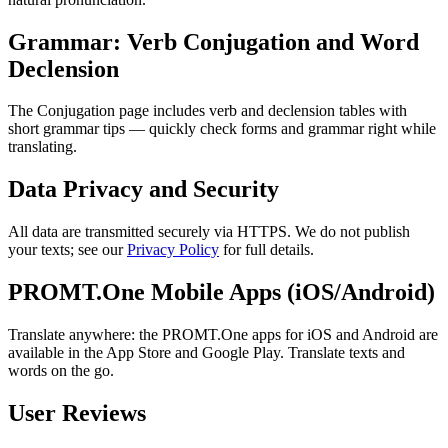
Grammar: Verb Conjugation and Word
Declension
The Conjugation page includes verb and declension tables with
short grammar tips — quickly check forms and grammar right while
translating.
Data Privacy and Security
All data are transmitted securely via HTTPS. We do not publish
your texts; see our
Privacy Policy
for full details.
PROMT.One Mobile Apps (iOS/Android)
Translate anywhere: the PROMT.One apps for iOS and Android are
available in the App Store and Google Play. Translate texts and
words on the go.
User Reviews