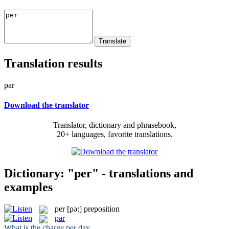
Translation results
par
Download the translator
Translator, dictionary and phrasebook,
20+ languages, favorite translations.
Dictionary: "per" - translations and
examples
per
[pə:]
preposition
par
What is the charge
per
day