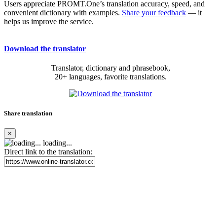
Users appreciate PROMT.One’s translation accuracy, speed, and
convenient dictionary with examples.
Share your feedback
— it
helps us improve the service.
Download the translator
Translator, dictionary and phrasebook,
20+ languages, favorite translations.
Share translation
×
loading...
Direct link to the translation: