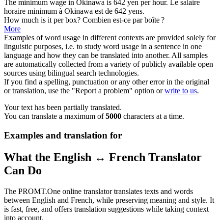
The minimum wage in Okinawa is 642 yen
per
hour.
Le salaire
horaire minimum
à
Okinawa est de 642 yens.
How much is it
per
box?
Combien est-ce
par
boîte ?
More
Examples of word usage in different contexts are provided solely for
linguistic purposes, i.e. to study word usage in a sentence in one
language and how they can be translated into another. All samples
are automatically collected from a variety of publicly available open
sources using bilingual search technologies.
If you find a spelling, punctuation or any other error in the original
or translation, use the "Report a problem" option or
write to us
.
Your text has been partially translated.
You can translate a maximum of
5000
characters at a time.
Examples and translation for
What the English ↔ French Translator
Can Do
The PROMT.One online translator translates texts and words
between English and French, while preserving meaning and style. It
is fast, free, and offers translation suggestions while taking context
into account.