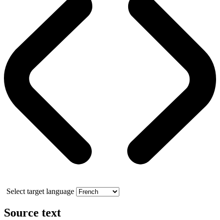
Select target language
Source text