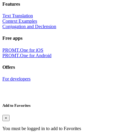
Features
Text Translation
Context Examples
Conjugation and Declension
Free apps
PROMT.One for iOS
PROMT.One for Android
Offers
For developers
Add to Favorites
×
You must be logged in to add to Favorites