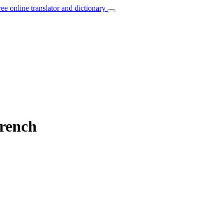
ree online translator and dictionary
French