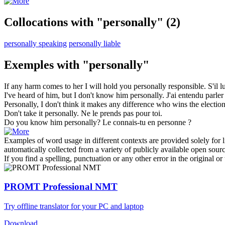
Collocations with "personally"
(2)
personally speaking
personally liable
Exemples with "personally"
If any harm comes to her I will hold you
personally
responsible.
S'il 
I've heard of him, but I don't know him
personally
.
J'ai entendu parler
Personally
, I don't think it makes any difference who wins the election
Don't take it
personally
.
Ne le prends pas pour toi.
Do you know him
personally
?
Le connais-tu en personne ?
Examples of word usage in different contexts are provided solely for l
automatically collected from a variety of publicly available open sour
If you find a spelling, punctuation or any other error in the original o
PROMT Professional NMT
Try offline translator for your PC and laptop
Download