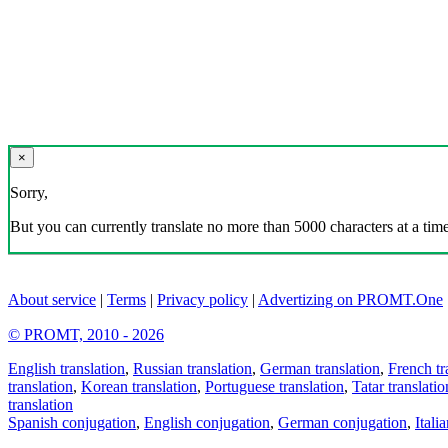
×
Sorry,
But you can currently translate no more than 5000 characters at a time
About service
|
Terms
|
Privacy policy
|
Advertizing on PROMT.One
© PROMT, 2010 - 2026
English translation
,
Russian translation
,
German translation
,
French tr
translation
,
Korean translation
,
Portuguese translation
,
Tatar translatio
translation
Spanish conjugation
,
English conjugation
,
German conjugation
,
Itali