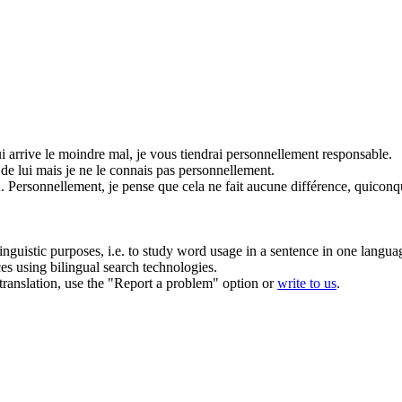
lui arrive le moindre mal, je vous tiendrai
personnellement
responsable.
 de lui mais je ne le connais pas
personnellement
.
.
Personnellement
, je pense que cela ne fait aucune différence, quiconq
inguistic purposes, i.e. to study word usage in a sentence in one langua
ces using bilingual search technologies.
r translation, use the "Report a problem" option or
write to us
.