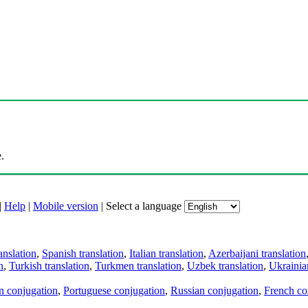
.
|
Help
|
Mobile version
|
Select a language
anslation
,
Spanish translation
,
Italian translation
,
Azerbaijani translation
n
,
Turkish translation
,
Turkmen translation
,
Uzbek translation
,
Ukrainian
an conjugation
,
Portuguese conjugation
,
Russian conjugation
,
French co