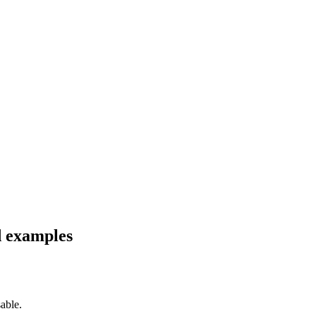
d examples
able.