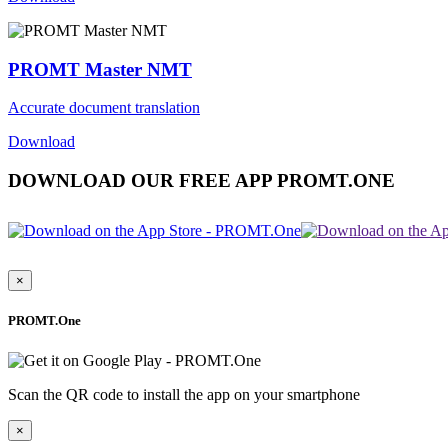
PROMT Master NMT
Accurate document translation
Download
DOWNLOAD OUR FREE APP PROMT.ONE
×
PROMT.One
Scan the QR code to install the app on your smartphone
×