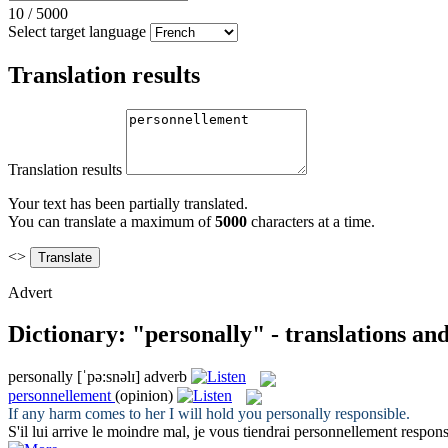
10
/
5000
Select target language
Translation results
Translation results
Your text has been partially translated.
You can translate a maximum of
5000
characters at a time.
<>
Advert
Dictionary: "personally" - translations an
personally
[ˈpə:snəlɪ]
adverb
personnellement
(opinion)
If any harm comes to her I will hold you
personally
responsible.
S'il lui arrive le moindre mal, je vous tiendrai
personnellement
respons