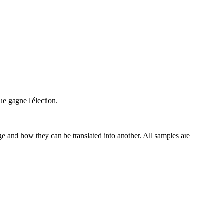
ue gagne l'élection.
ge and how they can be translated into another. All samples are