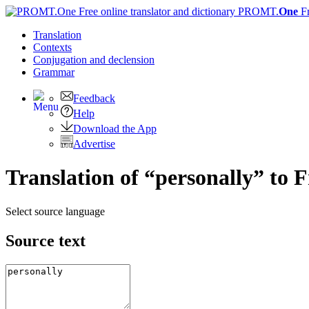
PROMT.
One
F
Translation
Contexts
Conjugation
and declension
Grammar
Feedback
Help
Download the App
Advertise
Translation of “personally” to 
Select source language
Source text