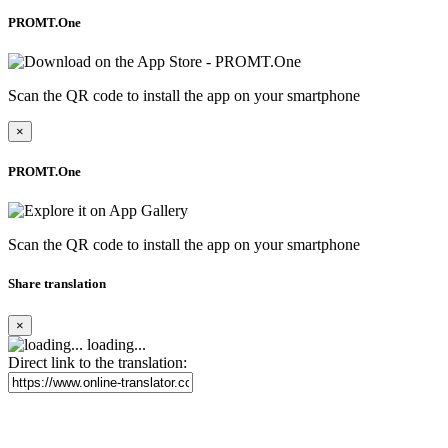
PROMT.One
Scan the QR code to install the app on your smartphone
×
PROMT.One
Scan the QR code to install the app on your smartphone
Share translation
×
loading...
Direct link to the translation: