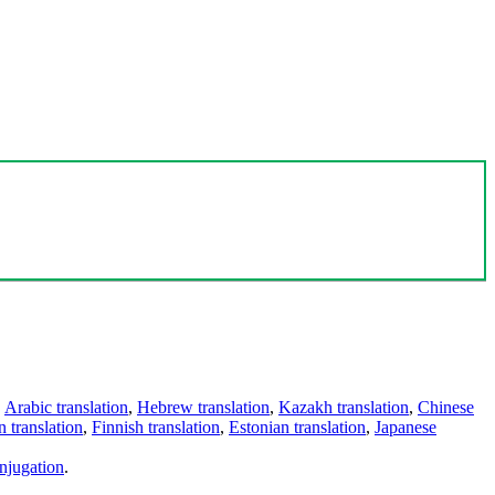
,
Arabic translation
,
Hebrew translation
,
Kazakh translation
,
Chinese
 translation
,
Finnish translation
,
Estonian translation
,
Japanese
njugation
.