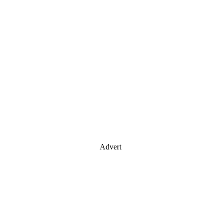
Advert