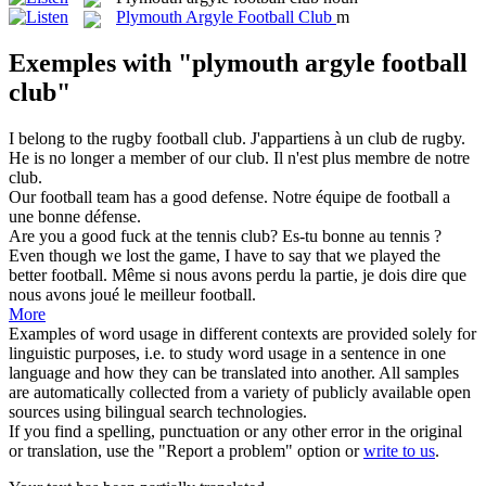
Plymouth Argyle Football Club
m
Exemples with "plymouth argyle football
club"
I belong to the rugby
football club
.
J'appartiens à un
club
de rugby.
He is no longer a member of our
club
.
Il n'est plus membre de notre
club
.
Our
football
team has a good defense.
Notre équipe de
football
a
une bonne défense.
Are you a good fuck at the tennis
club
?
Es-tu bonne au tennis ?
Even though we lost the game, I have to say that we played the
better
football
.
Même si nous avons perdu la partie, je dois dire que
nous avons joué le meilleur
football
.
More
Examples of word usage in different contexts are provided solely for
linguistic purposes, i.e. to study word usage in a sentence in one
language and how they can be translated into another. All samples
are automatically collected from a variety of publicly available open
sources using bilingual search technologies.
If you find a spelling, punctuation or any other error in the original
or translation, use the "Report a problem" option or
write to us
.