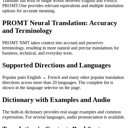
Translate full texts or single words between English and French.
PROMT.One provides relevant equivalents and multiple translation
options for accurate meaning.
PROMT Neural Translation: Accuracy
and Terminology
PROMT NMT takes context into account and preserves
terminology, resulting in more natural and precise translations for
business, technical, and everyday texts.
Supported Directions and Languages
Popular pairs English ↔ French and many other popular translation
directions across more than 20 languages. The complete list is
shown in the language selector on the page.
Dictionary with Examples and Audio
The built-in dictionary provides real usage examples and common
expressions. For several languages, audio pronunciation is available.