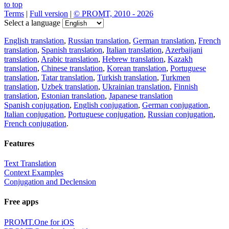
to top
Terms
|
Full version
|
© PROMT, 2010 - 2026
Select a language
English translation
,
Russian translation
,
German translation
,
French
translation
,
Spanish translation
,
Italian translation
,
Azerbaijani
translation
,
Arabic translation
,
Hebrew translation
,
Kazakh
translation
,
Chinese translation
,
Korean translation
,
Portuguese
translation
,
Tatar translation
,
Turkish translation
,
Turkmen
translation
,
Uzbek translation
,
Ukrainian translation
,
Finnish
translation
,
Estonian translation
,
Japanese translation
Spanish conjugation
,
English conjugation
,
German conjugation
,
Italian conjugation
,
Portuguese conjugation
,
Russian conjugation
,
French conjugation
.
Features
Text Translation
Context Examples
Conjugation and Declension
Free apps
PROMT.One for iOS