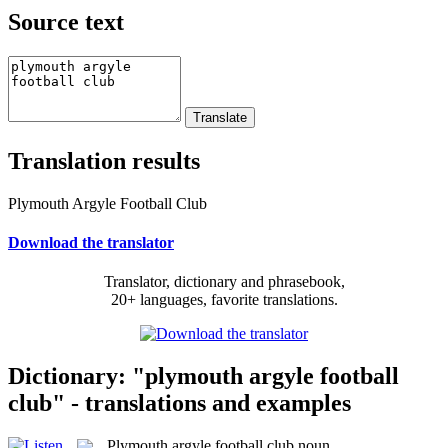
Source text
Translation results
Plymouth Argyle Football Club
Download the translator
Translator, dictionary and phrasebook,
20+ languages, favorite translations.
Dictionary: "plymouth argyle football
club" - translations and examples
Plymouth argyle football club
noun