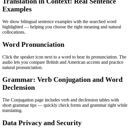
Translation in Context: Real Sentence
Examples
We show bilingual sentence examples with the searched word
highlighted — helping you choose the right meaning and natural
collocations.
Word Pronunciation
Click the speaker icon next to a word to hear its pronunciation. The
audio lets you compare British and American accents and practice
natural pronunciation.
Grammar: Verb Conjugation and Word
Declension
The Conjugation page includes verb and declension tables with
short grammar tips — quickly check forms and grammar right while
translating.
Data Privacy and Security