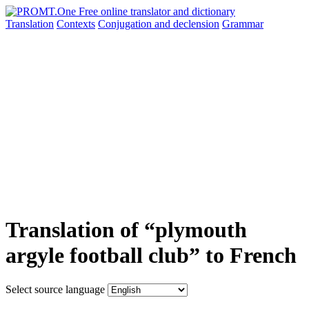
Translation
Contexts
Conjugation
and declension
Grammar
Translation of “plymouth
argyle football club” to French
Select source language