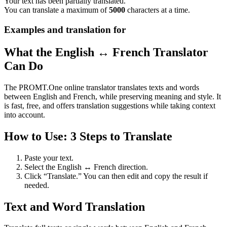
Your text has been partially translated.
You can translate a maximum of
5000
characters at a time.
Examples and translation for
What the English ↔ French Translator
Can Do
The PROMT.One online translator translates texts and words
between English and French, while preserving meaning and style. It
is fast, free, and offers translation suggestions while taking context
into account.
How to Use: 3 Steps to Translate
Paste your text.
Select the English ↔ French direction.
Click “Translate.” You can then edit and copy the result if
needed.
Text and Word Translation