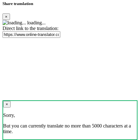
Share translation
×
loading...
Direct link to the translation:
×
Sorry,
But you can currently translate no more than 5000 characters at a
time.