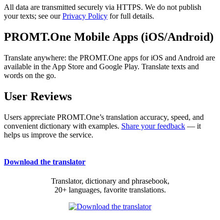
All data are transmitted securely via HTTPS. We do not publish
your texts; see our
Privacy Policy
for full details.
PROMT.One Mobile Apps (iOS/Android)
Translate anywhere: the PROMT.One apps for iOS and Android are
available in the App Store and Google Play. Translate texts and
words on the go.
User Reviews
Users appreciate PROMT.One’s translation accuracy, speed, and
convenient dictionary with examples.
Share your feedback
— it
helps us improve the service.
Download the translator
Translator, dictionary and phrasebook,
20+ languages, favorite translations.