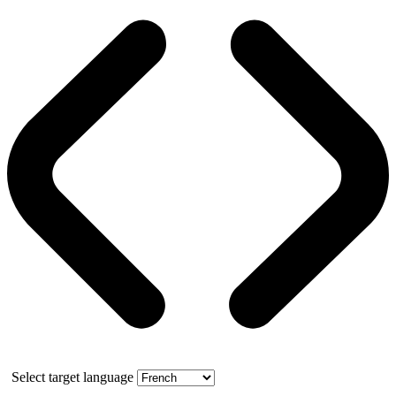
Select target language