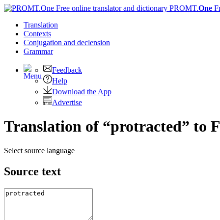
PROMT.
One
F
Translation
Contexts
Conjugation
and declension
Grammar
Feedback
Help
Download the App
Advertise
Translation of “protracted” to 
Select source language
Source text