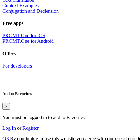
Context Examples
Conjugation and Declension
Free apps
PROMT.One for iOS
PROMT.One for Android
Offers
For developers
Add to Favorites
×
You must be logged in to add to Favorites
Log In
or
Register
OK
By continuing to use this website you agree with our use of cooki