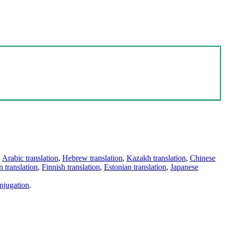
,
Arabic translation
,
Hebrew translation
,
Kazakh translation
,
Chinese
 translation
,
Finnish translation
,
Estonian translation
,
Japanese
njugation
.