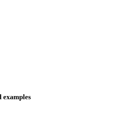
nd examples