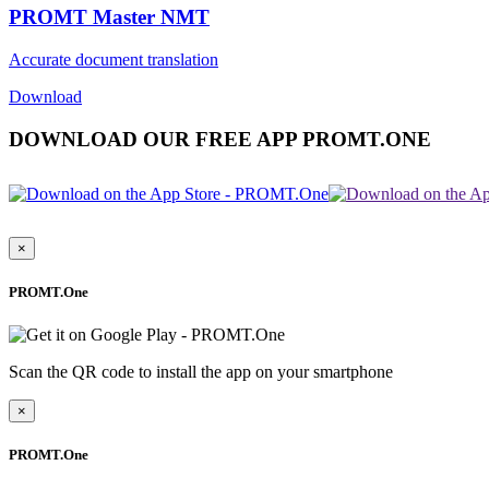
PROMT Master NMT
Accurate document translation
Download
DOWNLOAD OUR FREE APP PROMT.ONE
×
PROMT.One
Scan the QR code to install the app on your smartphone
×
PROMT.One