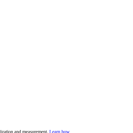
nalization and measurement.
Learn how