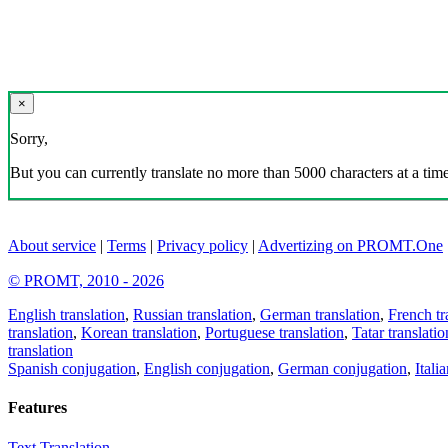
×
Sorry,
But you can currently translate no more than 5000 characters at a time
About service
|
Terms
|
Privacy policy
|
Advertizing on PROMT.One
© PROMT, 2010 - 2026
English translation
,
Russian translation
,
German translation
,
French tr
translation
,
Korean translation
,
Portuguese translation
,
Tatar translatio
translation
Spanish conjugation
,
English conjugation
,
German conjugation
,
Itali
Features
Text Translation