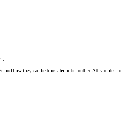
il.
ge and how they can be translated into another. All samples are