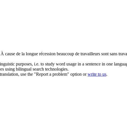
À cause de la longue récession beaucoup de travailleurs sont sans trava
inguistic purposes, i.e. to study word usage in a sentence in one langua
ces using bilingual search technologies.
r translation, use the "Report a problem" option or
write to us
.