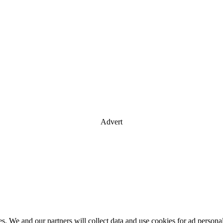
Advert
es. We and our partners will collect data and use cookies for ad perso