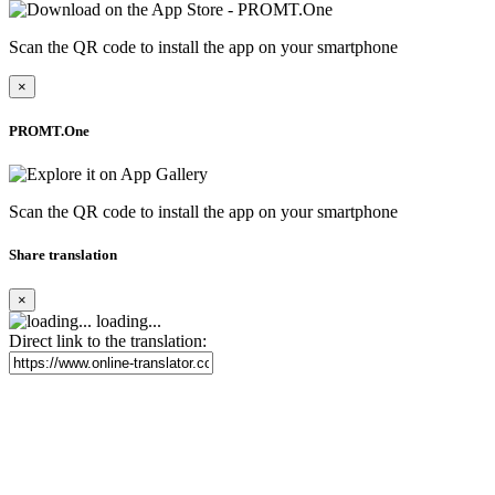
Scan the QR code to install the app on your smartphone
×
PROMT.One
Scan the QR code to install the app on your smartphone
Share translation
×
loading...
Direct link to the translation: