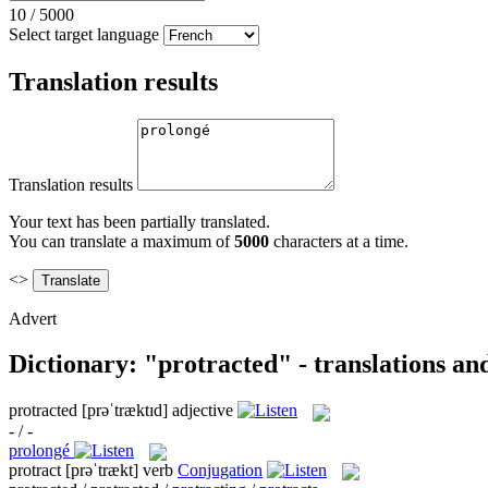
10
/
5000
Select target language
Translation results
Translation results
Your text has been partially translated.
You can translate a maximum of
5000
characters at a time.
<>
Advert
Dictionary: "protracted" - translations a
protracted
[prəˈtræktɪd]
adjective
- / -
prolongé
protract
[prəˈtrækt]
verb
Conjugation