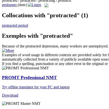
protracted / protracted / protracting / protracts
prolonger
(time)
Collocations with "protracted"
(1)
protracted period
Exemples with "protracted"
Because of the
protracted
depression, many workers are unemployed.
Examples of word usage in different contexts are provided solely for l
automatically collected from a variety of publicly available open sour
If you find a spelling, punctuation or any other error in the original o
PROMT Professional NMT
Try offline translator for your PC and laptop
Download