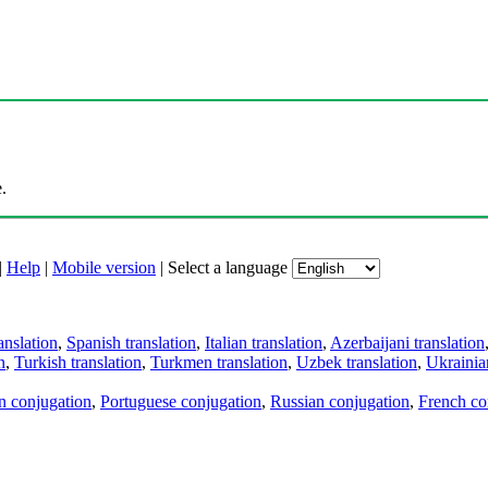
.
|
Help
|
Mobile version
|
Select a language
anslation
,
Spanish translation
,
Italian translation
,
Azerbaijani translation
n
,
Turkish translation
,
Turkmen translation
,
Uzbek translation
,
Ukrainian
an conjugation
,
Portuguese conjugation
,
Russian conjugation
,
French co