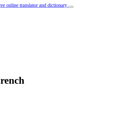
ree online translator and dictionary
French