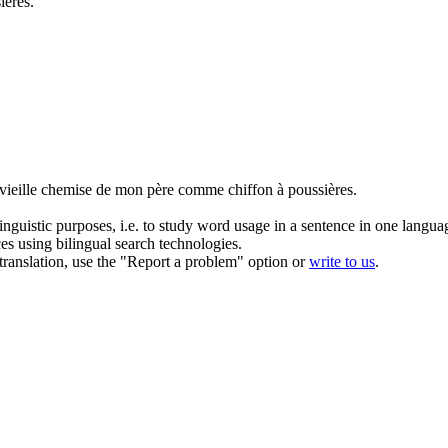
ières.
a vieille chemise de mon père comme
chiffon
à poussières.
inguistic purposes, i.e. to study word usage in a sentence in one langua
ces using bilingual search technologies.
r translation, use the "Report a problem" option or
write to us
.