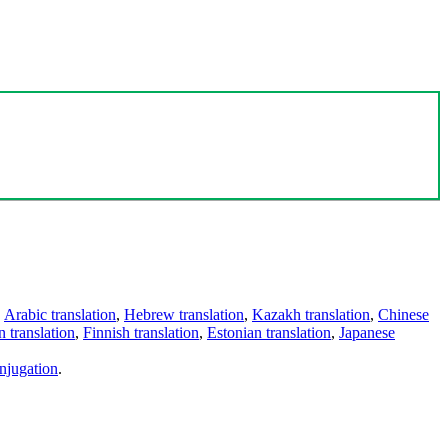
,
Arabic translation
,
Hebrew translation
,
Kazakh translation
,
Chinese
 translation
,
Finnish translation
,
Estonian translation
,
Japanese
njugation
.