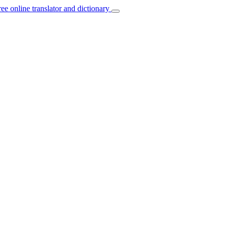
ree online translator and dictionary