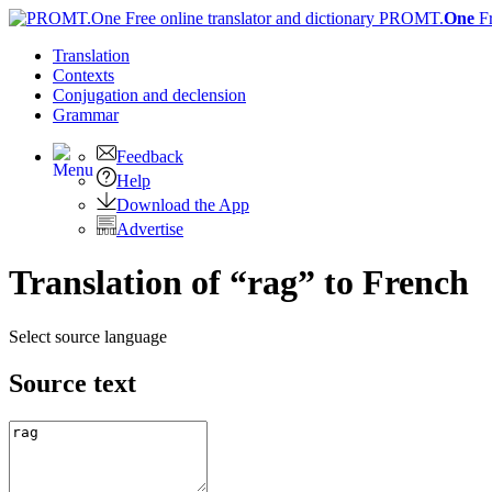
PROMT.
One
F
Translation
Contexts
Conjugation
and declension
Grammar
Feedback
Help
Download the App
Advertise
Translation of “rag” to French
Select source language
Source text