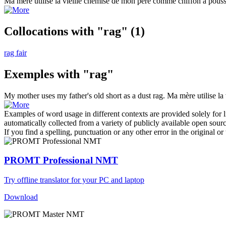
Ma mère utilise la vieille chemise de mon père comme
chiffon
à pouss
Collocations with "rag"
(1)
rag fair
Exemples with "rag"
My mother uses my father's old short as a dust
rag
.
Ma mère utilise l
Examples of word usage in different contexts are provided solely for l
automatically collected from a variety of publicly available open sour
If you find a spelling, punctuation or any other error in the original o
PROMT Professional NMT
Try offline translator for your PC and laptop
Download