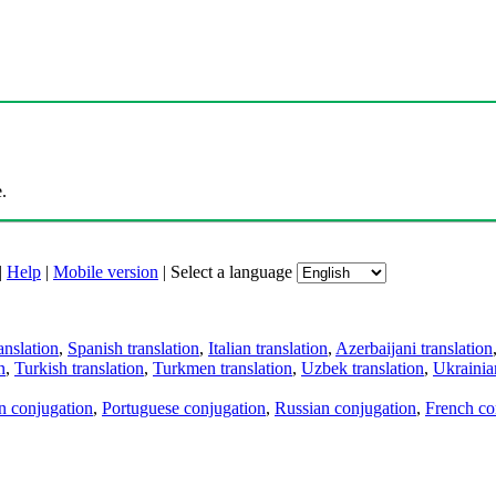
.
|
Help
|
Mobile version
|
Select a language
anslation
,
Spanish translation
,
Italian translation
,
Azerbaijani translation
n
,
Turkish translation
,
Turkmen translation
,
Uzbek translation
,
Ukrainian
an conjugation
,
Portuguese conjugation
,
Russian conjugation
,
French co