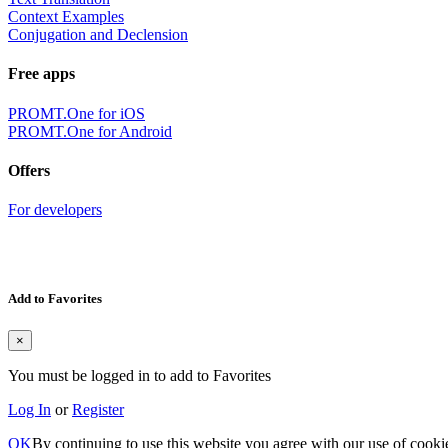
Context Examples
Conjugation and Declension
Free apps
PROMT.One for iOS
PROMT.One for Android
Offers
For developers
Add to Favorites
×
You must be logged in to add to Favorites
Log In
or
Register
OK
By continuing to use this website you agree with our use of cooki