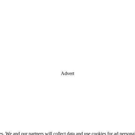
Advert
es. We and our partners will collect data and use cookies for ad perso