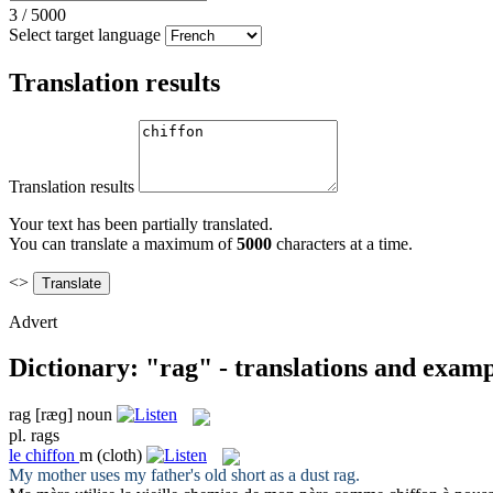
3
/
5000
Select target language
Translation results
Translation results
Your text has been partially translated.
You can translate a maximum of
5000
characters at a time.
<>
Advert
Dictionary: "rag" - translations and examp
rag
[ræɡ]
noun
pl.
rags
le
chiffon
m
(cloth)
My mother uses my father's old short as a dust
rag
.