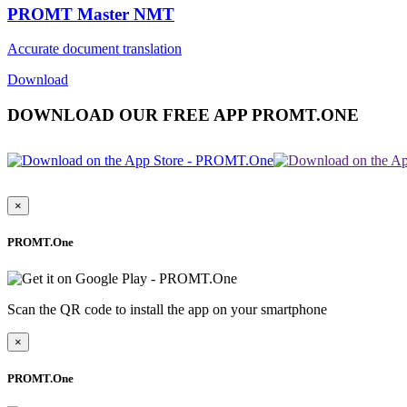
PROMT Master NMT
Accurate document translation
Download
DOWNLOAD OUR FREE APP PROMT.ONE
×
PROMT.One
Scan the QR code to install the app on your smartphone
×
PROMT.One