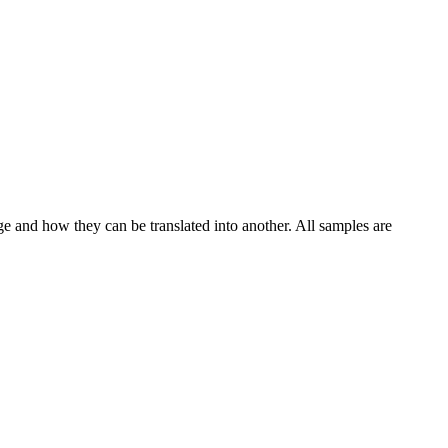
ge and how they can be translated into another. All samples are