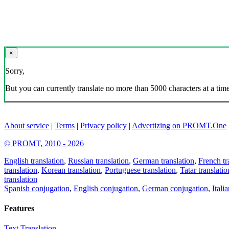
×
Sorry,
But you can currently translate no more than 5000 characters at a time
About service
|
Terms
|
Privacy policy
|
Advertizing on PROMT.One
© PROMT, 2010 - 2026
English translation
,
Russian translation
,
German translation
,
French tr
translation
,
Korean translation
,
Portuguese translation
,
Tatar translatio
translation
Spanish conjugation
,
English conjugation
,
German conjugation
,
Itali
Features
Text Translation