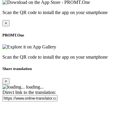
Scan the QR code to install the app on your smartphone
×
PROMT.One
Scan the QR code to install the app on your smartphone
Share translation
×
loading...
Direct link to the translation: