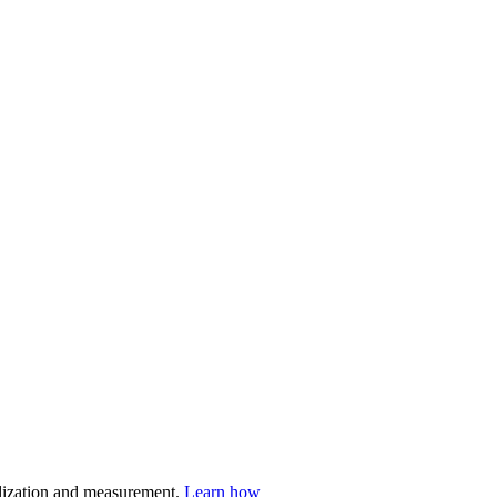
nalization and measurement.
Learn how