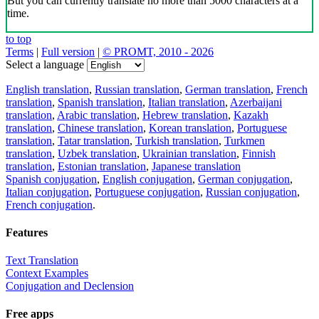
But you can currently translate no more than 5000 characters at a
time.
to top
Terms
|
Full version
|
© PROMT, 2010 - 2026
Select a language
English translation
,
Russian translation
,
German translation
,
French
translation
,
Spanish translation
,
Italian translation
,
Azerbaijani
translation
,
Arabic translation
,
Hebrew translation
,
Kazakh
translation
,
Chinese translation
,
Korean translation
,
Portuguese
translation
,
Tatar translation
,
Turkish translation
,
Turkmen
translation
,
Uzbek translation
,
Ukrainian translation
,
Finnish
translation
,
Estonian translation
,
Japanese translation
Spanish conjugation
,
English conjugation
,
German conjugation
,
Italian conjugation
,
Portuguese conjugation
,
Russian conjugation
,
French conjugation
.
Features
Text Translation
Context Examples
Conjugation and Declension
Free apps