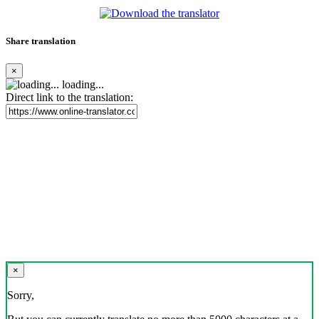
Share translation
×
loading...
Direct link to the translation:
×
Sorry,