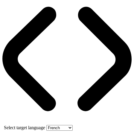
Select target language