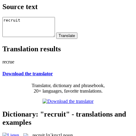
Source text
Translation results
recrue
Download the translator
Translator, dictionary and phrasebook,
20+ languages, favorite translations.
Dictionary: "recruit" - translations and
examples
recruit
[rɪˈkru:t]
noun