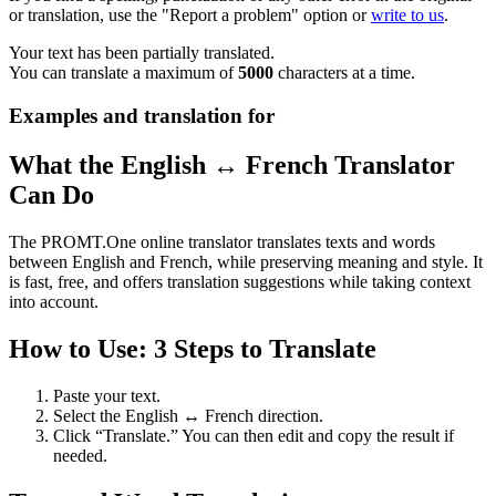
or translation, use the "Report a problem" option or
write to us
.
Your text has been partially translated.
You can translate a maximum of
5000
characters at a time.
Examples and translation for
What the English ↔ French Translator
Can Do
The PROMT.One online translator translates texts and words
between English and French, while preserving meaning and style. It
is fast, free, and offers translation suggestions while taking context
into account.
How to Use: 3 Steps to Translate
Paste your text.
Select the English ↔ French direction.
Click “Translate.” You can then edit and copy the result if
needed.