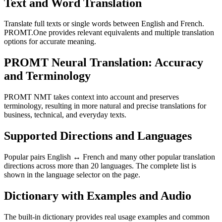
Text and Word Translation
Translate full texts or single words between English and French.
PROMT.One provides relevant equivalents and multiple translation
options for accurate meaning.
PROMT Neural Translation: Accuracy
and Terminology
PROMT NMT takes context into account and preserves
terminology, resulting in more natural and precise translations for
business, technical, and everyday texts.
Supported Directions and Languages
Popular pairs English ↔ French and many other popular translation
directions across more than 20 languages. The complete list is
shown in the language selector on the page.
Dictionary with Examples and Audio
The built-in dictionary provides real usage examples and common