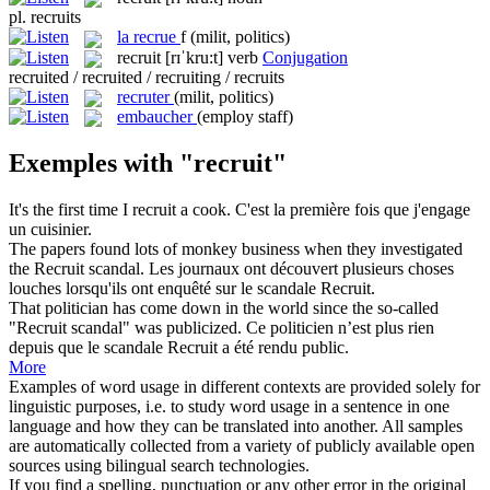
pl.
recruits
la
recrue
f
(milit, politics)
recruit
[rɪˈkru:t]
verb
Conjugation
recruited / recruited / recruiting / recruits
recruter
(milit, politics)
embaucher
(employ staff)
Exemples with "recruit"
It's the first time I
recruit
a cook.
C'est la première fois que j'engage
un cuisinier.
The papers found lots of monkey business when they investigated
the
Recruit
scandal.
Les journaux ont découvert plusieurs choses
louches lorsqu'ils ont enquêté sur le scandale Recruit.
That politician has come down in the world since the so-called
"
Recruit
scandal" was publicized.
Ce politicien n’est plus rien
depuis que le scandale Recruit a été rendu public.
More
Examples of word usage in different contexts are provided solely for
linguistic purposes, i.e. to study word usage in a sentence in one
language and how they can be translated into another. All samples
are automatically collected from a variety of publicly available open
sources using bilingual search technologies.
If you find a spelling, punctuation or any other error in the original