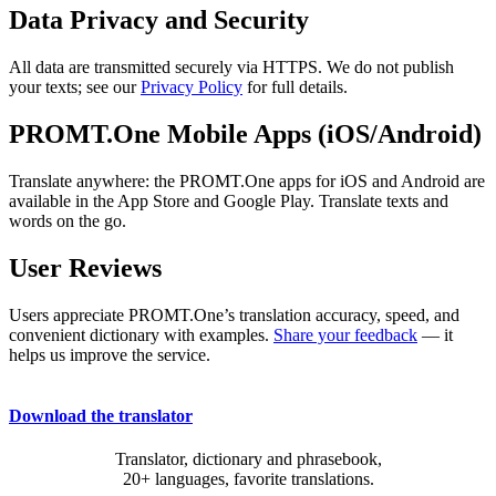
Data Privacy and Security
All data are transmitted securely via HTTPS. We do not publish
your texts; see our
Privacy Policy
for full details.
PROMT.One Mobile Apps (iOS/Android)
Translate anywhere: the PROMT.One apps for iOS and Android are
available in the App Store and Google Play. Translate texts and
words on the go.
User Reviews
Users appreciate PROMT.One’s translation accuracy, speed, and
convenient dictionary with examples.
Share your feedback
— it
helps us improve the service.
Download the translator
Translator, dictionary and phrasebook,
20+ languages, favorite translations.