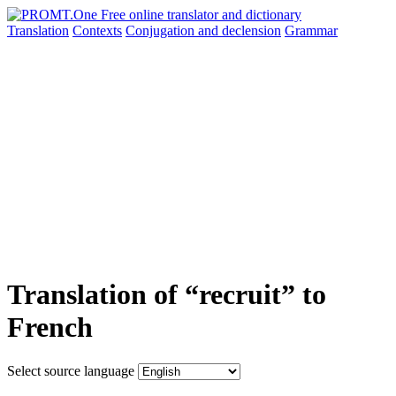
Translation
Contexts
Conjugation
and declension
Grammar
Translation of “recruit” to
French
Select source language