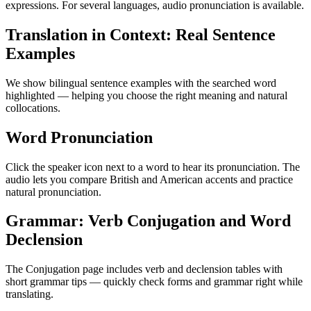
expressions. For several languages, audio pronunciation is available.
Translation in Context: Real Sentence
Examples
We show bilingual sentence examples with the searched word
highlighted — helping you choose the right meaning and natural
collocations.
Word Pronunciation
Click the speaker icon next to a word to hear its pronunciation. The
audio lets you compare British and American accents and practice
natural pronunciation.
Grammar: Verb Conjugation and Word
Declension
The Conjugation page includes verb and declension tables with
short grammar tips — quickly check forms and grammar right while
translating.