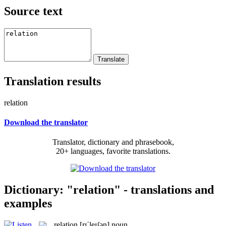
Source text
Translation results
relation
Download the translator
Translator, dictionary and phrasebook,
20+ languages, favorite translations.
Dictionary: "relation" - translations and
examples
relation
[rɪˈleɪʃən]
noun