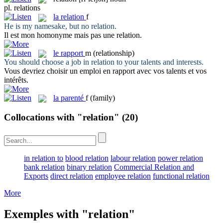
pl.
relations
la
relation
f
He is my namesake, but no
relation
.
Il est mon homonyme mais pas une
relation
.
le
rapport
m
(relationship)
You should choose a job in
relation
to your talents and interests.
Vous devriez choisir un emploi en
rapport
avec vos talents et vos
intérêts.
la
parenté
f
(family)
Collocations with "relation"
(20)
in relation to
blood relation
labour relation
power relation
bank relation
binary relation
Commercial Relation and
Exports
direct relation
employee relation
functional relation
More
Exemples with "relation"