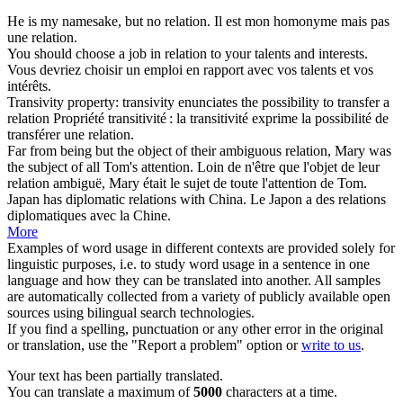
He is my namesake, but no
relation
.
Il est mon homonyme mais pas
une
relation
.
You should choose a job in
relation
to your talents and interests.
Vous devriez choisir un emploi en
rapport
avec vos talents et vos
intérêts.
Transivity property: transivity enunciates the possibility to transfer a
relation
Propriété transitivité : la transitivité exprime la possibilité de
transférer une
relation
.
Far from being but the object of their ambiguous
relation
, Mary was
the subject of all Tom's attention.
Loin de n'être que l'objet de leur
relation
ambiguë, Mary était le sujet de toute l'attention de Tom.
Japan has diplomatic
relations
with China.
Le Japon a des
relations
diplomatiques avec la Chine.
More
Examples of word usage in different contexts are provided solely for
linguistic purposes, i.e. to study word usage in a sentence in one
language and how they can be translated into another. All samples
are automatically collected from a variety of publicly available open
sources using bilingual search technologies.
If you find a spelling, punctuation or any other error in the original
or translation, use the "Report a problem" option or
write to us
.
Your text has been partially translated.
You can translate a maximum of
5000
characters at a time.