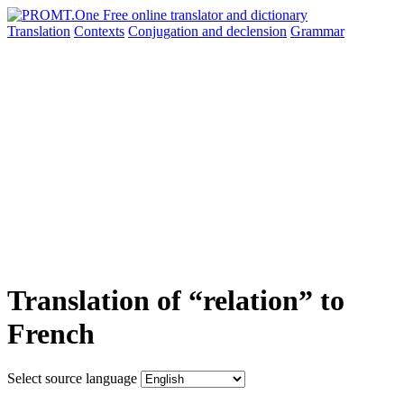
Translation
Contexts
Conjugation
and declension
Grammar
Translation of “relation” to
French
Select source language