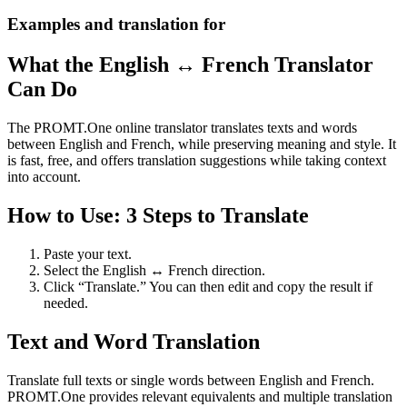
Examples and translation for
What the English ↔ French Translator
Can Do
The PROMT.One online translator translates texts and words
between English and French, while preserving meaning and style. It
is fast, free, and offers translation suggestions while taking context
into account.
How to Use: 3 Steps to Translate
Paste your text.
Select the English ↔ French direction.
Click “Translate.” You can then edit and copy the result if
needed.
Text and Word Translation
Translate full texts or single words between English and French.
PROMT.One provides relevant equivalents and multiple translation