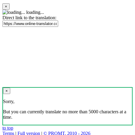
×
loading...
Direct link to the translation:
×
Sorry,
But you can currently translate no more than 5000 characters at a
time.
to top
Terms
|
Full version
|
© PROMT, 2010 - 2026