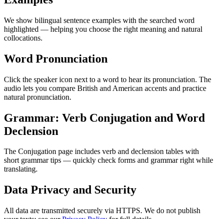
We show bilingual sentence examples with the searched word
highlighted — helping you choose the right meaning and natural
collocations.
Word Pronunciation
Click the speaker icon next to a word to hear its pronunciation. The
audio lets you compare British and American accents and practice
natural pronunciation.
Grammar: Verb Conjugation and Word
Declension
The Conjugation page includes verb and declension tables with
short grammar tips — quickly check forms and grammar right while
translating.
Data Privacy and Security
All data are transmitted securely via HTTPS. We do not publish