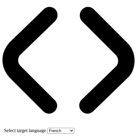
Select target language