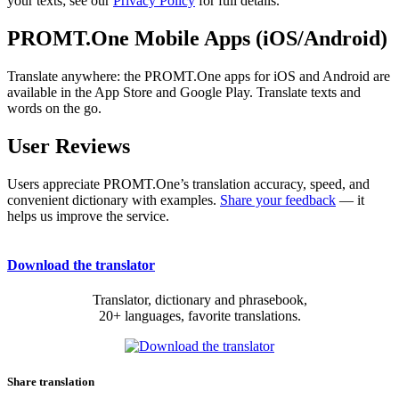
your texts; see our
Privacy Policy
for full details.
PROMT.One Mobile Apps (iOS/Android)
Translate anywhere: the PROMT.One apps for iOS and Android are
available in the App Store and Google Play. Translate texts and
words on the go.
User Reviews
Users appreciate PROMT.One’s translation accuracy, speed, and
convenient dictionary with examples.
Share your feedback
— it
helps us improve the service.
Download the translator
Translator, dictionary and phrasebook,
20+ languages, favorite translations.
Share translation