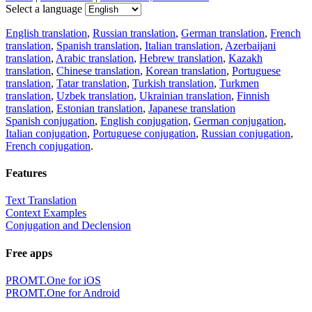
Select a language
English translation
,
Russian translation
,
German translation
,
French
translation
,
Spanish translation
,
Italian translation
,
Azerbaijani
translation
,
Arabic translation
,
Hebrew translation
,
Kazakh
translation
,
Chinese translation
,
Korean translation
,
Portuguese
translation
,
Tatar translation
,
Turkish translation
,
Turkmen
translation
,
Uzbek translation
,
Ukrainian translation
,
Finnish
translation
,
Estonian translation
,
Japanese translation
Spanish conjugation
,
English conjugation
,
German conjugation
,
Italian conjugation
,
Portuguese conjugation
,
Russian conjugation
,
French conjugation
.
Features
Text Translation
Context Examples
Conjugation and Declension
Free apps
PROMT.One for iOS
PROMT.One for Android