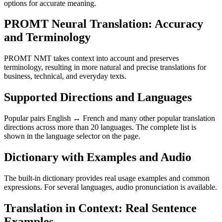
options for accurate meaning.
PROMT Neural Translation: Accuracy
and Terminology
PROMT NMT takes context into account and preserves
terminology, resulting in more natural and precise translations for
business, technical, and everyday texts.
Supported Directions and Languages
Popular pairs English ↔ French and many other popular translation
directions across more than 20 languages. The complete list is
shown in the language selector on the page.
Dictionary with Examples and Audio
The built-in dictionary provides real usage examples and common
expressions. For several languages, audio pronunciation is available.
Translation in Context: Real Sentence
Examples