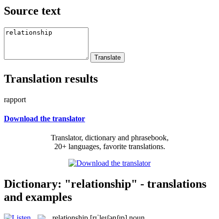
Source text
Translation results
rapport
Download the translator
Translator, dictionary and phrasebook,
20+ languages, favorite translations.
Dictionary: "relationship" - translations
and examples
relationship
[rɪˈleɪʃənʃɪp]
noun