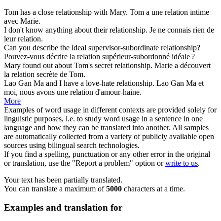
Tom has a close
relationship
with Mary.
Tom a une
relation
intime
avec Marie.
I don't know anything about their
relationship
.
Je ne connais rien de
leur
relation
.
Can you describe the ideal supervisor-subordinate
relationship
?
Pouvez-vous décrire la
relation
supérieur-subordonné idéale ?
Mary found out about Tom's secret
relationship
.
Marie a découvert
la
relation
secrète de Tom.
Lao Gan Ma and I have a love-hate
relationship
.
Lao Gan Ma et
moi, nous avons une
relation
d'amour-haine.
More
Examples of word usage in different contexts are provided solely for
linguistic purposes, i.e. to study word usage in a sentence in one
language and how they can be translated into another. All samples
are automatically collected from a variety of publicly available open
sources using bilingual search technologies.
If you find a spelling, punctuation or any other error in the original
or translation, use the "Report a problem" option or
write to us
.
Your text has been partially translated.
You can translate a maximum of
5000
characters at a time.
Examples and translation for