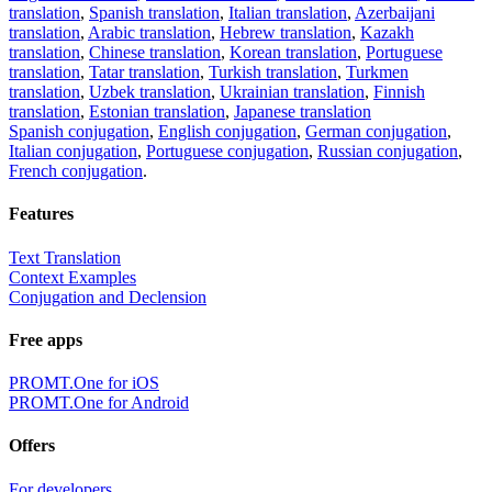
translation
,
Spanish translation
,
Italian translation
,
Azerbaijani
translation
,
Arabic translation
,
Hebrew translation
,
Kazakh
translation
,
Chinese translation
,
Korean translation
,
Portuguese
translation
,
Tatar translation
,
Turkish translation
,
Turkmen
translation
,
Uzbek translation
,
Ukrainian translation
,
Finnish
translation
,
Estonian translation
,
Japanese translation
Spanish conjugation
,
English conjugation
,
German conjugation
,
Italian conjugation
,
Portuguese conjugation
,
Russian conjugation
,
French conjugation
.
Features
Text Translation
Context Examples
Conjugation and Declension
Free apps
PROMT.One for iOS
PROMT.One for Android
Offers
For developers