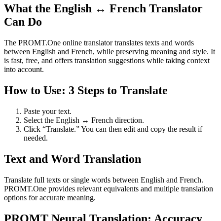
What the English ↔ French Translator
Can Do
The PROMT.One online translator translates texts and words
between English and French, while preserving meaning and style. It
is fast, free, and offers translation suggestions while taking context
into account.
How to Use: 3 Steps to Translate
Paste your text.
Select the English ↔ French direction.
Click “Translate.” You can then edit and copy the result if
needed.
Text and Word Translation
Translate full texts or single words between English and French.
PROMT.One provides relevant equivalents and multiple translation
options for accurate meaning.
PROMT Neural Translation: Accuracy