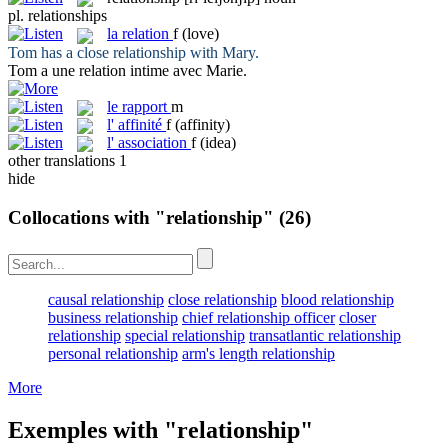
pl.
relationships
la
relation
f
(love)
Tom has a close
relationship
with Mary.
Tom a une
relation
intime avec Marie.
le
rapport
m
l'
affinité
f
(affinity)
l'
association
f
(idea)
other translations
1
hide
Collocations with "relationship"
(26)
causal relationship
close relationship
blood relationship
business relationship
chief relationship officer
closer
relationship
special relationship
transatlantic relationship
personal relationship
arm's length relationship
More
Exemples with "relationship"