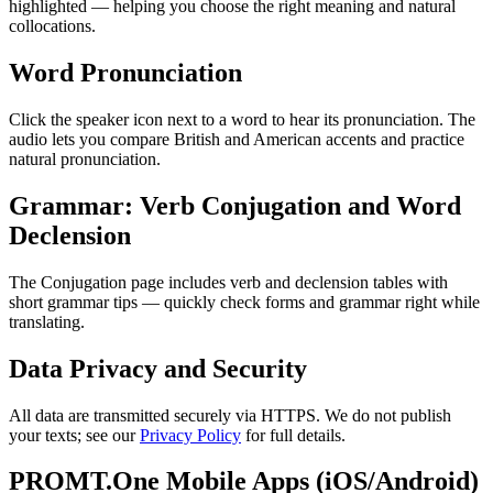
highlighted — helping you choose the right meaning and natural
collocations.
Word Pronunciation
Click the speaker icon next to a word to hear its pronunciation. The
audio lets you compare British and American accents and practice
natural pronunciation.
Grammar: Verb Conjugation and Word
Declension
The Conjugation page includes verb and declension tables with
short grammar tips — quickly check forms and grammar right while
translating.
Data Privacy and Security
All data are transmitted securely via HTTPS. We do not publish
your texts; see our
Privacy Policy
for full details.
PROMT.One Mobile Apps (iOS/Android)