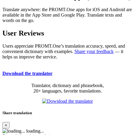
Translate anywhere: the PROMT.One apps for iOS and Android are
available in the App Store and Google Play. Translate texts and
words on the go.
User Reviews
Users appreciate PROMT.One’s translation accuracy, speed, and
convenient dictionary with examples.
Share your feedback
— it
helps us improve the service.
Download the translator
Translator, dictionary and phrasebook,
20+ languages, favorite translations.
Share translation
×
loading...