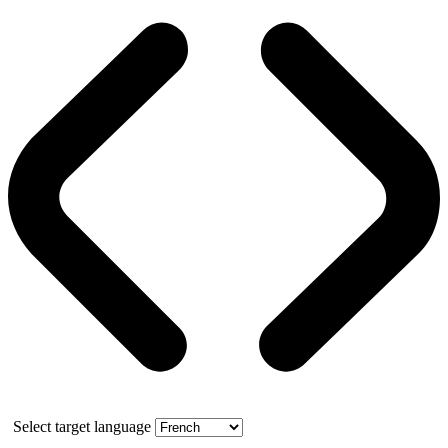
Select target language