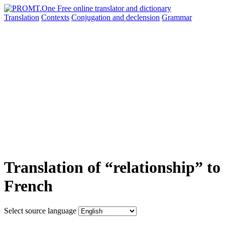
Translation
Contexts
Conjugation
and declension
Grammar
Translation of “relationship” to
French
Select source language