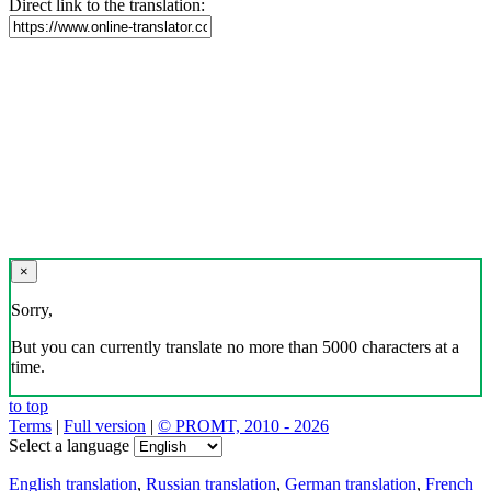
Direct link to the translation:
×
Sorry,
But you can currently translate no more than 5000 characters at a
time.
to top
Terms
|
Full version
|
© PROMT, 2010 - 2026
Select a language
English translation
,
Russian translation
,
German translation
,
French