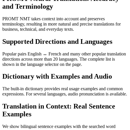
and Terminology
PROMT NMT takes context into account and preserves
terminology, resulting in more natural and precise translations for
business, technical, and everyday texts.
Supported Directions and Languages
Popular pairs English ↔ French and many other popular translation
directions across more than 20 languages. The complete list is
shown in the language selector on the page.
Dictionary with Examples and Audio
The built-in dictionary provides real usage examples and common
expressions. For several languages, audio pronunciation is available.
Translation in Context: Real Sentence
Examples
We show bilingual sentence examples with the searched word