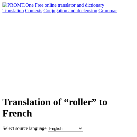
Translation
Contexts
Conjugation
and declension
Grammar
Translation of “roller” to
French
Select source language