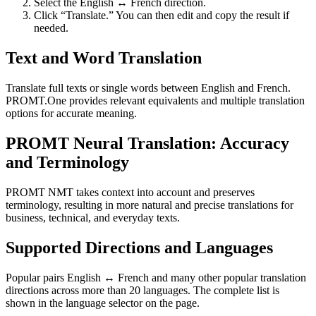
Select the English ↔ French direction.
Click “Translate.” You can then edit and copy the result if
needed.
Text and Word Translation
Translate full texts or single words between English and French.
PROMT.One provides relevant equivalents and multiple translation
options for accurate meaning.
PROMT Neural Translation: Accuracy
and Terminology
PROMT NMT takes context into account and preserves
terminology, resulting in more natural and precise translations for
business, technical, and everyday texts.
Supported Directions and Languages
Popular pairs English ↔ French and many other popular translation
directions across more than 20 languages. The complete list is
shown in the language selector on the page.