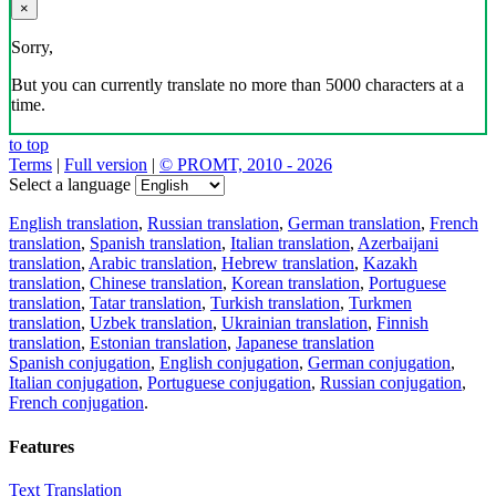
×
Sorry,
But you can currently translate no more than 5000 characters at a
time.
to top
Terms
|
Full version
|
© PROMT, 2010 - 2026
Select a language
English translation
,
Russian translation
,
German translation
,
French
translation
,
Spanish translation
,
Italian translation
,
Azerbaijani
translation
,
Arabic translation
,
Hebrew translation
,
Kazakh
translation
,
Chinese translation
,
Korean translation
,
Portuguese
translation
,
Tatar translation
,
Turkish translation
,
Turkmen
translation
,
Uzbek translation
,
Ukrainian translation
,
Finnish
translation
,
Estonian translation
,
Japanese translation
Spanish conjugation
,
English conjugation
,
German conjugation
,
Italian conjugation
,
Portuguese conjugation
,
Russian conjugation
,
French conjugation
.
Features
Text Translation