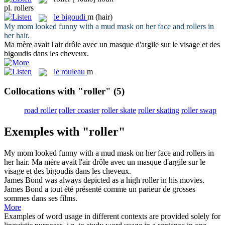
pl.
rollers
le
bigoudi
m
(hair)
My mom looked funny with a mud mask on her face and
rollers
in
her hair.
Ma mère avait l'air drôle avec un masque d'argile sur le visage et des
bigoudis
dans les cheveux.
le
rouleau
m
Collocations with "roller"
(5)
road roller
roller coaster
roller skate
roller skating
roller swap
Exemples with "roller"
My mom looked funny with a mud mask on her face and
rollers
in
her hair.
Ma mère avait l'air drôle avec un masque d'argile sur le
visage et des
bigoudis
dans les cheveux.
James Bond was always depicted as a high
roller
in his movies.
James Bond a tout été présenté comme un parieur de grosses
sommes dans ses films.
More
Examples of word usage in different contexts are provided solely for