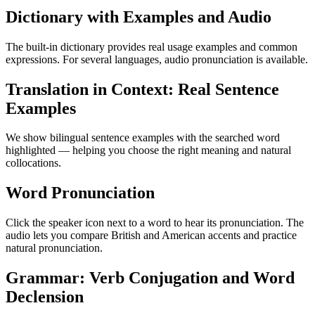
Dictionary with Examples and Audio
The built-in dictionary provides real usage examples and common
expressions. For several languages, audio pronunciation is available.
Translation in Context: Real Sentence
Examples
We show bilingual sentence examples with the searched word
highlighted — helping you choose the right meaning and natural
collocations.
Word Pronunciation
Click the speaker icon next to a word to hear its pronunciation. The
audio lets you compare British and American accents and practice
natural pronunciation.
Grammar: Verb Conjugation and Word
Declension