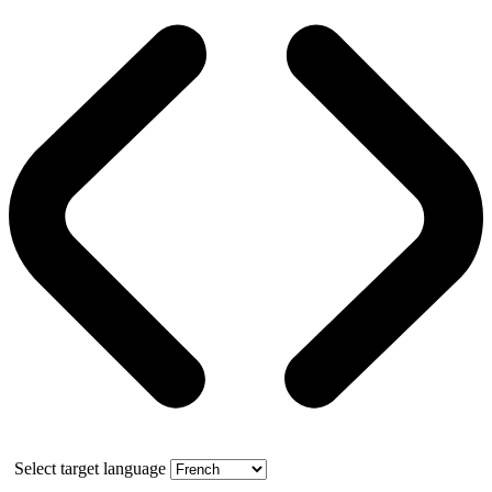
Select target language