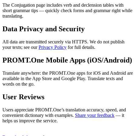
The Conjugation page includes verb and declension tables with
short grammar tips — quickly check forms and grammar right while
translating.
Data Privacy and Security
All data are transmitted securely via HTTPS. We do not publish
your texts; see our
Privacy Policy
for full details.
PROMT.One Mobile Apps (iOS/Android)
Translate anywhere: the PROMT.One apps for iOS and Android are
available in the App Store and Google Play. Translate texts and
words on the go.
User Reviews
Users appreciate PROMT.One’s translation accuracy, speed, and
convenient dictionary with examples.
Share your feedback
— it
helps us improve the service.