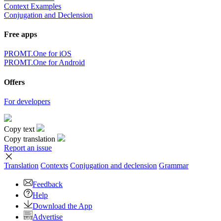
Context Examples
Conjugation and Declension
Free apps
PROMT.One for iOS
PROMT.One for Android
Offers
For developers
Copy text
Copy translation
Report an issue
Translation
Contexts
Conjugation
and declension
Grammar
Feedback
Help
Download the App
Advertise