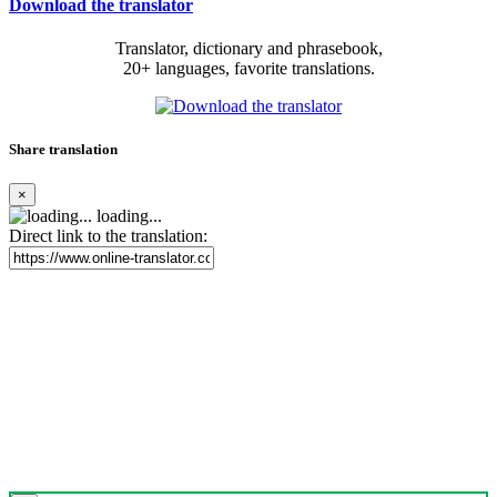
Download the translator
Translator, dictionary and phrasebook,
20+ languages, favorite translations.
Share translation
×
loading...
Direct link to the translation: