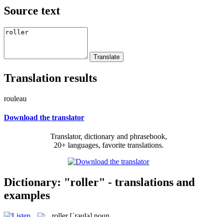
Source text
Translation results
rouleau
Download the translator
Translator, dictionary and phrasebook,
20+ languages, favorite translations.
Dictionary: "roller" - translations and
examples
roller
[ˈrəulə]
noun