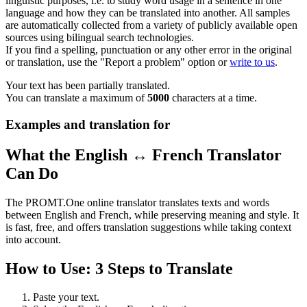
linguistic purposes, i.e. to study word usage in a sentence in one
language and how they can be translated into another. All samples
are automatically collected from a variety of publicly available open
sources using bilingual search technologies.
If you find a spelling, punctuation or any other error in the original
or translation, use the "Report a problem" option or
write to us
.
Your text has been partially translated.
You can translate a maximum of
5000
characters at a time.
Examples and translation for
What the English ↔ French Translator
Can Do
The PROMT.One online translator translates texts and words
between English and French, while preserving meaning and style. It
is fast, free, and offers translation suggestions while taking context
into account.
How to Use: 3 Steps to Translate
Paste your text.