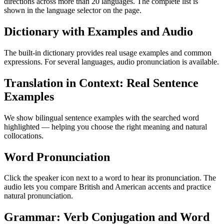
directions across more than 20 languages. The complete list is
shown in the language selector on the page.
Dictionary with Examples and Audio
The built-in dictionary provides real usage examples and common
expressions. For several languages, audio pronunciation is available.
Translation in Context: Real Sentence
Examples
We show bilingual sentence examples with the searched word
highlighted — helping you choose the right meaning and natural
collocations.
Word Pronunciation
Click the speaker icon next to a word to hear its pronunciation. The
audio lets you compare British and American accents and practice
natural pronunciation.
Grammar: Verb Conjugation and Word