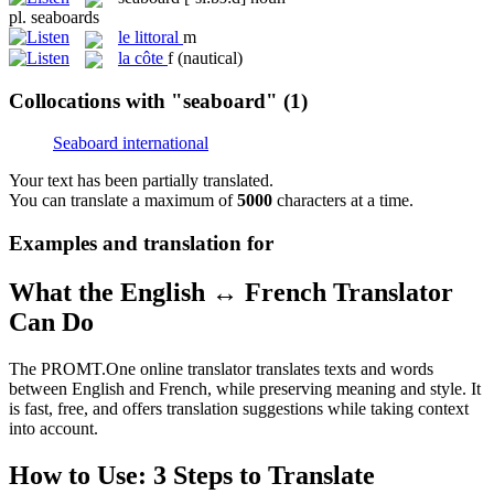
pl.
seaboards
le
littoral
m
la
côte
f
(nautical)
Collocations with "seaboard"
(1)
Seaboard international
Your text has been partially translated.
You can translate a maximum of
5000
characters at a time.
Examples and translation for
What the English ↔ French Translator
Can Do
The PROMT.One online translator translates texts and words
between English and French, while preserving meaning and style. It
is fast, free, and offers translation suggestions while taking context
into account.
How to Use: 3 Steps to Translate