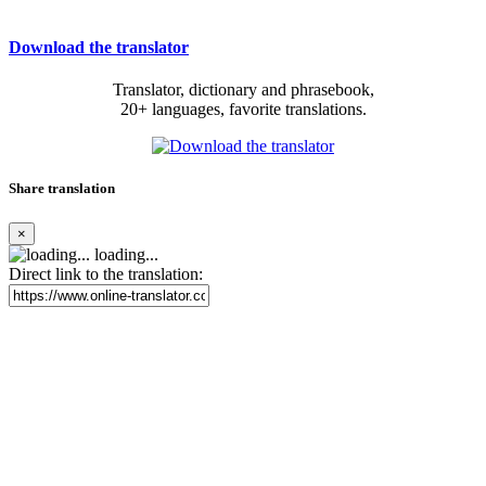
Download the translator
Translator, dictionary and phrasebook,
20+ languages, favorite translations.
Share translation
×
loading...
Direct link to the translation: