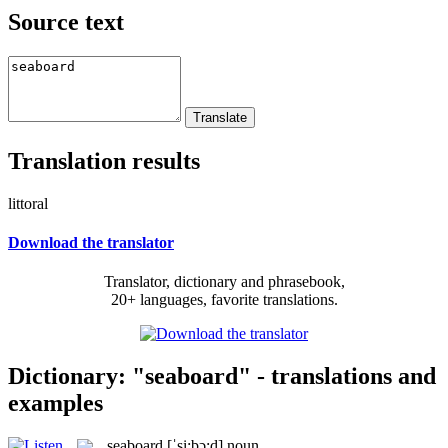
Source text
Translation results
littoral
Download the translator
Translator, dictionary and phrasebook,
20+ languages, favorite translations.
Dictionary: "seaboard" - translations and
examples
seaboard
[ˈsi:bɔ:d]
noun