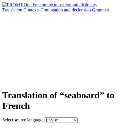
Translation
Contexts
Conjugation
and declension
Grammar
Translation of “seaboard” to
French
Select source language