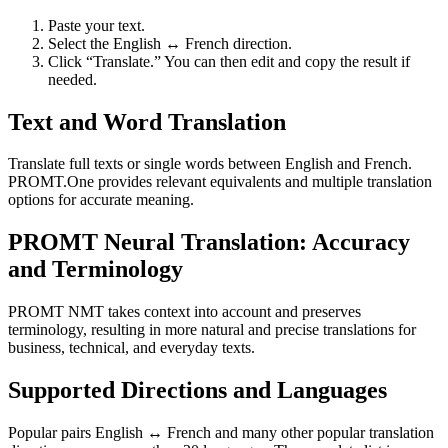
Paste your text.
Select the English ↔ French direction.
Click “Translate.” You can then edit and copy the result if
needed.
Text and Word Translation
Translate full texts or single words between English and French.
PROMT.One provides relevant equivalents and multiple translation
options for accurate meaning.
PROMT Neural Translation: Accuracy
and Terminology
PROMT NMT takes context into account and preserves
terminology, resulting in more natural and precise translations for
business, technical, and everyday texts.
Supported Directions and Languages
Popular pairs English ↔ French and many other popular translation