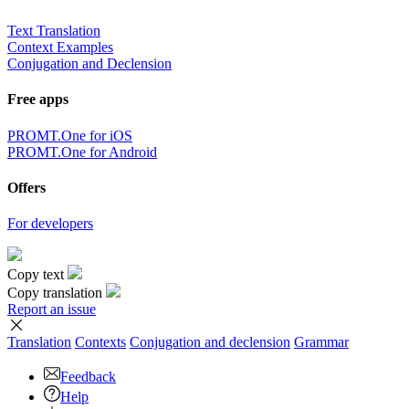
Text Translation
Context Examples
Conjugation and Declension
Free apps
PROMT.One for iOS
PROMT.One for Android
Offers
For developers
Copy text
Copy translation
Report an issue
Translation
Contexts
Conjugation
and declension
Grammar
Feedback
Help