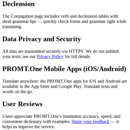
Declension
The Conjugation page includes verb and declension tables with
short grammar tips — quickly check forms and grammar right while
translating.
Data Privacy and Security
All data are transmitted securely via HTTPS. We do not publish
your texts; see our
Privacy Policy
for full details.
PROMT.One Mobile Apps (iOS/Android)
Translate anywhere: the PROMT.One apps for iOS and Android are
available in the App Store and Google Play. Translate texts and
words on the go.
User Reviews
Users appreciate PROMT.One’s translation accuracy, speed, and
convenient dictionary with examples.
Share your feedback
— it
helps us improve the service.