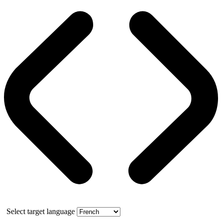
Select target language