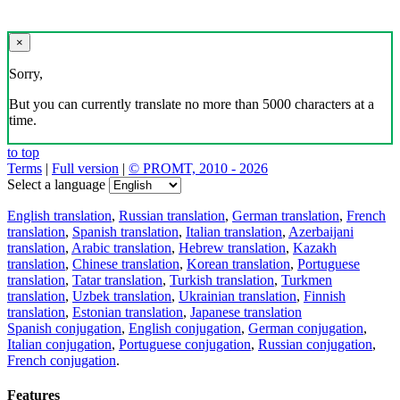
×
Sorry,
But you can currently translate no more than 5000 characters at a
time.
to top
Terms
|
Full version
|
© PROMT, 2010 - 2026
Select a language
English translation
,
Russian translation
,
German translation
,
French
translation
,
Spanish translation
,
Italian translation
,
Azerbaijani
translation
,
Arabic translation
,
Hebrew translation
,
Kazakh
translation
,
Chinese translation
,
Korean translation
,
Portuguese
translation
,
Tatar translation
,
Turkish translation
,
Turkmen
translation
,
Uzbek translation
,
Ukrainian translation
,
Finnish
translation
,
Estonian translation
,
Japanese translation
Spanish conjugation
,
English conjugation
,
German conjugation
,
Italian conjugation
,
Portuguese conjugation
,
Russian conjugation
,
French conjugation
.
Features