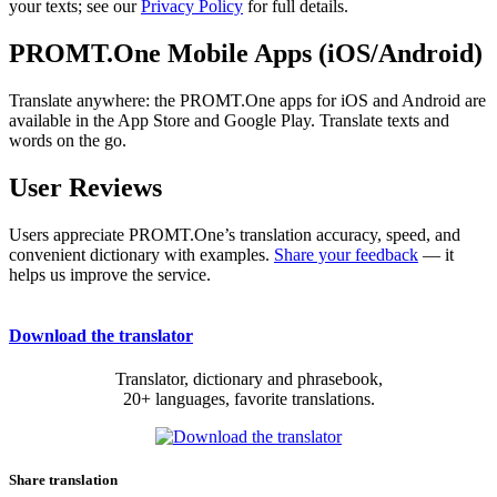
your texts; see our
Privacy Policy
for full details.
PROMT.One Mobile Apps (iOS/Android)
Translate anywhere: the PROMT.One apps for iOS and Android are
available in the App Store and Google Play. Translate texts and
words on the go.
User Reviews
Users appreciate PROMT.One’s translation accuracy, speed, and
convenient dictionary with examples.
Share your feedback
— it
helps us improve the service.
Download the translator
Translator, dictionary and phrasebook,
20+ languages, favorite translations.
Share translation