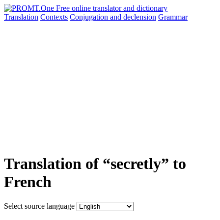
Translation
Contexts
Conjugation
and declension
Grammar
Translation of “secretly” to
French
Select source language