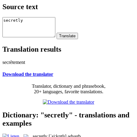
Source text
Translation results
secrètement
Download the translator
Translator, dictionary and phrasebook,
20+ languages, favorite translations.
Dictionary: "secretly" - translations and
examples
secretly
[ˈsi:krɪtlɪ]
adverb