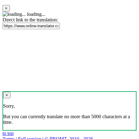
×
loading...
Direct link to the translation:
×
Sorry,
But you can currently translate no more than 5000 characters at a
time.
to top
Terms
|
Full version
|
© PROMT, 2010 - 2026