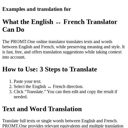
Examples and translation for
What the English ↔ French Translator
Can Do
The PROMT.One online translator translates texts and words
between English and French, while preserving meaning and style. It
is fast, free, and offers translation suggestions while taking context
into account.
How to Use: 3 Steps to Translate
Paste your text.
Select the English ↔ French direction.
Click “Translate.” You can then edit and copy the result if
needed.
Text and Word Translation
Translate full texts or single words between English and French.
PROMT.One provides relevant equivalents and multiple translation