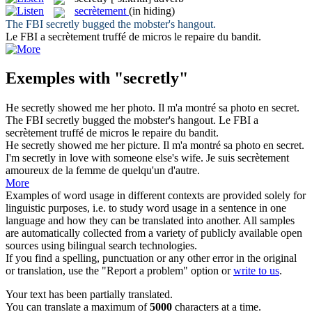
secrètement
(in hiding)
The FBI
secretly
bugged the mobster's hangout.
Le FBI a
secrètement
truffé de micros le repaire du bandit.
Exemples with "secretly"
He
secretly
showed me her photo.
Il m'a montré sa photo
en secret
.
The FBI
secretly
bugged the mobster's hangout.
Le FBI a
secrètement
truffé de micros le repaire du bandit.
He
secretly
showed me her picture.
Il m'a montré sa photo
en secret
.
I'm
secretly
in love with someone else's wife.
Je suis
secrètement
amoureux de la femme de quelqu'un d'autre.
More
Examples of word usage in different contexts are provided solely for
linguistic purposes, i.e. to study word usage in a sentence in one
language and how they can be translated into another. All samples
are automatically collected from a variety of publicly available open
sources using bilingual search technologies.
If you find a spelling, punctuation or any other error in the original
or translation, use the "Report a problem" option or
write to us
.
Your text has been partially translated.
You can translate a maximum of
5000
characters at a time.