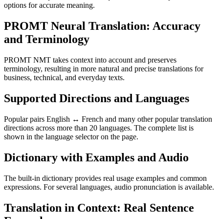
options for accurate meaning.
PROMT Neural Translation: Accuracy
and Terminology
PROMT NMT takes context into account and preserves
terminology, resulting in more natural and precise translations for
business, technical, and everyday texts.
Supported Directions and Languages
Popular pairs English ↔ French and many other popular translation
directions across more than 20 languages. The complete list is
shown in the language selector on the page.
Dictionary with Examples and Audio
The built-in dictionary provides real usage examples and common
expressions. For several languages, audio pronunciation is available.
Translation in Context: Real Sentence