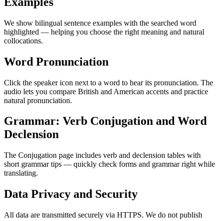
Examples
We show bilingual sentence examples with the searched word
highlighted — helping you choose the right meaning and natural
collocations.
Word Pronunciation
Click the speaker icon next to a word to hear its pronunciation. The
audio lets you compare British and American accents and practice
natural pronunciation.
Grammar: Verb Conjugation and Word
Declension
The Conjugation page includes verb and declension tables with
short grammar tips — quickly check forms and grammar right while
translating.
Data Privacy and Security
All data are transmitted securely via HTTPS. We do not publish