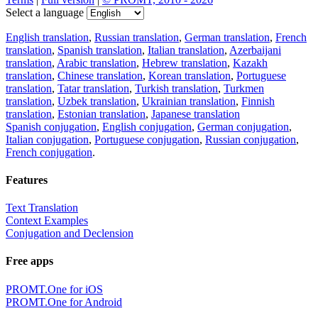
Select a language
English translation
,
Russian translation
,
German translation
,
French
translation
,
Spanish translation
,
Italian translation
,
Azerbaijani
translation
,
Arabic translation
,
Hebrew translation
,
Kazakh
translation
,
Chinese translation
,
Korean translation
,
Portuguese
translation
,
Tatar translation
,
Turkish translation
,
Turkmen
translation
,
Uzbek translation
,
Ukrainian translation
,
Finnish
translation
,
Estonian translation
,
Japanese translation
Spanish conjugation
,
English conjugation
,
German conjugation
,
Italian conjugation
,
Portuguese conjugation
,
Russian conjugation
,
French conjugation
.
Features
Text Translation
Context Examples
Conjugation and Declension
Free apps
PROMT.One for iOS
PROMT.One for Android