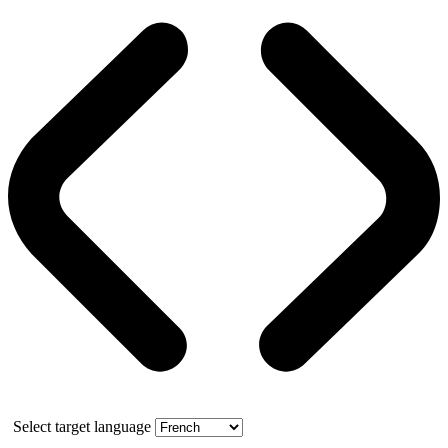
Select target language