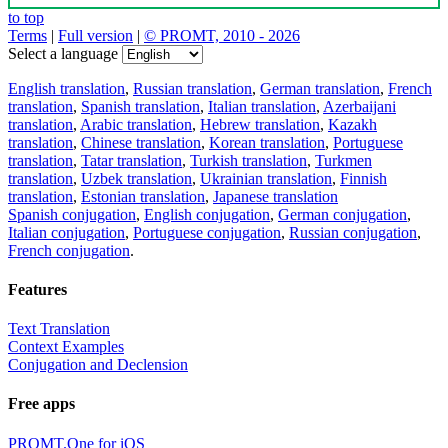
to top
Terms
|
Full version
|
© PROMT, 2010 - 2026
Select a language
English translation
,
Russian translation
,
German translation
,
French
translation
,
Spanish translation
,
Italian translation
,
Azerbaijani
translation
,
Arabic translation
,
Hebrew translation
,
Kazakh
translation
,
Chinese translation
,
Korean translation
,
Portuguese
translation
,
Tatar translation
,
Turkish translation
,
Turkmen
translation
,
Uzbek translation
,
Ukrainian translation
,
Finnish
translation
,
Estonian translation
,
Japanese translation
Spanish conjugation
,
English conjugation
,
German conjugation
,
Italian conjugation
,
Portuguese conjugation
,
Russian conjugation
,
French conjugation
.
Features
Text Translation
Context Examples
Conjugation and Declension
Free apps
PROMT.One for iOS