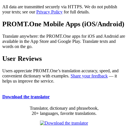
All data are transmitted securely via HTTPS. We do not publish
your texts; see our
Privacy Policy
for full details.
PROMT.One Mobile Apps (iOS/Android)
Translate anywhere: the PROMT.One apps for iOS and Android are
available in the App Store and Google Play. Translate texts and
words on the go.
User Reviews
Users appreciate PROMT.One’s translation accuracy, speed, and
convenient dictionary with examples.
Share your feedback
— it
helps us improve the service.
Download the translator
Translator, dictionary and phrasebook,
20+ languages, favorite translations.