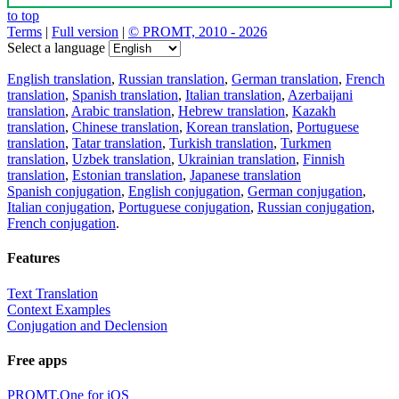
to top
Terms
|
Full version
|
© PROMT, 2010 - 2026
Select a language
English translation
,
Russian translation
,
German translation
,
French
translation
,
Spanish translation
,
Italian translation
,
Azerbaijani
translation
,
Arabic translation
,
Hebrew translation
,
Kazakh
translation
,
Chinese translation
,
Korean translation
,
Portuguese
translation
,
Tatar translation
,
Turkish translation
,
Turkmen
translation
,
Uzbek translation
,
Ukrainian translation
,
Finnish
translation
,
Estonian translation
,
Japanese translation
Spanish conjugation
,
English conjugation
,
German conjugation
,
Italian conjugation
,
Portuguese conjugation
,
Russian conjugation
,
French conjugation
.
Features
Text Translation
Context Examples
Conjugation and Declension
Free apps
PROMT.One for iOS