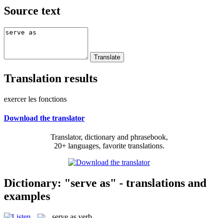
Source text
Translation results
exercer les fonctions
Download the translator
Translator, dictionary and phrasebook,
20+ languages, favorite translations.
Dictionary: "serve as" - translations and
examples
serve as
verb