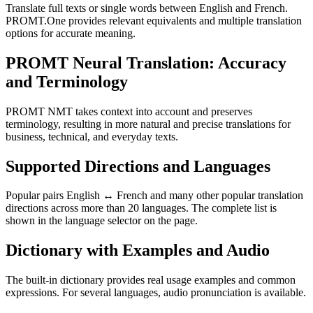
Translate full texts or single words between English and French.
PROMT.One provides relevant equivalents and multiple translation
options for accurate meaning.
PROMT Neural Translation: Accuracy
and Terminology
PROMT NMT takes context into account and preserves
terminology, resulting in more natural and precise translations for
business, technical, and everyday texts.
Supported Directions and Languages
Popular pairs English ↔ French and many other popular translation
directions across more than 20 languages. The complete list is
shown in the language selector on the page.
Dictionary with Examples and Audio
The built-in dictionary provides real usage examples and common
expressions. For several languages, audio pronunciation is available.