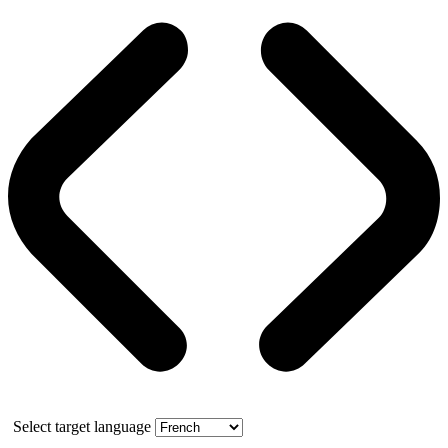
Select target language