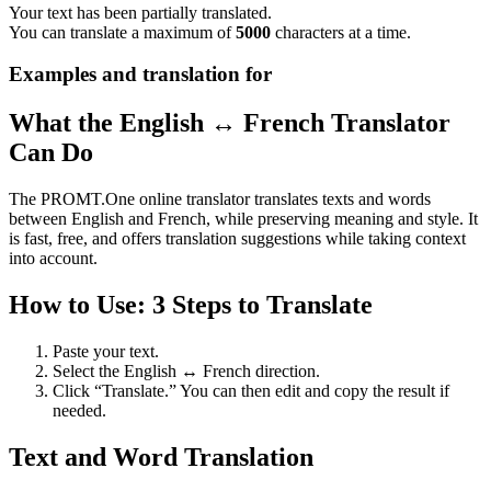
Your text has been partially translated.
You can translate a maximum of
5000
characters at a time.
Examples and translation for
What the English ↔ French Translator
Can Do
The PROMT.One online translator translates texts and words
between English and French, while preserving meaning and style. It
is fast, free, and offers translation suggestions while taking context
into account.
How to Use: 3 Steps to Translate
Paste your text.
Select the English ↔ French direction.
Click “Translate.” You can then edit and copy the result if
needed.
Text and Word Translation