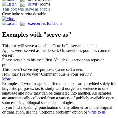
servir
(room)
This box will
serve as
a table.
Cette boîte
servira
de table.
exercer les fonctions
Exemples with "serve as"
This box will
serve as
a table.
Cette boîte
servira
de table.
Apples were
served as
the dessert.
On
servit
des pommes comme
dessert.
Please
serve
him his meal first.
Veuillez lui
servir
son repas en
premier.
This doesn't
serve
any purpose.
Ça ne
sert
à rien.
How may I
serve
you?
Comment puis-je vous
servir
?
More
Examples of word usage in different contexts are provided solely for
linguistic purposes, i.e. to study word usage in a sentence in one
language and how they can be translated into another. All samples
are automatically collected from a variety of publicly available open
sources using bilingual search technologies.
If you find a spelling, punctuation or any other error in the original
or translation, use the "Report a problem" option or
write to us
.