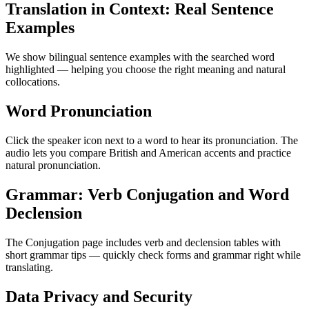
Translation in Context: Real Sentence
Examples
We show bilingual sentence examples with the searched word
highlighted — helping you choose the right meaning and natural
collocations.
Word Pronunciation
Click the speaker icon next to a word to hear its pronunciation. The
audio lets you compare British and American accents and practice
natural pronunciation.
Grammar: Verb Conjugation and Word
Declension
The Conjugation page includes verb and declension tables with
short grammar tips — quickly check forms and grammar right while
translating.
Data Privacy and Security