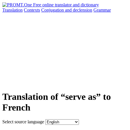
Translation
Contexts
Conjugation
and declension
Grammar
Translation of “serve as” to
French
Select source language