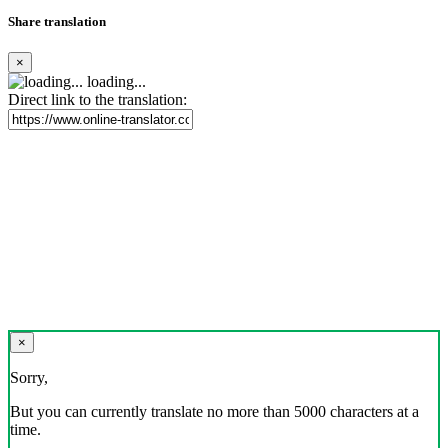
Share translation
×
loading...
Direct link to the translation:
×
Sorry,
But you can currently translate no more than 5000 characters at a
time.