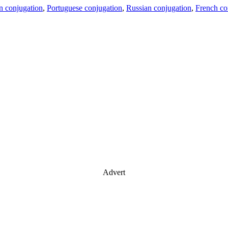
an conjugation
,
Portuguese conjugation
,
Russian conjugation
,
French co
Advert