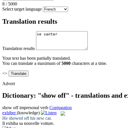
8
/
5000
Select target language
Translation results
Translation results
Your text has been partially translated.
You can translate a maximum of
5000
characters at a time.
<>
Advert
Dictionary: "show off" - translations and 
show off
impersonal verb
Conjugation
exhiber
(knowledge)
He
showed off
his new car.
Il
exhiba
sa nouvelle voiture.