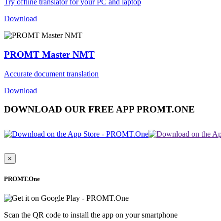
Try offline translator for your PC and laptop
Download
PROMT Master NMT
Accurate document translation
Download
DOWNLOAD OUR FREE APP PROMT.ONE
×
PROMT.One
Scan the QR code to install the app on your smartphone