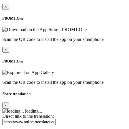
×
PROMT.One
Scan the QR code to install the app on your smartphone
×
PROMT.One
Scan the QR code to install the app on your smartphone
Share translation
×
loading...
Direct link to the translation: