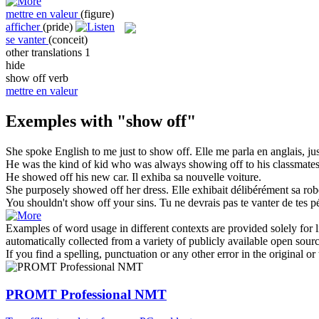
mettre en valeur
(figure)
afficher
(pride)
se vanter
(conceit)
other translations
1
hide
show off
verb
mettre en valeur
Exemples with "show off"
She spoke English to me just to
show off
.
Elle me parla en anglais, j
He was the kind of kid who was always
showing off
to his classmates
He
showed off
his new car.
Il
exhiba
sa nouvelle voiture.
She purposely
showed off
her dress.
Elle
exhibait
délibérément sa rob
You shouldn't
show off
your sins.
Tu ne devrais pas te vanter de tes p
Examples of word usage in different contexts are provided solely for l
automatically collected from a variety of publicly available open sour
If you find a spelling, punctuation or any other error in the original o
PROMT Professional NMT