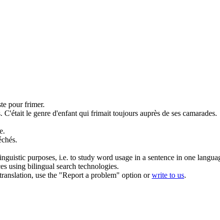
uste pour
frimer
.
.
C'était le genre d'enfant qui
frimait
toujours auprès de ses camarades.
e.
échés.
inguistic purposes, i.e. to study word usage in a sentence in one langua
ces using bilingual search technologies.
r translation, use the "Report a problem" option or
write to us
.