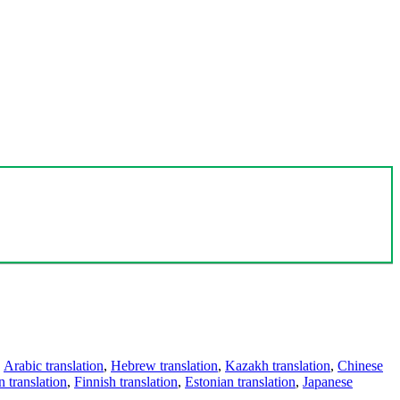
,
Arabic translation
,
Hebrew translation
,
Kazakh translation
,
Chinese
 translation
,
Finnish translation
,
Estonian translation
,
Japanese