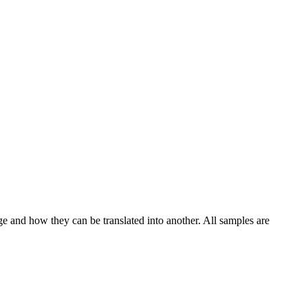
ge and how they can be translated into another. All samples are