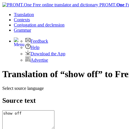
PROMT.
One
F
Translation
Contexts
Conjugation
and declension
Grammar
Feedback
Help
Download the App
Advertise
Translation of “show off” to Fr
Select source language
Source text