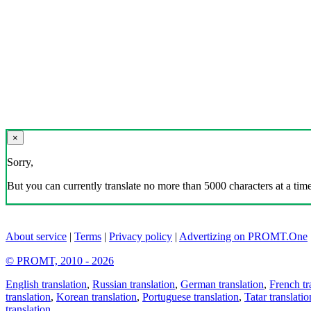
×
Sorry,
But you can currently translate no more than 5000 characters at a time
About service
|
Terms
|
Privacy policy
|
Advertizing on PROMT.One
© PROMT, 2010 - 2026
English translation
,
Russian translation
,
German translation
,
French tr
translation
,
Korean translation
,
Portuguese translation
,
Tatar translatio
translation