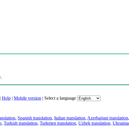
.
|
Help
|
Mobile version
|
Select a language
anslation
,
Spanish translation
,
Italian translation
,
Azerbaijani translation
n
,
Turkish translation
,
Turkmen translation
,
Uzbek translation
,
Ukrainian