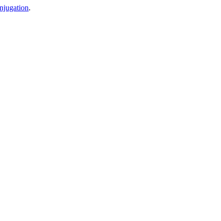
njugation
.