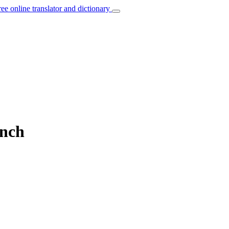
ree online translator and dictionary
ench