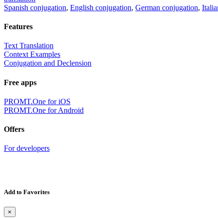
Spanish conjugation
,
English conjugation
,
German conjugation
,
Itali
Features
Text Translation
Context Examples
Conjugation and Declension
Free apps
PROMT.One for iOS
PROMT.One for Android
Offers
For developers
Add to Favorites
×