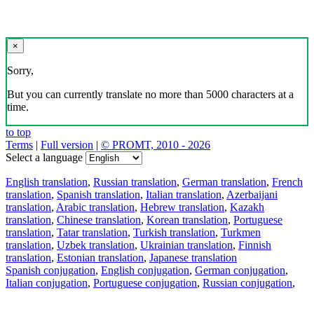
×
Sorry,
But you can currently translate no more than 5000 characters at a
time.
to top
Terms
|
Full version
|
© PROMT, 2010 - 2026
Select a language
English translation
,
Russian translation
,
German translation
,
French
translation
,
Spanish translation
,
Italian translation
,
Azerbaijani
translation
,
Arabic translation
,
Hebrew translation
,
Kazakh
translation
,
Chinese translation
,
Korean translation
,
Portuguese
translation
,
Tatar translation
,
Turkish translation
,
Turkmen
translation
,
Uzbek translation
,
Ukrainian translation
,
Finnish
translation
,
Estonian translation
,
Japanese translation
Spanish conjugation
,
English conjugation
,
German conjugation
,
Italian conjugation
,
Portuguese conjugation
,
Russian conjugation
,
French conjugation
.