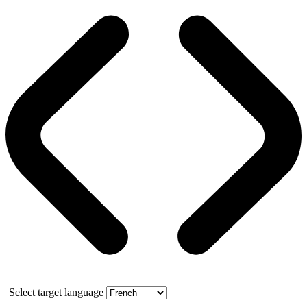
Select target language