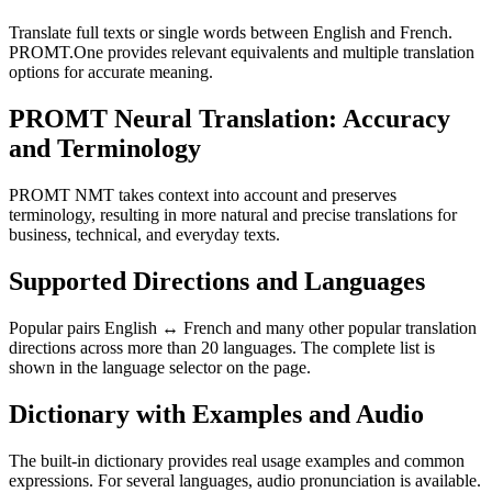
Translate full texts or single words between English and French.
PROMT.One provides relevant equivalents and multiple translation
options for accurate meaning.
PROMT Neural Translation: Accuracy
and Terminology
PROMT NMT takes context into account and preserves
terminology, resulting in more natural and precise translations for
business, technical, and everyday texts.
Supported Directions and Languages
Popular pairs English ↔ French and many other popular translation
directions across more than 20 languages. The complete list is
shown in the language selector on the page.
Dictionary with Examples and Audio
The built-in dictionary provides real usage examples and common
expressions. For several languages, audio pronunciation is available.