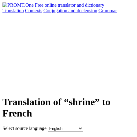
Translation
Contexts
Conjugation
and declension
Grammar
Translation of “shrine” to
French
Select source language