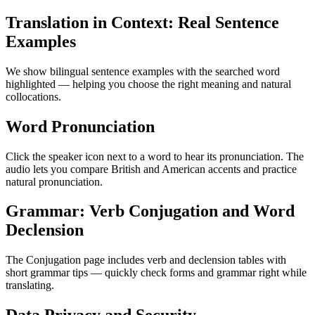
Translation in Context: Real Sentence
Examples
We show bilingual sentence examples with the searched word
highlighted — helping you choose the right meaning and natural
collocations.
Word Pronunciation
Click the speaker icon next to a word to hear its pronunciation. The
audio lets you compare British and American accents and practice
natural pronunciation.
Grammar: Verb Conjugation and Word
Declension
The Conjugation page includes verb and declension tables with
short grammar tips — quickly check forms and grammar right while
translating.