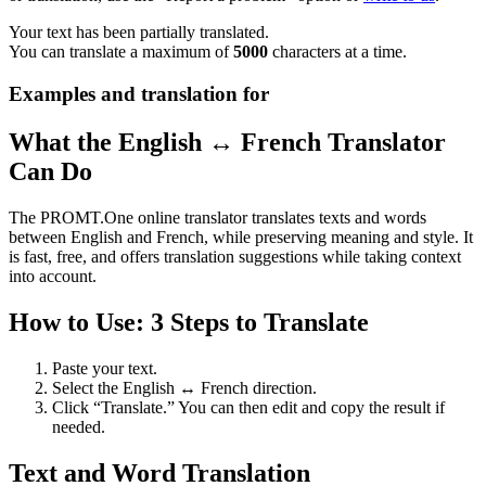
Your text has been partially translated.
You can translate a maximum of
5000
characters at a time.
Examples and translation for
What the English ↔ French Translator
Can Do
The PROMT.One online translator translates texts and words
between English and French, while preserving meaning and style. It
is fast, free, and offers translation suggestions while taking context
into account.
How to Use: 3 Steps to Translate
Paste your text.
Select the English ↔ French direction.
Click “Translate.” You can then edit and copy the result if
needed.
Text and Word Translation