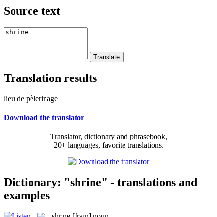
Source text
Translation results
lieu de pèlerinage
Download the translator
Translator, dictionary and phrasebook,
20+ languages, favorite translations.
Dictionary: "shrine" - translations and
examples
shrine
[ʃraɪn]
noun