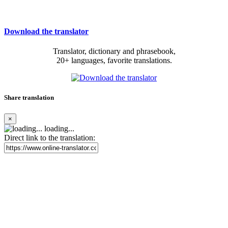
Download the translator
Translator, dictionary and phrasebook,
20+ languages, favorite translations.
Share translation
×
loading...
Direct link to the translation: