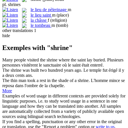
pl.
shrines
le
lieu de pèlerinage
m
le
lieu saint
m
(place)
la
châsse
f
(religion)
le
tombeau
m
(tomb)
other translations
1
hide
Exemples with "shrine"
Many people visited the
shrine
where the saint lay buried.
Plusieurs
personnes visitèrent le
sanctuaire
où le saint était enterré.
The
shrine
was built two hundred years ago.
Le temple fut érigé il y
a deux cents ans.
The thin man took a rest in the shade of a
shrine
.
L'homme mince se
reposa dans l'ombre de la chapelle.
More
Examples of word usage in different contexts are provided solely for
linguistic purposes, i.e. to study word usage in a sentence in one
language and how they can be translated into another. All samples
are automatically collected from a variety of publicly available open
sources using bilingual search technologies.
If you find a spelling, punctuation or any other error in the original
or translation, use the "Report a problem" option or
write to us
.