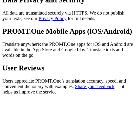
Data Privacy and Security
All data are transmitted securely via HTTPS. We do not publish
your texts; see our
Privacy Policy
for full details.
PROMT.One Mobile Apps (iOS/Android)
Translate anywhere: the PROMT.One apps for iOS and Android are
available in the App Store and Google Play. Translate texts and
words on the go.
User Reviews
Users appreciate PROMT.One’s translation accuracy, speed, and
convenient dictionary with examples.
Share your feedback
— it
helps us improve the service.