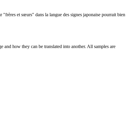
r "frères et sœurs" dans la langue des signes japonaise pourrait bien
ge and how they can be translated into another. All samples are