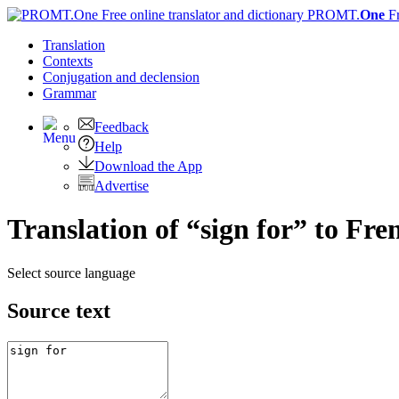
PROMT.
One
F
Translation
Contexts
Conjugation
and declension
Grammar
Feedback
Help
Download the App
Advertise
Translation of “sign for” to Fre
Select source language
Source text