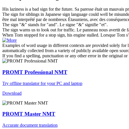
His laziness is a bad
sign for
the future.
Sa paresse était un mauvais pr
The
sign for
siblings in Japanese sign language could well be misun
être mal interprété par de nombreux Étasuniens, avec des conséquence
The
sign
"&" stands
for
"and".
Le
signe
"&" signifie "et".
The
sign
warns us to look out
for
traffic.
Le
panneau
nous avertit de f
When Tom stopped
for
a stop
sign
, his engine stalled.
Lorsque Tom s'e
Examples of word usage in different contexts are provided solely for l
automatically collected from a variety of publicly available open sour
If you find a spelling, punctuation or any other error in the original o
PROMT Professional NMT
Try offline translator for your PC and laptop
Download
PROMT Master NMT
Accurate document translation