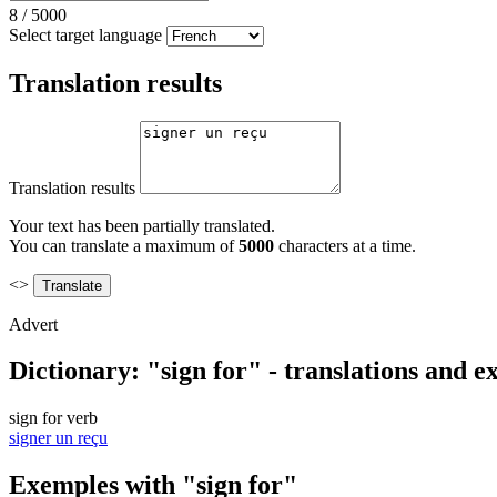
8
/
5000
Select target language
Translation results
Translation results
Your text has been partially translated.
You can translate a maximum of
5000
characters at a time.
<>
Advert
Dictionary: "sign for" - translations and 
sign for
verb
signer un reçu
Exemples with "sign for"