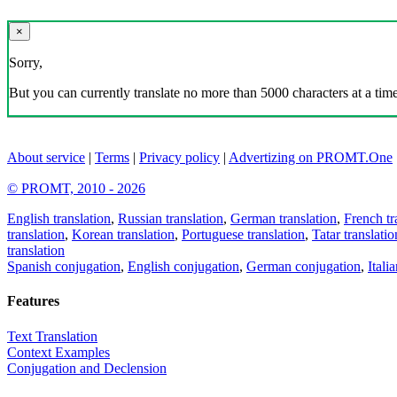
×
Sorry,
But you can currently translate no more than 5000 characters at a time
About service
|
Terms
|
Privacy policy
|
Advertizing on PROMT.One
© PROMT, 2010 - 2026
English translation
,
Russian translation
,
German translation
,
French tr
translation
,
Korean translation
,
Portuguese translation
,
Tatar translatio
translation
Spanish conjugation
,
English conjugation
,
German conjugation
,
Itali
Features
Text Translation
Context Examples
Conjugation and Declension