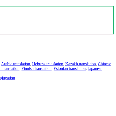
,
Arabic translation
,
Hebrew translation
,
Kazakh translation
,
Chinese
 translation
,
Finnish translation
,
Estonian translation
,
Japanese
njugation
.