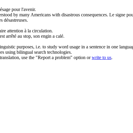
ésage pour l'avenir.
derstood by many Americans with disastrous consequences.
Le signe pou
s désastreuses.
aire attention
à
la circulation.
st arrêté
au
stop, son engin a calé.
inguistic purposes, i.e. to study word usage in a sentence in one langua
ces using bilingual search technologies.
r translation, use the "Report a problem" option or
write to us
.