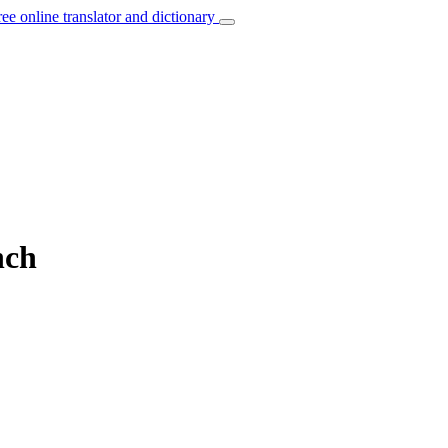
ree online translator and dictionary
nch