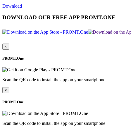
Download
DOWNLOAD OUR FREE APP PROMT.ONE
×
PROMT.One
Scan the QR code to install the app on your smartphone
×
PROMT.One
Scan the QR code to install the app on your smartphone