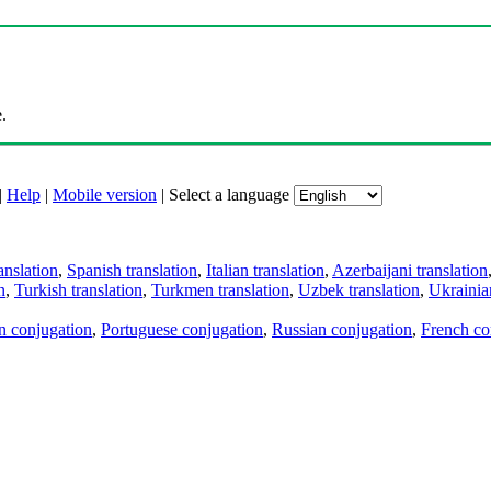
.
|
Help
|
Mobile version
|
Select a language
anslation
,
Spanish translation
,
Italian translation
,
Azerbaijani translation
n
,
Turkish translation
,
Turkmen translation
,
Uzbek translation
,
Ukrainian
an conjugation
,
Portuguese conjugation
,
Russian conjugation
,
French co