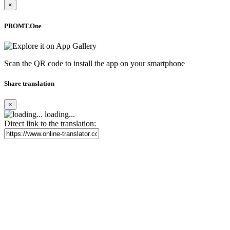
×
PROMT.One
Scan the QR code to install the app on your smartphone
Share translation
×
loading...
Direct link to the translation: