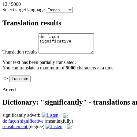
13
/
5000
Select target language
Translation results
Translation results
Your text has been partially translated.
You can translate a maximum of
5000
characters at a time.
<>
Advert
Dictionary: "significantly" - translations 
significantly
adverb
de façon significative
(meaningfully)
sensiblement
(degree)