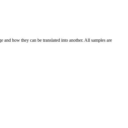
ge and how they can be translated into another. All samples are