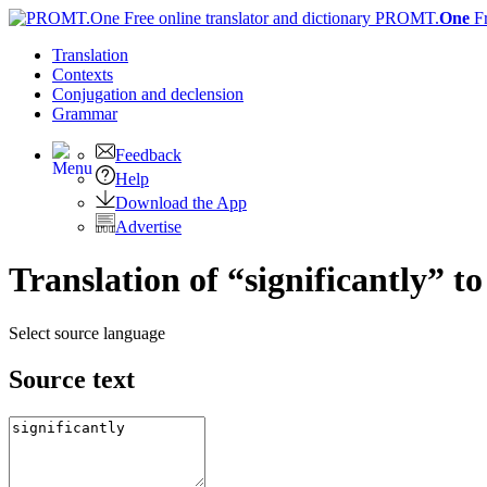
PROMT.
One
F
Translation
Contexts
Conjugation
and declension
Grammar
Feedback
Help
Download the App
Advertise
Translation of “significantly” t
Select source language
Source text