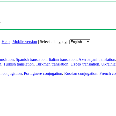
.
|
Help
|
Mobile version
|
Select a language
anslation
,
Spanish translation
,
Italian translation
,
Azerbaijani translation
n
,
Turkish translation
,
Turkmen translation
,
Uzbek translation
,
Ukrainian
an conjugation
,
Portuguese conjugation
,
Russian conjugation
,
French co