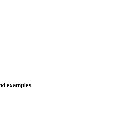
and examples