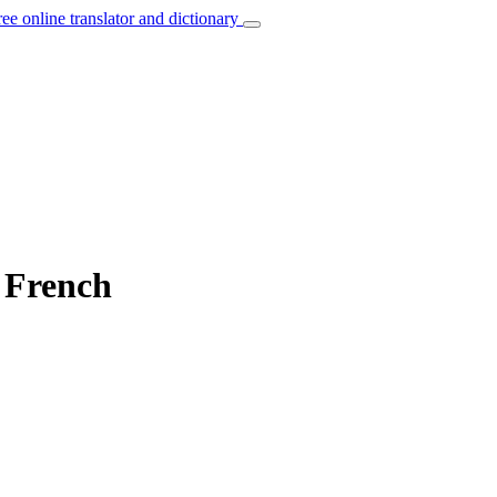
ree online translator and dictionary
o French