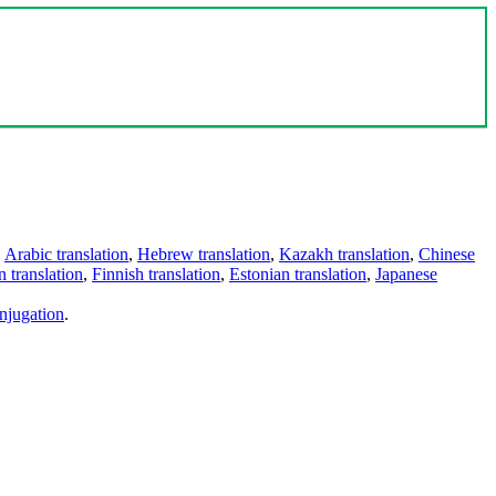
,
Arabic translation
,
Hebrew translation
,
Kazakh translation
,
Chinese
 translation
,
Finnish translation
,
Estonian translation
,
Japanese
njugation
.