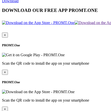
Download
DOWNLOAD OUR FREE APP PROMT.ONE
×
PROMT.One
Scan the QR code to install the app on your smartphone
×
PROMT.One
Scan the QR code to install the app on your smartphone
×