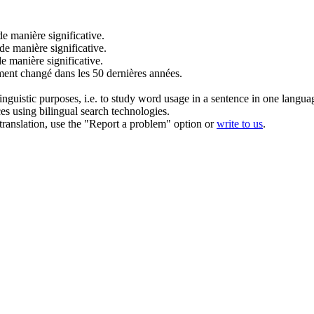
de manière significative
.
de manière significative
.
de manière significative
.
ment changé dans les 50 dernières années.
inguistic purposes, i.e. to study word usage in a sentence in one langua
ces using bilingual search technologies.
r translation, use the "Report a problem" option or
write to us
.