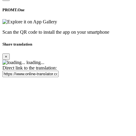
PROMT.One
Scan the QR code to install the app on your smartphone
Share translation
×
loading...
Direct link to the translation: