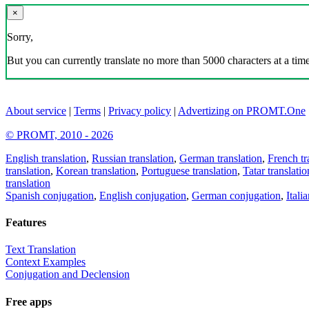
×
Sorry,
But you can currently translate no more than 5000 characters at a time
About service
|
Terms
|
Privacy policy
|
Advertizing on PROMT.One
© PROMT, 2010 - 2026
English translation
,
Russian translation
,
German translation
,
French tr
translation
,
Korean translation
,
Portuguese translation
,
Tatar translatio
translation
Spanish conjugation
,
English conjugation
,
German conjugation
,
Itali
Features
Text Translation
Context Examples
Conjugation and Declension
Free apps