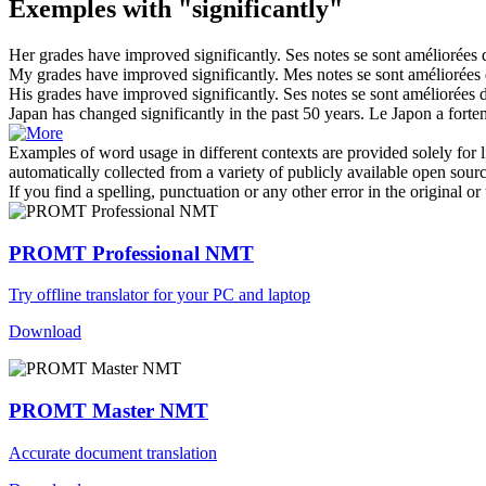
Exemples with "significantly"
Her grades have improved
significantly
.
Ses notes se sont améliorées
My grades have improved
significantly
.
Mes notes se sont améliorées
His grades have improved
significantly
.
Ses notes se sont améliorées
Japan has changed
significantly
in the past 50 years.
Le Japon a forte
Examples of word usage in different contexts are provided solely for l
automatically collected from a variety of publicly available open sour
If you find a spelling, punctuation or any other error in the original o
PROMT Professional NMT
Try offline translator for your PC and laptop
Download
PROMT Master NMT
Accurate document translation