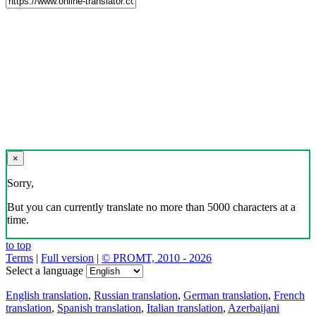
×
Sorry,
But you can currently translate no more than 5000 characters at a
time.
to top
Terms
|
Full version
|
© PROMT, 2010 - 2026
Select a language
English translation
,
Russian translation
,
German translation
,
French
translation
,
Spanish translation
,
Italian translation
,
Azerbaijani