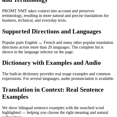
PROMT NMT takes context into account and preserves
terminology, resulting in more natural and precise translations for
business, technical, and everyday texts.
Supported Directions and Languages
Popular pairs English ↔ French and many other popular translation
directions across more than 20 languages. The complete list is
shown in the language selector on the page.
Dictionary with Examples and Audio
The built-in dictionary provides real usage examples and common
expressions. For several languages, audio pronunciation is available.
Translation in Context: Real Sentence
Examples
We show bilingual sentence examples with the searched word
highlighted — helping you choose the right meaning and natural