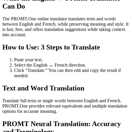
Can Do
The PROMT.One online translator translates texts and words
between English and French, while preserving meaning and style. It
is fast, free, and offers translation suggestions while taking context
into account.
How to Use: 3 Steps to Translate
Paste your text.
Select the English ↔ French direction.
Click “Translate.” You can then edit and copy the result if
needed.
Text and Word Translation
Translate full texts or single words between English and French.
PROMT.One provides relevant equivalents and multiple translation
options for accurate meaning.
PROMT Neural Translation: Accuracy
and Terminology