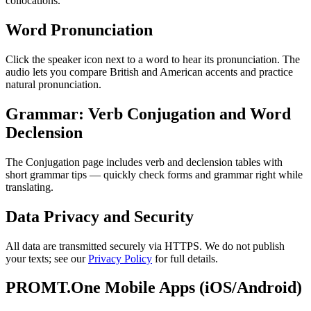
collocations.
Word Pronunciation
Click the speaker icon next to a word to hear its pronunciation. The
audio lets you compare British and American accents and practice
natural pronunciation.
Grammar: Verb Conjugation and Word
Declension
The Conjugation page includes verb and declension tables with
short grammar tips — quickly check forms and grammar right while
translating.
Data Privacy and Security
All data are transmitted securely via HTTPS. We do not publish
your texts; see our
Privacy Policy
for full details.
PROMT.One Mobile Apps (iOS/Android)