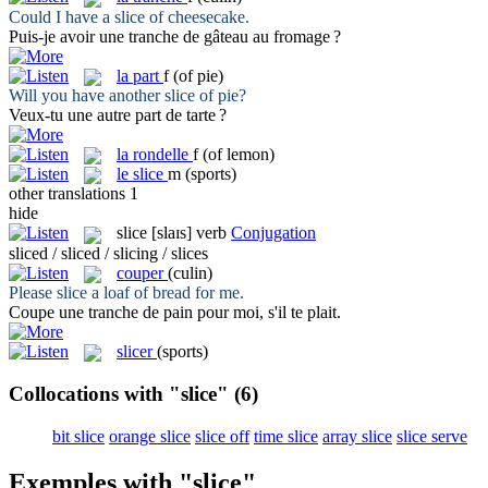
Could I have a
slice
of cheesecake.
Puis-je avoir une
tranche
de gâteau au fromage ?
la
part
f
(of pie)
Will you have another
slice
of pie?
Veux-tu une autre
part
de tarte ?
la
rondelle
f
(of lemon)
le
slice
m
(sports)
other translations
1
hide
slice
[slaɪs]
verb
Conjugation
sliced / sliced / slicing / slices
couper
(culin)
Please
slice
a loaf of bread for me.
Coupe
une tranche de pain pour moi, s'il te plait.
slicer
(sports)
Collocations with "slice"
(6)
bit slice
orange slice
slice off
time slice
array slice
slice serve
Exemples with "slice"