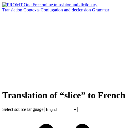
Translation
Contexts
Conjugation
and declension
Grammar
Translation of “slice” to French
Select source language