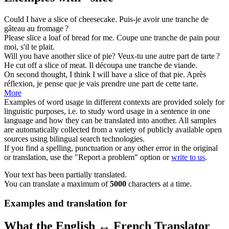
Could I have a
slice
of cheesecake.
Puis-je avoir une
tranche
de
gâteau au fromage ?
Please
slice
a loaf of bread for me.
Coupe
une tranche de pain pour
moi, s'il te plait.
Will you have another
slice
of pie?
Veux-tu une autre
part
de tarte ?
He cut off a
slice
of meat.
Il découpa une
tranche
de viande.
On second thought, I think I will have a
slice
of that pie.
Après
réflexion, je pense que je vais prendre une
part
de cette tarte.
More
Examples of word usage in different contexts are provided solely for
linguistic purposes, i.e. to study word usage in a sentence in one
language and how they can be translated into another. All samples
are automatically collected from a variety of publicly available open
sources using bilingual search technologies.
If you find a spelling, punctuation or any other error in the original
or translation, use the "Report a problem" option or
write to us
.
Your text has been partially translated.
You can translate a maximum of
5000
characters at a time.
Examples and translation for
What the English ↔ French Translator