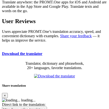
Translate anywhere: the PROMT.One apps for iOS and Android are
available in the App Store and Google Play. Translate texts and
words on the go.
User Reviews
Users appreciate PROMT.One’s translation accuracy, speed, and
convenient dictionary with examples.
Share your feedback
— it
helps us improve the service.
Download the translator
Translator, dictionary and phrasebook,
20+ languages, favorite translations.
Share translation
×
loading...
Direct link to the translation: