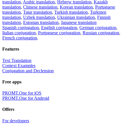
translation
,
Arabic translation
,
Hebrew translation
,
Kazakh
translation
,
Chinese translation
,
Korean translation
,
Portuguese
translation
,
Tatar translation
,
Turkish translation
,
Turkmen
translation
,
Uzbek translation
,
Ukrainian translation
,
Finnish
translation
,
Estonian translation
,
Japanese translation
Spanish conjugation
,
English conjugation
,
German conjugation
,
Italian conjugation
,
Portuguese conjugation
,
Russian conjugation
,
French conjugation
.
Features
Text Translation
Context Examples
Conjugation and Declension
Free apps
PROMT.One for iOS
PROMT.One for Android
Offers
For developers