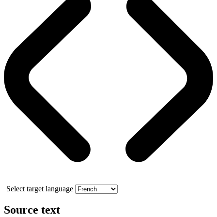
Select target language
Source text