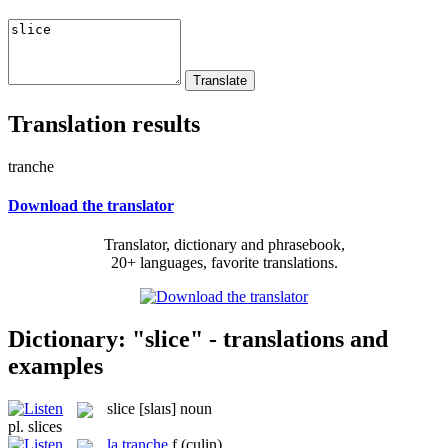
Translation results
tranche
Download the translator
Translator, dictionary and phrasebook,
20+ languages, favorite translations.
Dictionary: "slice" - translations and
examples
slice
[slaɪs]
noun
pl.
slices
la
tranche
f
(culin)