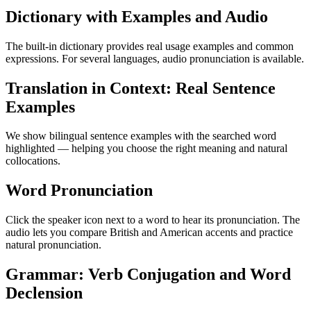
Dictionary with Examples and Audio
The built-in dictionary provides real usage examples and common
expressions. For several languages, audio pronunciation is available.
Translation in Context: Real Sentence
Examples
We show bilingual sentence examples with the searched word
highlighted — helping you choose the right meaning and natural
collocations.
Word Pronunciation
Click the speaker icon next to a word to hear its pronunciation. The
audio lets you compare British and American accents and practice
natural pronunciation.
Grammar: Verb Conjugation and Word
Declension