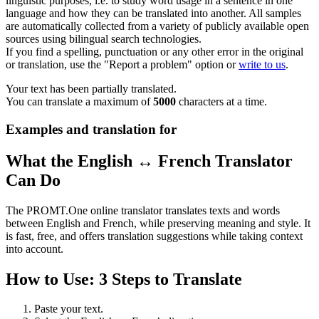
linguistic purposes, i.e. to study word usage in a sentence in one
language and how they can be translated into another. All samples
are automatically collected from a variety of publicly available open
sources using bilingual search technologies.
If you find a spelling, punctuation or any other error in the original
or translation, use the "Report a problem" option or
write to us
.
Your text has been partially translated.
You can translate a maximum of
5000
characters at a time.
Examples and translation for
What the English ↔ French Translator
Can Do
The PROMT.One online translator translates texts and words
between English and French, while preserving meaning and style. It
is fast, free, and offers translation suggestions while taking context
into account.
How to Use: 3 Steps to Translate
Paste your text.