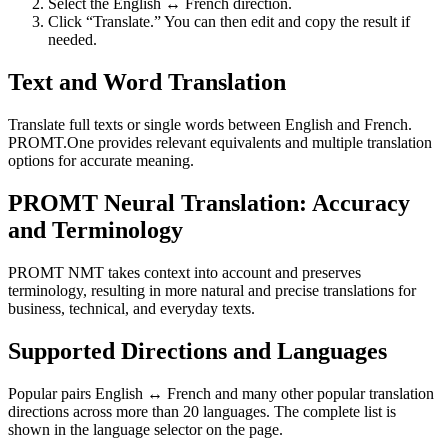
Select the English ↔ French direction.
Click “Translate.” You can then edit and copy the result if
needed.
Text and Word Translation
Translate full texts or single words between English and French.
PROMT.One provides relevant equivalents and multiple translation
options for accurate meaning.
PROMT Neural Translation: Accuracy
and Terminology
PROMT NMT takes context into account and preserves
terminology, resulting in more natural and precise translations for
business, technical, and everyday texts.
Supported Directions and Languages
Popular pairs English ↔ French and many other popular translation
directions across more than 20 languages. The complete list is
shown in the language selector on the page.