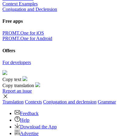
Context Examples
Conjugation and Declension
Free apps
PROMT.One for iOS
PROMT.One for Android
Offers
For developers
Copy text
Copy translation
Report an issue
Translation
Contexts
Conjugation
and declension
Grammar
Feedback
Help
Download the App
Advertise