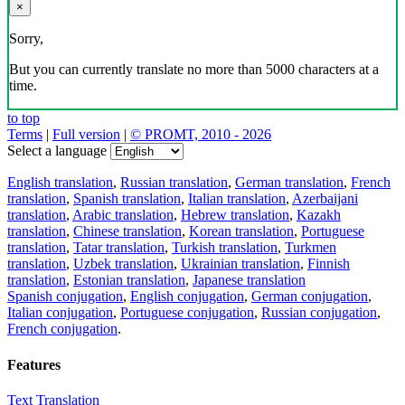
×
Sorry,
But you can currently translate no more than 5000 characters at a
time.
to top
Terms
|
Full version
|
© PROMT, 2010 - 2026
Select a language
English translation
,
Russian translation
,
German translation
,
French
translation
,
Spanish translation
,
Italian translation
,
Azerbaijani
translation
,
Arabic translation
,
Hebrew translation
,
Kazakh
translation
,
Chinese translation
,
Korean translation
,
Portuguese
translation
,
Tatar translation
,
Turkish translation
,
Turkmen
translation
,
Uzbek translation
,
Ukrainian translation
,
Finnish
translation
,
Estonian translation
,
Japanese translation
Spanish conjugation
,
English conjugation
,
German conjugation
,
Italian conjugation
,
Portuguese conjugation
,
Russian conjugation
,
French conjugation
.
Features
Text Translation