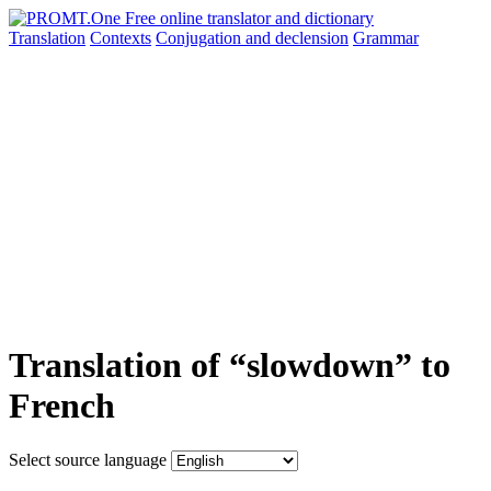
Translation
Contexts
Conjugation
and declension
Grammar
Translation of “slowdown” to
French
Select source language