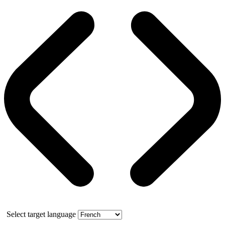
Select target language