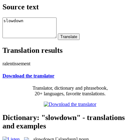
Source text
Translation results
ralentissement
Download the translator
Translator, dictionary and phrasebook,
20+ languages, favorite translations.
Dictionary: "slowdown" - translations
and examples
slowdown
[ˈsləudaun]
noun