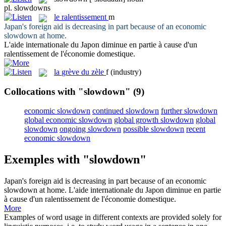
pl.
slowdowns
le
ralentissement
m
Japan's foreign aid is decreasing in part because of an economic
slowdown
at home.
L'aide internationale du Japon diminue en partie à cause d'un
ralentissement
de l'économie domestique.
la
grève du zèle
f
(industry)
Collocations with "slowdown"
(9)
economic slowdown
continued slowdown
further slowdown
global economic slowdown
global growth slowdown
global
slowdown
ongoing slowdown
possible slowdown
recent
economic slowdown
Exemples with "slowdown"
Japan's foreign aid is decreasing in part because of an economic
slowdown
at home.
L'aide internationale du Japon diminue en partie
à cause d'un
ralentissement
de l'économie domestique.
More
Examples of word usage in different contexts are provided solely for