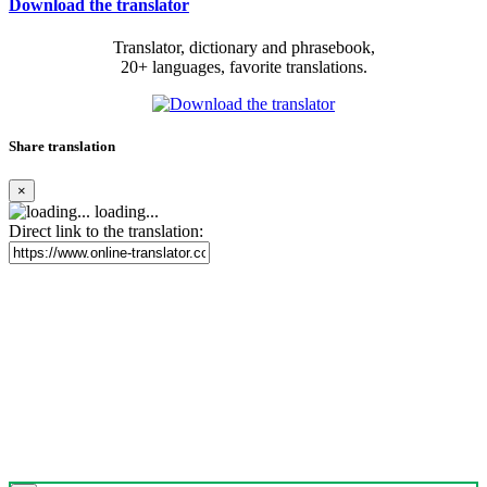
Download the translator
Translator, dictionary and phrasebook,
20+ languages, favorite translations.
Share translation
×
loading...
Direct link to the translation: