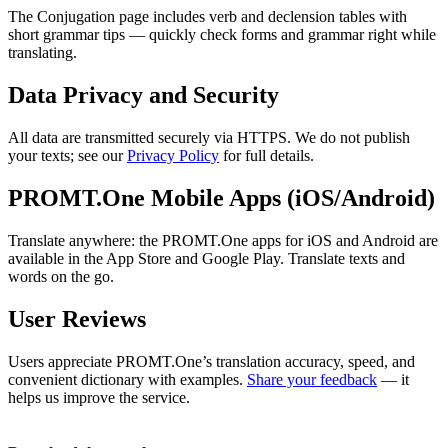
The Conjugation page includes verb and declension tables with
short grammar tips — quickly check forms and grammar right while
translating.
Data Privacy and Security
All data are transmitted securely via HTTPS. We do not publish
your texts; see our
Privacy Policy
for full details.
PROMT.One Mobile Apps (iOS/Android)
Translate anywhere: the PROMT.One apps for iOS and Android are
available in the App Store and Google Play. Translate texts and
words on the go.
User Reviews
Users appreciate PROMT.One’s translation accuracy, speed, and
convenient dictionary with examples.
Share your feedback
— it
helps us improve the service.