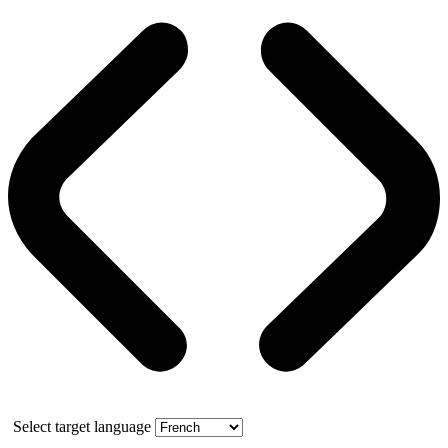
Select target language