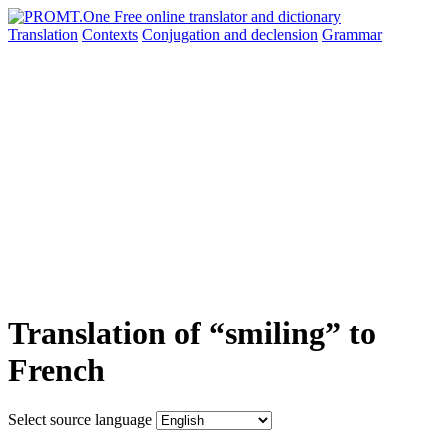
Translation
Contexts
Conjugation
and declension
Grammar
Translation of “smiling” to
French
Select source language