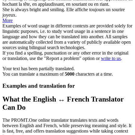
hochant la tête, en applaudissant, en
souriant
ou en riant.
She is always bright and
smiling
.
Elle affiche toujours un
sourire
joyeux.
More
Examples of word usage in different contexts are provided solely for
linguistic purposes, i.e. to study word usage in a sentence in one
language and how they can be translated into another. All samples
are automatically collected from a variety of publicly available open
sources using bilingual search technologies.
If you find a spelling, punctuation or any other error in the original
or translation, use the "Report a problem" option or
write to us
.
Your text has been partially translated.
You can translate a maximum of
5000
characters at a time.
Examples and translation for
What the English ↔ French Translator
Can Do
The PROMT.One online translator translates texts and words
between English and French, while preserving meaning and style. It
is fast, free, and offers translation suggestions while taking context