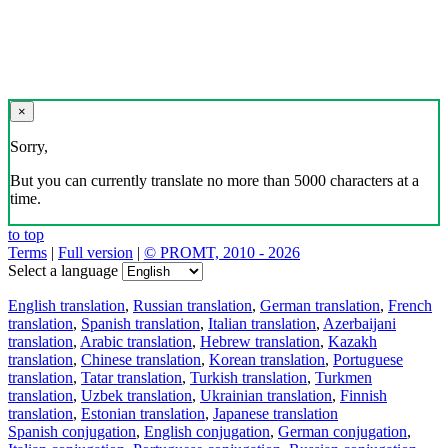
×
Sorry,
But you can currently translate no more than 5000 characters at a
time.
to top
Terms
|
Full version
|
© PROMT, 2010 - 2026
Select a language
English translation
,
Russian translation
,
German translation
,
French
translation
,
Spanish translation
,
Italian translation
,
Azerbaijani
translation
,
Arabic translation
,
Hebrew translation
,
Kazakh
translation
,
Chinese translation
,
Korean translation
,
Portuguese
translation
,
Tatar translation
,
Turkish translation
,
Turkmen
translation
,
Uzbek translation
,
Ukrainian translation
,
Finnish
translation
,
Estonian translation
,
Japanese translation
Spanish conjugation
,
English conjugation
,
German conjugation
,