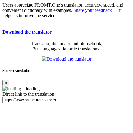
Users appreciate PROMT.One’s translation accuracy, speed, and
convenient dictionary with examples.
Share your feedback
— it
helps us improve the service.
Download the translator
Translator, dictionary and phrasebook,
20+ languages, favorite translations.
Share translation
×
loading...
Direct link to the translation: