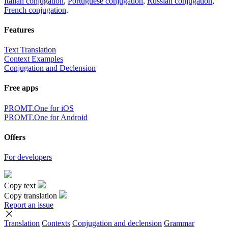
Italian conjugation
,
Portuguese conjugation
,
Russian conjugation
,
French conjugation
.
Features
Text Translation
Context Examples
Conjugation and Declension
Free apps
PROMT.One for iOS
PROMT.One for Android
Offers
For developers
Copy text
Copy translation
Report an issue
Translation
Contexts
Conjugation
and declension
Grammar