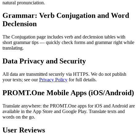
natural pronunciation.
Grammar: Verb Conjugation and Word
Declension
The Conjugation page includes verb and declension tables with
short grammar tips — quickly check forms and grammar right while
translating.
Data Privacy and Security
All data are transmitted securely via HTTPS. We do not publish
your texts; see our
Privacy Policy
for full details.
PROMT.One Mobile Apps (iOS/Android)
Translate anywhere: the PROMT.One apps for iOS and Android are
available in the App Store and Google Play. Translate texts and
words on the go.
User Reviews