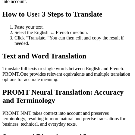
into account.
How to Use: 3 Steps to Translate
Paste your text.
Select the English ↔ French direction.
Click “Translate.” You can then edit and copy the result if
needed.
Text and Word Translation
Translate full texts or single words between English and French.
PROMT.One provides relevant equivalents and multiple translation
options for accurate meaning.
PROMT Neural Translation: Accuracy
and Terminology
PROMT NMT takes context into account and preserves
terminology, resulting in more natural and precise translations for
business, technical, and everyday texts.