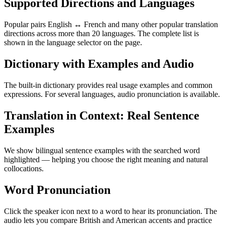
Supported Directions and Languages
Popular pairs English ↔ French and many other popular translation
directions across more than 20 languages. The complete list is
shown in the language selector on the page.
Dictionary with Examples and Audio
The built-in dictionary provides real usage examples and common
expressions. For several languages, audio pronunciation is available.
Translation in Context: Real Sentence
Examples
We show bilingual sentence examples with the searched word
highlighted — helping you choose the right meaning and natural
collocations.
Word Pronunciation
Click the speaker icon next to a word to hear its pronunciation. The
audio lets you compare British and American accents and practice