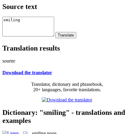
Source text
Translation results
sourire
Download the translator
Translator, dictionary and phrasebook,
20+ languages, favorite translations.
Dictionary: "smiling" - translations and
examples
smiling
noun