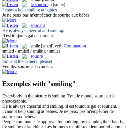
le
sourire
m
(smile)
I cannot help
smiling
at babies.
Je ne peux pas m'empêcher de
sourire
aux bébés.
souriant
He is always cheerful and
smiling
.
Il est toujours gai et
souriant
.
smile
[smaɪl]
verb
Conjugation
smiled / smiled / smiling / smiles
sourire
Smile
at the camera, please!
Veuillez
sourire
à la caméra.
Exemples with "smiling"
Everybody in the picture is
smiling
.
Tout le monde
sourit
sur la
photographie.
He is always cheerful and
smiling
.
Il est toujours gai et
souriant
.
I cannot help
smiling
at babies.
Je ne peux pas m'empêcher de
sourire
aux bébés.
People communicate approval by nodding, by clapping their hands,
by
smiling
or laughing.
Les hommes manifestent leur approbation en