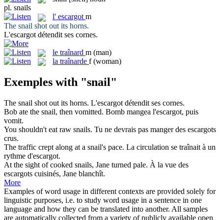
pl.
snails
l'
escargot
m
The
snail
shot out its horns.
L'
escargot
détendit ses cornes.
le
traînard
m
(man)
la
traînarde
f
(woman)
Exemples with "snail"
The
snail
shot out its horns.
L'
escargot
détendit ses cornes.
Bob ate the
snail
, then vomitted.
Bomb mangea l'
escargot
, puis
vomit.
You shouldn't eat raw
snails
.
Tu ne devrais pas manger des
escargots
crus.
The traffic crept along at a
snail's
pace.
La circulation se traînait à un
rythme d'
escargot
.
At the sight of cooked
snails
, Jane turned pale.
À la vue des
escargots
cuisinés, Jane blanchît.
More
Examples of word usage in different contexts are provided solely for
linguistic purposes, i.e. to study word usage in a sentence in one
language and how they can be translated into another. All samples
are automatically collected from a variety of publicly available open