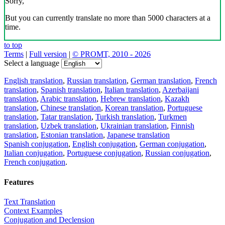
Sorry,
But you can currently translate no more than 5000 characters at a
time.
to top
Terms
|
Full version
|
© PROMT, 2010 - 2026
Select a language
English translation
,
Russian translation
,
German translation
,
French
translation
,
Spanish translation
,
Italian translation
,
Azerbaijani
translation
,
Arabic translation
,
Hebrew translation
,
Kazakh
translation
,
Chinese translation
,
Korean translation
,
Portuguese
translation
,
Tatar translation
,
Turkish translation
,
Turkmen
translation
,
Uzbek translation
,
Ukrainian translation
,
Finnish
translation
,
Estonian translation
,
Japanese translation
Spanish conjugation
,
English conjugation
,
German conjugation
,
Italian conjugation
,
Portuguese conjugation
,
Russian conjugation
,
French conjugation
.
Features
Text Translation
Context Examples
Conjugation and Declension