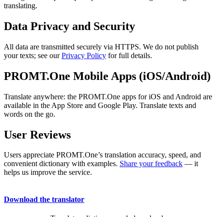
translating.
Data Privacy and Security
All data are transmitted securely via HTTPS. We do not publish
your texts; see our
Privacy Policy
for full details.
PROMT.One Mobile Apps (iOS/Android)
Translate anywhere: the PROMT.One apps for iOS and Android are
available in the App Store and Google Play. Translate texts and
words on the go.
User Reviews
Users appreciate PROMT.One’s translation accuracy, speed, and
convenient dictionary with examples.
Share your feedback
— it
helps us improve the service.
Download the translator