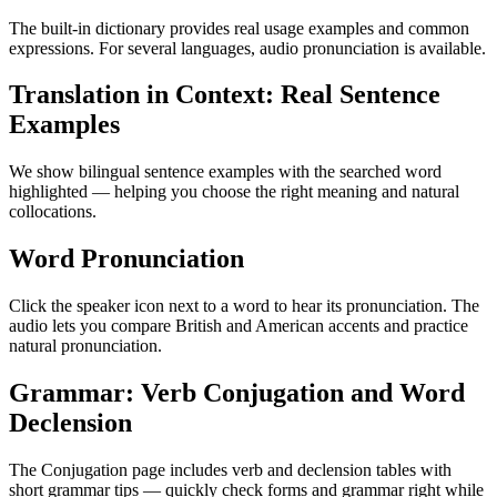
The built-in dictionary provides real usage examples and common
expressions. For several languages, audio pronunciation is available.
Translation in Context: Real Sentence
Examples
We show bilingual sentence examples with the searched word
highlighted — helping you choose the right meaning and natural
collocations.
Word Pronunciation
Click the speaker icon next to a word to hear its pronunciation. The
audio lets you compare British and American accents and practice
natural pronunciation.
Grammar: Verb Conjugation and Word
Declension
The Conjugation page includes verb and declension tables with
short grammar tips — quickly check forms and grammar right while