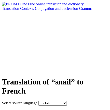
Translation
Contexts
Conjugation
and declension
Grammar
Translation of “snail” to
French
Select source language