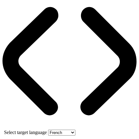
Select target language