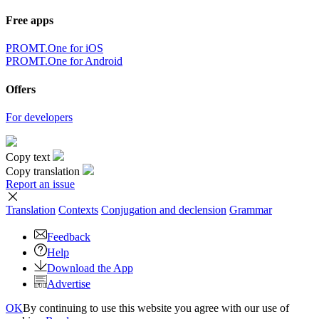
Free apps
PROMT.One for iOS
PROMT.One for Android
Offers
For developers
Copy text
Copy translation
Report an issue
Translation
Contexts
Conjugation
and declension
Grammar
Feedback
Help
Download the App
Advertise
OK
By continuing to use this website you agree with our use of