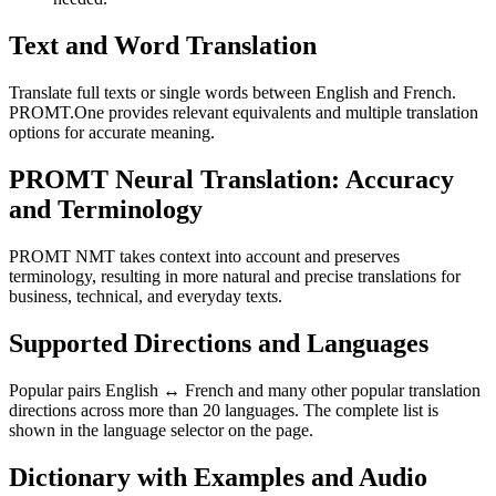
Text and Word Translation
Translate full texts or single words between English and French.
PROMT.One provides relevant equivalents and multiple translation
options for accurate meaning.
PROMT Neural Translation: Accuracy
and Terminology
PROMT NMT takes context into account and preserves
terminology, resulting in more natural and precise translations for
business, technical, and everyday texts.
Supported Directions and Languages
Popular pairs English ↔ French and many other popular translation
directions across more than 20 languages. The complete list is
shown in the language selector on the page.
Dictionary with Examples and Audio