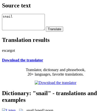
Source text
Translation results
escargot
Download the translator
Translator, dictionary and phrasebook,
20+ languages, favorite translations.
Dictionary: "snail" - translations and
examples
snail
[sneɪl]
noun