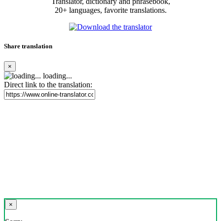
Translator, dictionary and phrasebook,
20+ languages, favorite translations.
Share translation
×
loading...
Direct link to the translation:
×