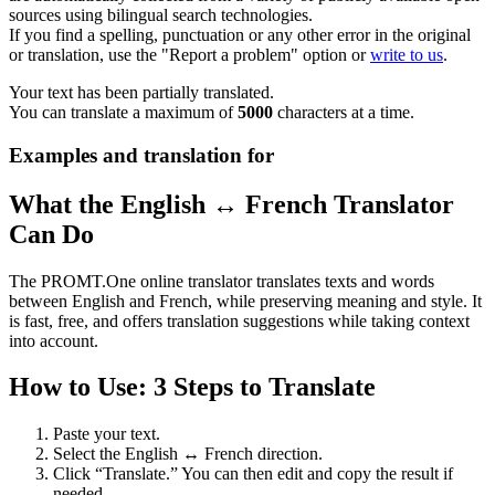
sources using bilingual search technologies.
If you find a spelling, punctuation or any other error in the original
or translation, use the "Report a problem" option or
write to us
.
Your text has been partially translated.
You can translate a maximum of
5000
characters at a time.
Examples and translation for
What the English ↔ French Translator
Can Do
The PROMT.One online translator translates texts and words
between English and French, while preserving meaning and style. It
is fast, free, and offers translation suggestions while taking context
into account.
How to Use: 3 Steps to Translate
Paste your text.
Select the English ↔ French direction.
Click “Translate.” You can then edit and copy the result if
needed.