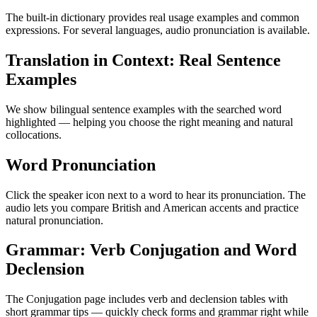
The built-in dictionary provides real usage examples and common
expressions. For several languages, audio pronunciation is available.
Translation in Context: Real Sentence
Examples
We show bilingual sentence examples with the searched word
highlighted — helping you choose the right meaning and natural
collocations.
Word Pronunciation
Click the speaker icon next to a word to hear its pronunciation. The
audio lets you compare British and American accents and practice
natural pronunciation.
Grammar: Verb Conjugation and Word
Declension
The Conjugation page includes verb and declension tables with
short grammar tips — quickly check forms and grammar right while