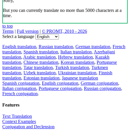
Sorry,
But you can currently translate no more than 5000 characters at a
time.
to top
Terms
|
Full version
|
© PROMT, 2010 - 2026
Select a language
English translation
,
Russian translation
,
German translation
,
French
translation
,
Spanish translation
,
Italian translation
,
Azerbaijani
translation
,
Arabic translation
,
Hebrew translation
,
Kazakh
translation
,
Chinese translation
,
Korean translation
,
Portuguese
translation
,
Tatar translation
,
Turkish translation
,
Turkmen
translation
,
Uzbek translation
,
Ukrainian translation
,
Finnish
translation
,
Estonian translation
,
Japanese translation
Spanish conjugation
,
English conjugation
,
German conjugation
,
Italian conjugation
,
Portuguese conjugation
,
Russian conjugation
,
French conjugation
.
Features
Text Translation
Context Examples
Conjugation and Declension