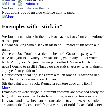
enfoncer
We found a nail
stuck in
the tire.
Nous avons trouvé un clou
enfoncé
dans le pneu.
Exemples with "stick in"
We found a nail
stuck in
the tire.
Nous avons trouvé un clou
enfoncé
dans le pneu.
He was walking with a
stick in
his hand.
Il marchait un bâton à la
main.
Come on, Joe. Don't be a
stick in
the mud. Go to the party with
us!When you told Nancy how fat she is, you really hit her where it
hurts.
Allez, Joe. Ne joue pas au pantouflard. Viens à la fête avec
nous ! Quand tu as dit à Nancy qu'elle était si grosse, tu as vraiment
appuyé là où ça fait mal.
He fashioned a walking
stick
from a fallen branch.
Il façonna une
branche tombée en un
bâton
de marche.
Stir the paint with a
stick
.
Remue la peinture avec un
bâton
!
More
Examples of word usage in different contexts are provided solely for
linguistic purposes, i.e. to study word usage in a sentence in one
language and how they can be translated into another. All samples
are automatically collected from a variety of publicly available open