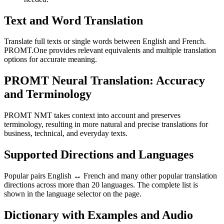
Text and Word Translation
Translate full texts or single words between English and French.
PROMT.One provides relevant equivalents and multiple translation
options for accurate meaning.
PROMT Neural Translation: Accuracy
and Terminology
PROMT NMT takes context into account and preserves
terminology, resulting in more natural and precise translations for
business, technical, and everyday texts.
Supported Directions and Languages
Popular pairs English ↔ French and many other popular translation
directions across more than 20 languages. The complete list is
shown in the language selector on the page.
Dictionary with Examples and Audio