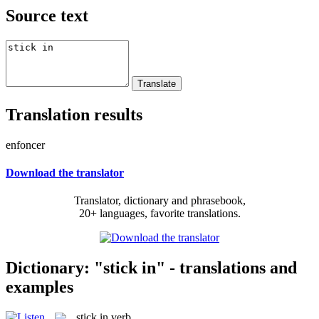
Source text
Translation results
enfoncer
Download the translator
Translator, dictionary and phrasebook,
20+ languages, favorite translations.
Dictionary: "stick in" - translations and
examples
stick in
verb