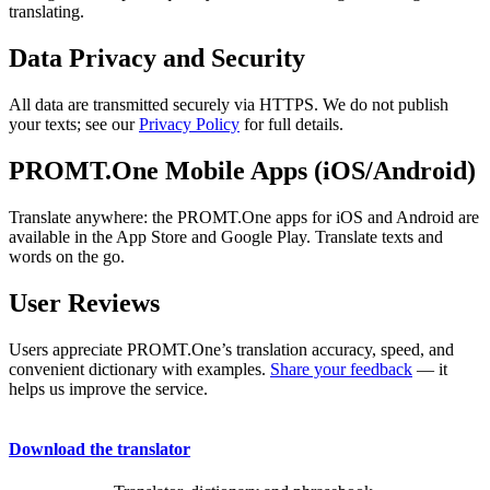
translating.
Data Privacy and Security
All data are transmitted securely via HTTPS. We do not publish
your texts; see our
Privacy Policy
for full details.
PROMT.One Mobile Apps (iOS/Android)
Translate anywhere: the PROMT.One apps for iOS and Android are
available in the App Store and Google Play. Translate texts and
words on the go.
User Reviews
Users appreciate PROMT.One’s translation accuracy, speed, and
convenient dictionary with examples.
Share your feedback
— it
helps us improve the service.
Download the translator