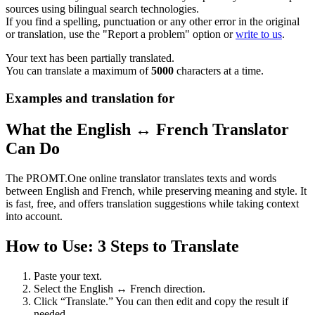
sources using bilingual search technologies.
If you find a spelling, punctuation or any other error in the original
or translation, use the "Report a problem" option or
write to us
.
Your text has been partially translated.
You can translate a maximum of
5000
characters at a time.
Examples and translation for
What the English ↔ French Translator
Can Do
The PROMT.One online translator translates texts and words
between English and French, while preserving meaning and style. It
is fast, free, and offers translation suggestions while taking context
into account.
How to Use: 3 Steps to Translate
Paste your text.
Select the English ↔ French direction.
Click “Translate.” You can then edit and copy the result if
needed.