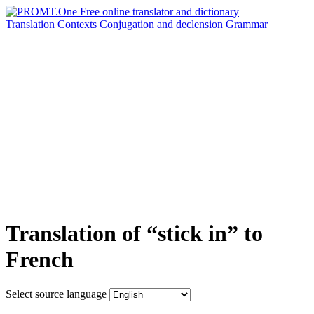
Translation
Contexts
Conjugation
and declension
Grammar
Translation of “stick in” to
French
Select source language