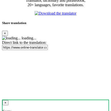
Translator, dictionary and phrasebook,
20+ languages, favorite translations.
Share translation
×
loading...
Direct link to the translation:
×