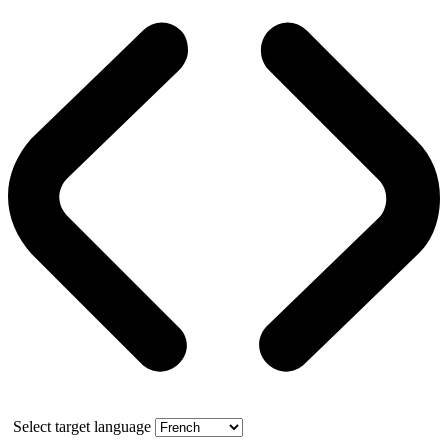
Select target language