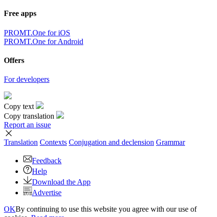
Free apps
PROMT.One for iOS
PROMT.One for Android
Offers
For developers
Copy text
Copy translation
Report an issue
Translation
Contexts
Conjugation
and declension
Grammar
Feedback
Help
Download the App
Advertise
OK
By continuing to use this website you agree with our use of