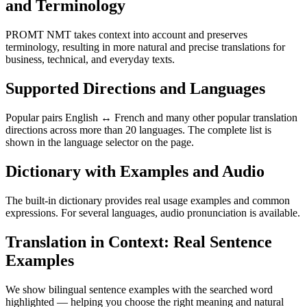
and Terminology
PROMT NMT takes context into account and preserves
terminology, resulting in more natural and precise translations for
business, technical, and everyday texts.
Supported Directions and Languages
Popular pairs English ↔ French and many other popular translation
directions across more than 20 languages. The complete list is
shown in the language selector on the page.
Dictionary with Examples and Audio
The built-in dictionary provides real usage examples and common
expressions. For several languages, audio pronunciation is available.
Translation in Context: Real Sentence
Examples
We show bilingual sentence examples with the searched word
highlighted — helping you choose the right meaning and natural