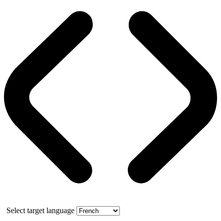
Select target language