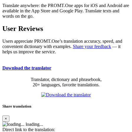
Translate anywhere: the PROMT.One apps for iOS and Android are
available in the App Store and Google Play. Translate texts and
words on the go.
User Reviews
Users appreciate PROMT.One’s translation accuracy, speed, and
convenient dictionary with examples.
Share your feedback
— it
helps us improve the service.
Download the translator
Translator, dictionary and phrasebook,
20+ languages, favorite translations.
Share translation
×
loading...
Direct link to the translation: