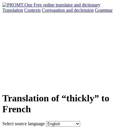
Translation
Contexts
Conjugation
and declension
Grammar
Translation of “thickly” to
French
Select source language