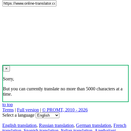
×
Sorry,
But you can currently translate no more than 5000 characters at a
time.
to top
Terms
|
Full version
|
© PROMT, 2010 - 2026
Select a language
English translation
,
Russian translation
,
German translation
,
French
translation
,
Spanish translation
,
Italian translation
,
Azerbaijani