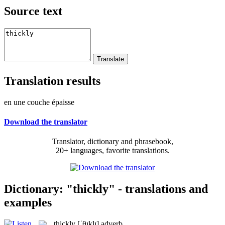
Source text
Translation results
en une couche épaisse
Download the translator
Translator, dictionary and phrasebook,
20+ languages, favorite translations.
Dictionary: "thickly" - translations and
examples
thickly
[ˈθɪklɪ]
adverb