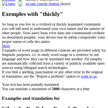
en une couche épaisse
(layer)
Exemples with "thickly"
So long as you live in a civilized or
thickly
populated community
you will still need to understand your own nature and the natures of
other people.
Vous aurez beau vivre dans une communauté civilisée
ou densément peuplée, vous devrez tout de même comprendre votre
propre nature et celle des autres.
More
Examples of word usage in different contexts are provided solely for
linguistic purposes, i.e. to study word usage in a sentence in one
language and how they can be translated into another. All samples
are automatically collected from a variety of publicly available open
sources using bilingual search technologies.
If you find a spelling, punctuation or any other error in the original
or translation, use the "Report a problem" option or
write to us
.
Your text has been partially translated.
You can translate a maximum of
5000
characters at a time.
Examples and translation for