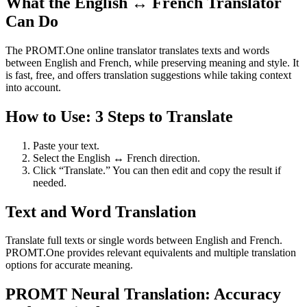
What the English ↔ French Translator
Can Do
The PROMT.One online translator translates texts and words
between English and French, while preserving meaning and style. It
is fast, free, and offers translation suggestions while taking context
into account.
How to Use: 3 Steps to Translate
Paste your text.
Select the English ↔ French direction.
Click “Translate.” You can then edit and copy the result if
needed.
Text and Word Translation
Translate full texts or single words between English and French.
PROMT.One provides relevant equivalents and multiple translation
options for accurate meaning.
PROMT Neural Translation: Accuracy