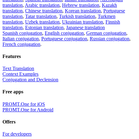
translation
,
Arabic translation
,
Hebrew translation
,
Kazakh
translation
,
Chinese translation
,
Korean translation
,
Portuguese
translation
,
Tatar translation
,
Turkish translation
,
Turkmen
translation
,
Uzbek translation
,
Ukrainian translation
,
Finnish
translation
,
Estonian translation
,
Japanese translation
Spanish conjugation
,
English conjugation
,
German conjugation
,
Italian conjugation
,
Portuguese conjugation
,
Russian conjugation
,
French conjugation
.
Features
Text Translation
Context Examples
Conjugation and Declension
Free apps
PROMT.One for iOS
PROMT.One for Android
Offers
For developers