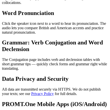
collocations.
Word Pronunciation
Click the speaker icon next to a word to hear its pronunciation. The
audio lets you compare British and American accents and practice
natural pronunciation.
Grammar: Verb Conjugation and Word
Declension
The Conjugation page includes verb and declension tables with
short grammar tips — quickly check forms and grammar right while
translating.
Data Privacy and Security
All data are transmitted securely via HTTPS. We do not publish
your texts; see our
Privacy Policy
for full details.
PROMT.One Mobile Apps (iOS/Android)