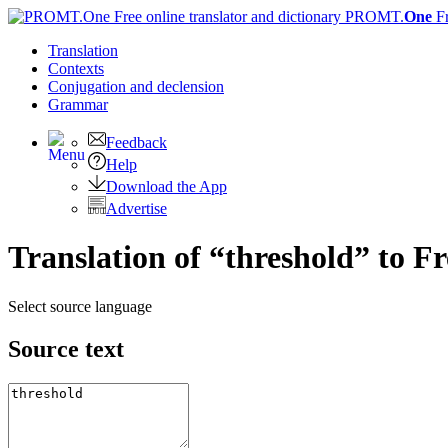
PROMT.
One
F
Translation
Contexts
Conjugation
and declension
Grammar
Feedback
Help
Download the App
Advertise
Translation of “threshold” to F
Select source language
Source text