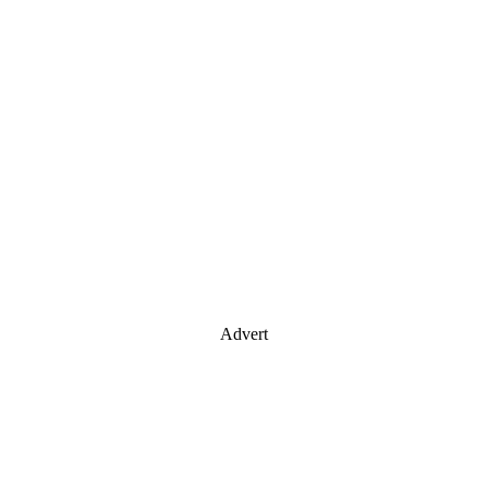
Advert