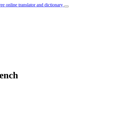
ree online translator and dictionary
rench