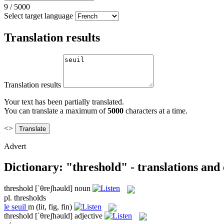
9
/
5000
Select target language
Translation results
Translation results
Your text has been partially translated.
You can translate a maximum of
5000
characters at a time.
<>
Advert
Dictionary: "threshold" - translations and
threshold
[ˈθreʃhəuld]
noun
pl.
thresholds
le
seuil
m
(lit, fig, fin)
threshold
[ˈθreʃhəuld]
adjective