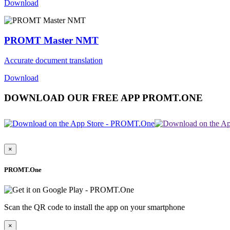
Download
PROMT Master NMT
Accurate document translation
Download
DOWNLOAD OUR FREE APP PROMT.ONE
×
PROMT.One
Scan the QR code to install the app on your smartphone
×