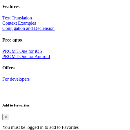
Features
Text Translation
Context Examples
Conjugation and Declension
Free apps
PROMT.One for iOS
PROMT.One for Android
Offers
For developers
Add to Favorites
×
You must be logged in to add to Favorites