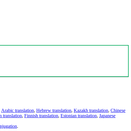
,
Arabic translation
,
Hebrew translation
,
Kazakh translation
,
Chinese
 translation
,
Finnish translation
,
Estonian translation
,
Japanese
njugation
.