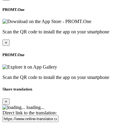
PROMT.One
Scan the QR code to install the app on your smartphone
×
PROMT.One
Scan the QR code to install the app on your smartphone
Share translation
×
loading...
Direct link to the translation: