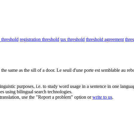
threshold
registration threshold
tax threshold
threshold agreement
thre
 the same as the sill of a door.
Le
seuil
d'une porte est semblable au reb
inguistic purposes, i.e. to study word usage in a sentence in one langua
ces using bilingual search technologies.
r translation, use the "Report a problem" option or
write to us
.