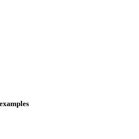
 examples