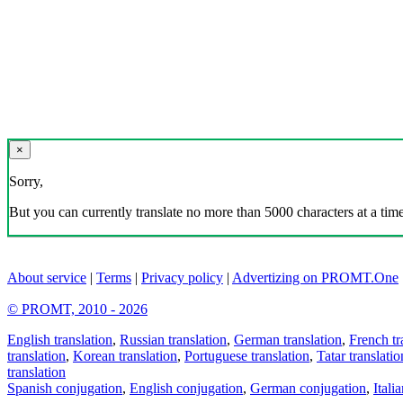
×
Sorry,
But you can currently translate no more than 5000 characters at a time
About service
|
Terms
|
Privacy policy
|
Advertizing on PROMT.One
© PROMT, 2010 - 2026
English translation
,
Russian translation
,
German translation
,
French tr
translation
,
Korean translation
,
Portuguese translation
,
Tatar translatio
translation
Spanish conjugation
,
English conjugation
,
German conjugation
,
Itali