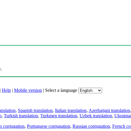
.
|
Help
|
Mobile version
|
Select a language
anslation
,
Spanish translation
,
Italian translation
,
Azerbaijani translation
n
,
Turkish translation
,
Turkmen translation
,
Uzbek translation
,
Ukrainian
an conjugation
,
Portuguese conjugation
,
Russian conjugation
,
French co