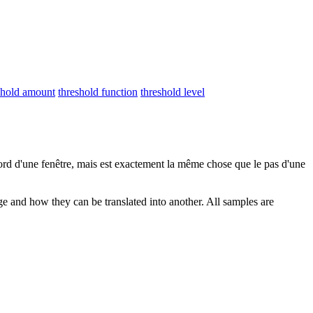
shold amount
threshold function
threshold level
ord d'une fenêtre, mais est exactement la même chose que le pas d'une
ge and how they can be translated into another. All samples are