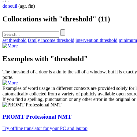
- / -
de seuil
(agr, fin)
Collocations with "threshold"
(11)
set threshold
family income threshold
intervention threshold
minimum 
Exemples with "threshold"
The
threshold
of a door is akin to the sill of a window, but it is exactly
porte.
Examples of word usage in different contexts are provided solely for l
automatically collected from a variety of publicly available open sour
If you find a spelling, punctuation or any other error in the original o
PROMT Professional NMT
Try offline translator for your PC and laptop