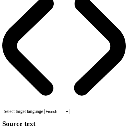
Select target language
Source text