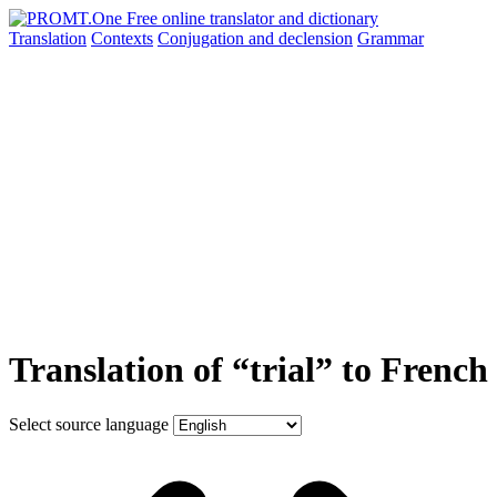
Translation
Contexts
Conjugation
and declension
Grammar
Translation of “trial” to French
Select source language