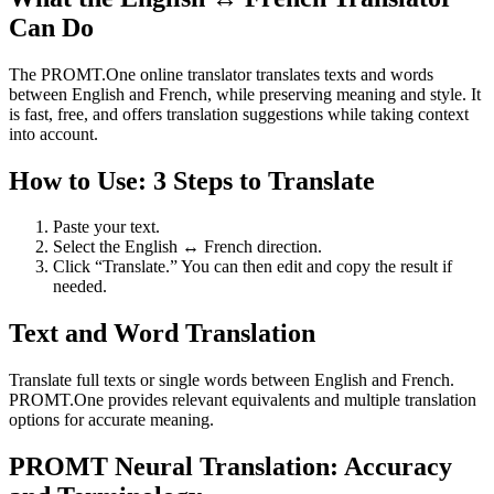
Can Do
The PROMT.One online translator translates texts and words
between English and French, while preserving meaning and style. It
is fast, free, and offers translation suggestions while taking context
into account.
How to Use: 3 Steps to Translate
Paste your text.
Select the English ↔ French direction.
Click “Translate.” You can then edit and copy the result if
needed.
Text and Word Translation
Translate full texts or single words between English and French.
PROMT.One provides relevant equivalents and multiple translation
options for accurate meaning.
PROMT Neural Translation: Accuracy