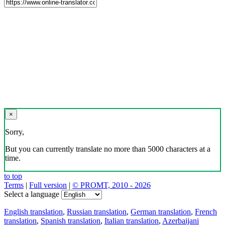
×
Sorry,
But you can currently translate no more than 5000 characters at a
time.
to top
Terms
|
Full version
|
© PROMT, 2010 - 2026
Select a language
English translation
,
Russian translation
,
German translation
,
French
translation
,
Spanish translation
,
Italian translation
,
Azerbaijani