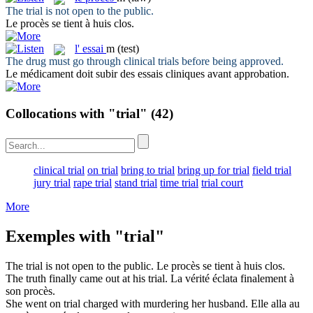
The
trial
is not open to the public.
Le
procès
se tient à huis clos.
l'
essai
m
(test)
The drug must go through clinical
trials
before being approved.
Le médicament doit subir des
essais
cliniques avant approbation.
Collocations with "trial"
(42)
clinical trial
on trial
bring to trial
bring up for trial
field trial
jury trial
rape trial
stand trial
time trial
trial court
More
Exemples with "trial"
The
trial
is not open to the public.
Le
procès
se tient à huis clos.
The truth finally came out at his
trial
.
La vérité éclata finalement à
son
procès
.
She went on
trial
charged with murdering her husband.
Elle alla au