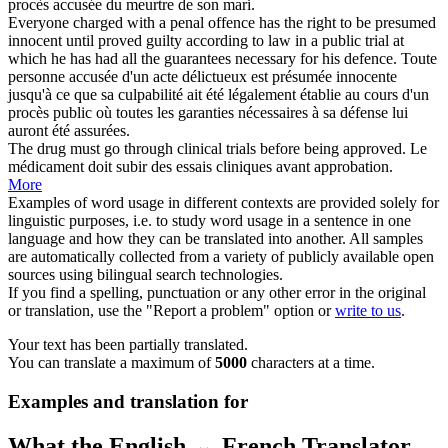
procès
accusée du meurtre de son mari.
Everyone charged with a penal offence has the right to be presumed
innocent until proved guilty according to law in a public
trial
at
which he has had all the guarantees necessary for his defence.
Toute
personne accusée d'un acte délictueux est présumée innocente
jusqu'à ce que sa culpabilité ait été légalement établie au cours d'un
procès
public où toutes les garanties nécessaires à sa défense lui
auront été assurées.
The drug must go through clinical
trials
before being approved.
Le
médicament doit subir des
essais
cliniques avant approbation.
More
Examples of word usage in different contexts are provided solely for
linguistic purposes, i.e. to study word usage in a sentence in one
language and how they can be translated into another. All samples
are automatically collected from a variety of publicly available open
sources using bilingual search technologies.
If you find a spelling, punctuation or any other error in the original
or translation, use the "Report a problem" option or
write to us
.
Your text has been partially translated.
You can translate a maximum of
5000
characters at a time.
Examples and translation for
What the English ↔ French Translator