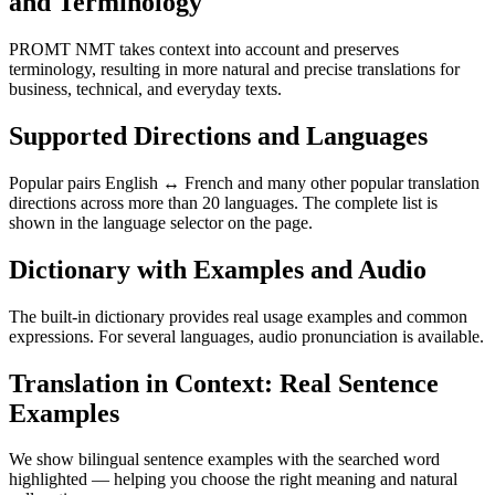
and Terminology
PROMT NMT takes context into account and preserves
terminology, resulting in more natural and precise translations for
business, technical, and everyday texts.
Supported Directions and Languages
Popular pairs English ↔ French and many other popular translation
directions across more than 20 languages. The complete list is
shown in the language selector on the page.
Dictionary with Examples and Audio
The built-in dictionary provides real usage examples and common
expressions. For several languages, audio pronunciation is available.
Translation in Context: Real Sentence
Examples
We show bilingual sentence examples with the searched word
highlighted — helping you choose the right meaning and natural