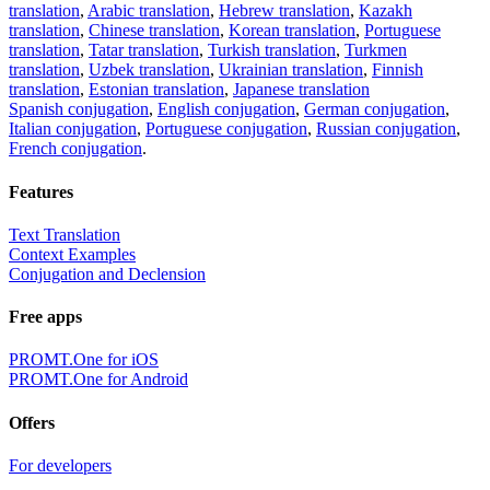
translation
,
Arabic translation
,
Hebrew translation
,
Kazakh
translation
,
Chinese translation
,
Korean translation
,
Portuguese
translation
,
Tatar translation
,
Turkish translation
,
Turkmen
translation
,
Uzbek translation
,
Ukrainian translation
,
Finnish
translation
,
Estonian translation
,
Japanese translation
Spanish conjugation
,
English conjugation
,
German conjugation
,
Italian conjugation
,
Portuguese conjugation
,
Russian conjugation
,
French conjugation
.
Features
Text Translation
Context Examples
Conjugation and Declension
Free apps
PROMT.One for iOS
PROMT.One for Android
Offers
For developers