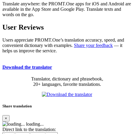
Translate anywhere: the PROMT.One apps for iOS and Android are
available in the App Store and Google Play. Translate texts and
words on the go.
User Reviews
Users appreciate PROMT.One’s translation accuracy, speed, and
convenient dictionary with examples.
Share your feedback
— it
helps us improve the service.
Download the translator
Translator, dictionary and phrasebook,
20+ languages, favorite translations.
Share translation
×
loading...
Direct link to the translation: