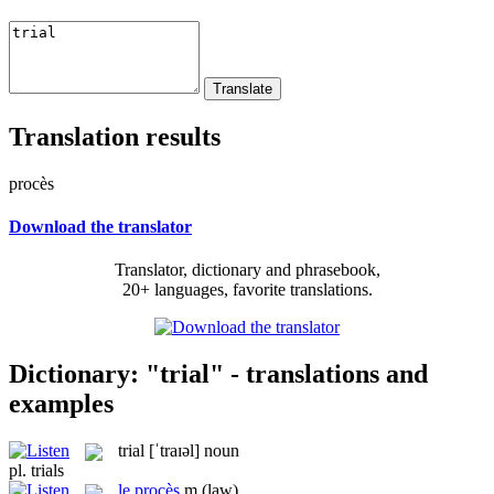
Translation results
procès
Download the translator
Translator, dictionary and phrasebook,
20+ languages, favorite translations.
Dictionary: "trial" - translations and
examples
trial
[ˈtraɪəl]
noun
pl.
trials
le
procès
m
(law)