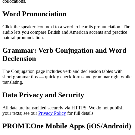
collocations.
Word Pronunciation
Click the speaker icon next to a word to hear its pronunciation. The
audio lets you compare British and American accents and practice
natural pronunciation.
Grammar: Verb Conjugation and Word
Declension
The Conjugation page includes verb and declension tables with
short grammar tips — quickly check forms and grammar right while
translating.
Data Privacy and Security
All data are transmitted securely via HTTPS. We do not publish
your texts; see our
Privacy Policy
for full details.
PROMT.One Mobile Apps (iOS/Android)