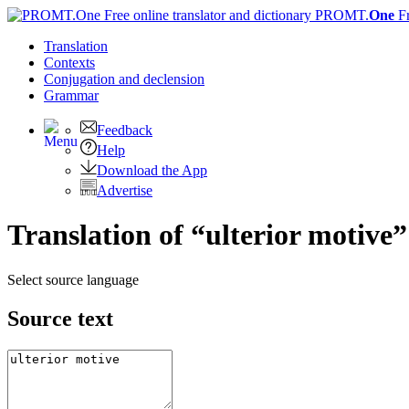
PROMT.
One
F
Translation
Contexts
Conjugation
and declension
Grammar
Feedback
Help
Download the App
Advertise
Translation of “ulterior motive
Select source language
Source text