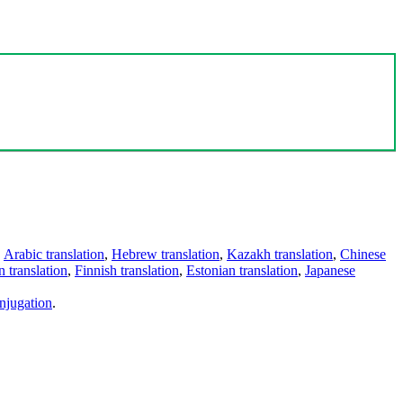
,
Arabic translation
,
Hebrew translation
,
Kazakh translation
,
Chinese
 translation
,
Finnish translation
,
Estonian translation
,
Japanese
njugation
.