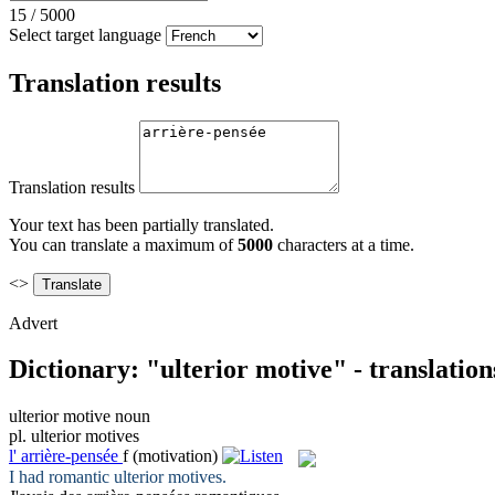
15
/
5000
Select target language
Translation results
Translation results
Your text has been partially translated.
You can translate a maximum of
5000
characters at a time.
<>
Advert
Dictionary: "ulterior motive" - translatio
ulterior motive
noun
pl.
ulterior motives
l'
arrière-pensée
f
(motivation)
I had romantic
ulterior motives
.