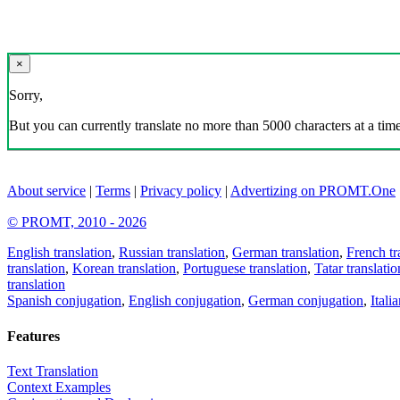
×
Sorry,
But you can currently translate no more than 5000 characters at a time
About service
|
Terms
|
Privacy policy
|
Advertizing on PROMT.One
© PROMT, 2010 - 2026
English translation
,
Russian translation
,
German translation
,
French tr
translation
,
Korean translation
,
Portuguese translation
,
Tatar translatio
translation
Spanish conjugation
,
English conjugation
,
German conjugation
,
Itali
Features
Text Translation
Context Examples