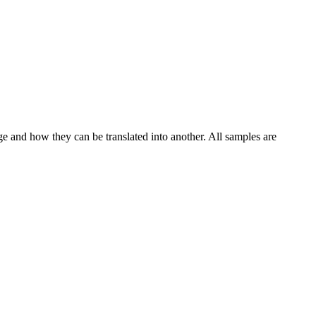
ge and how they can be translated into another. All samples are