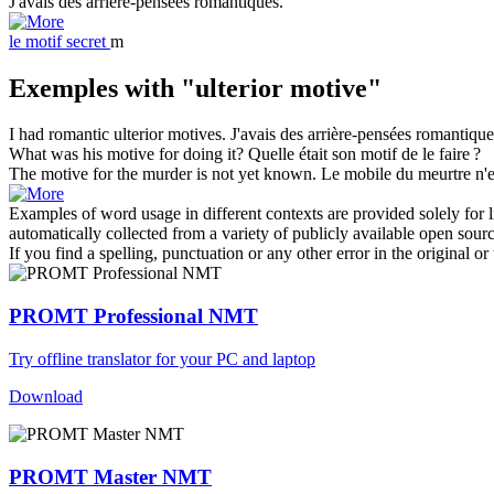
J'avais des
arrière-pensées
romantiques.
le
motif secret
m
Exemples with "ulterior motive"
I had romantic
ulterior motives
.
J'avais des
arrière-pensées
romantique
What was his
motive
for doing it?
Quelle était son
motif
de le faire ?
The
motive
for the murder is not yet known.
Le
mobile
du meurtre n'e
Examples of word usage in different contexts are provided solely for l
automatically collected from a variety of publicly available open sour
If you find a spelling, punctuation or any other error in the original o
PROMT Professional NMT
Try offline translator for your PC and laptop
Download
PROMT Master NMT