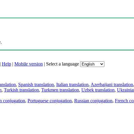
.
|
Help
|
Mobile version
|
Select a language
anslation
,
Spanish translation
,
Italian translation
,
Azerbaijani translation
n
,
Turkish translation
,
Turkmen translation
,
Uzbek translation
,
Ukrainian
an conjugation
,
Portuguese conjugation
,
Russian conjugation
,
French co