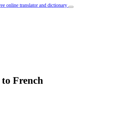
ree online translator and dictionary
” to French