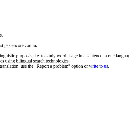
s.
st pas encore connu.
inguistic purposes, i.e. to study word usage in a sentence in one langua
ces using bilingual search technologies.
r translation, use the "Report a problem" option or
write to us
.