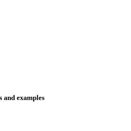
ns and examples