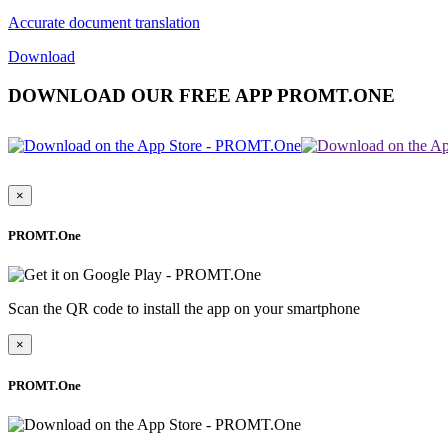
Accurate document translation
Download
DOWNLOAD OUR FREE APP PROMT.ONE
×
PROMT.One
Scan the QR code to install the app on your smartphone
×
PROMT.One