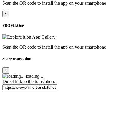
Scan the QR code to install the app on your smartphone
×
PROMT.One
Scan the QR code to install the app on your smartphone
Share translation
×
loading...
Direct link to the translation: