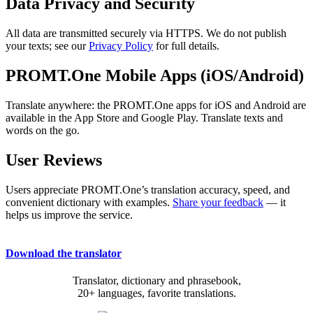
Data Privacy and Security
All data are transmitted securely via HTTPS. We do not publish
your texts; see our
Privacy Policy
for full details.
PROMT.One Mobile Apps (iOS/Android)
Translate anywhere: the PROMT.One apps for iOS and Android are
available in the App Store and Google Play. Translate texts and
words on the go.
User Reviews
Users appreciate PROMT.One’s translation accuracy, speed, and
convenient dictionary with examples.
Share your feedback
— it
helps us improve the service.
Download the translator
Translator, dictionary and phrasebook,
20+ languages, favorite translations.