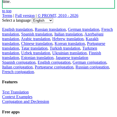
time.
to top
Terms
|
Full version
|
© PROMT, 2010 - 2026
Select a language
English translation
,
Russian translation
,
German translation
,
French
translation
,
Spanish translation
,
Italian translation
,
Azerbaijani
translation
,
Arabic translation
,
Hebrew translation
,
Kazakh
translation
,
Chinese translation
,
Korean translation
,
Portuguese
translation
,
Tatar translation
,
Turkish translation
,
Turkmen
translation
,
Uzbek translation
,
Ukrainian translation
,
Finnish
translation
,
Estonian translation
,
Japanese translation
Spanish conjugation
,
English conjugation
,
German conjugation
,
Italian conjugation
,
Portuguese conjugation
,
Russian conjugation
,
French conjugation
.
Features
Text Translation
Context Examples
Conjugation and Declension
Free apps