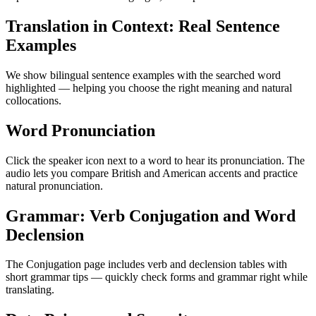
Translation in Context: Real Sentence
Examples
We show bilingual sentence examples with the searched word
highlighted — helping you choose the right meaning and natural
collocations.
Word Pronunciation
Click the speaker icon next to a word to hear its pronunciation. The
audio lets you compare British and American accents and practice
natural pronunciation.
Grammar: Verb Conjugation and Word
Declension
The Conjugation page includes verb and declension tables with
short grammar tips — quickly check forms and grammar right while
translating.