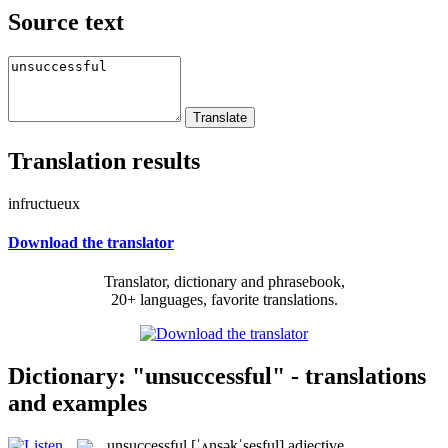
Source text
Translation results
infructueux
Download the translator
Translator, dictionary and phrasebook,
20+ languages, favorite translations.
Dictionary: "unsuccessful" - translations
and examples
unsuccessful
[ˈʌnsəkˈsesful]
adjective