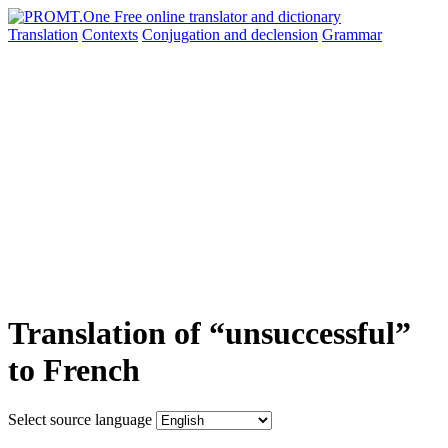
Translation
Contexts
Conjugation
and declension
Grammar
Translation of “unsuccessful”
to French
Select source language