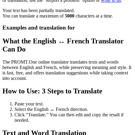
or translation, use the "Report a problem" option or
write to us
.
Your text has been partially translated.
You can translate a maximum of
5000
characters at a time.
Examples and translation for
What the English ↔ French Translator
Can Do
The PROMT.One online translator translates texts and words
between English and French, while preserving meaning and style. It
is fast, free, and offers translation suggestions while taking context
into account.
How to Use: 3 Steps to Translate
Paste your text.
Select the English ↔ French direction.
Click “Translate.” You can then edit and copy the result if
needed.
Text and Word Translation