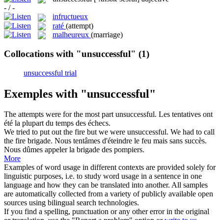
- / -
infructueux
raté
(attempt)
malheureux
(marriage)
Collocations with "unsuccessful"
(1)
unsuccessful trial
Exemples with "unsuccessful"
The attempts were for the most part
unsuccessful
.
Les tentatives ont
été la plupart du temps des échecs.
We tried to put out the fire but we were
unsuccessful
. We had to call
the fire brigade.
Nous tentâmes d'éteindre le feu mais sans succès.
Nous dûmes appeler la brigade des pompiers.
More
Examples of word usage in different contexts are provided solely for
linguistic purposes, i.e. to study word usage in a sentence in one
language and how they can be translated into another. All samples
are automatically collected from a variety of publicly available open
sources using bilingual search technologies.
If you find a spelling, punctuation or any other error in the original