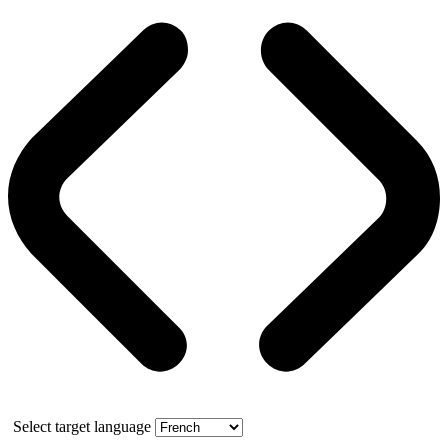
Select target language