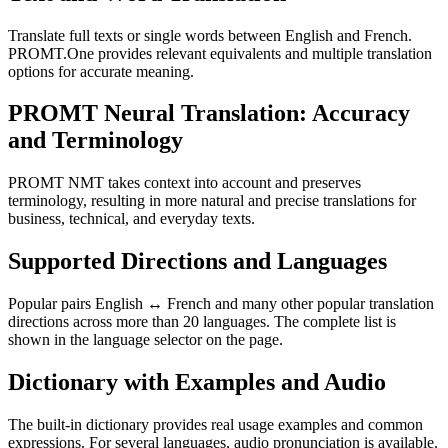
Translate full texts or single words between English and French.
PROMT.One provides relevant equivalents and multiple translation
options for accurate meaning.
PROMT Neural Translation: Accuracy
and Terminology
PROMT NMT takes context into account and preserves
terminology, resulting in more natural and precise translations for
business, technical, and everyday texts.
Supported Directions and Languages
Popular pairs English ↔ French and many other popular translation
directions across more than 20 languages. The complete list is
shown in the language selector on the page.
Dictionary with Examples and Audio
The built-in dictionary provides real usage examples and common
expressions. For several languages, audio pronunciation is available.