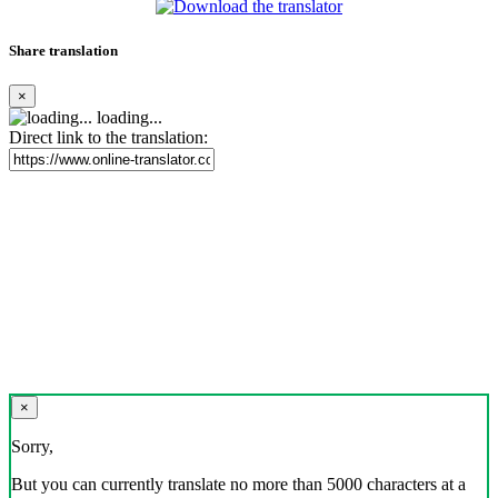
Share translation
×
loading...
Direct link to the translation:
×
Sorry,
But you can currently translate no more than 5000 characters at a