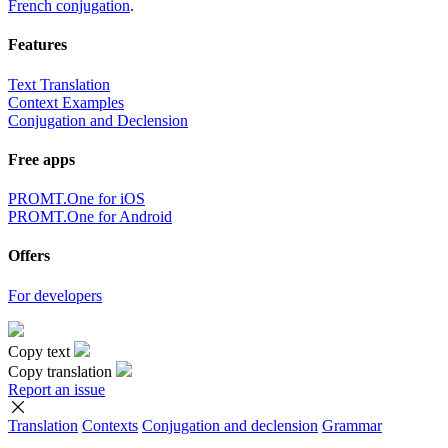
French conjugation
.
Features
Text Translation
Context Examples
Conjugation and Declension
Free apps
PROMT.One for iOS
PROMT.One for Android
Offers
For developers
Copy text
Copy translation
Report an issue
Translation
Contexts
Conjugation
and declension
Grammar