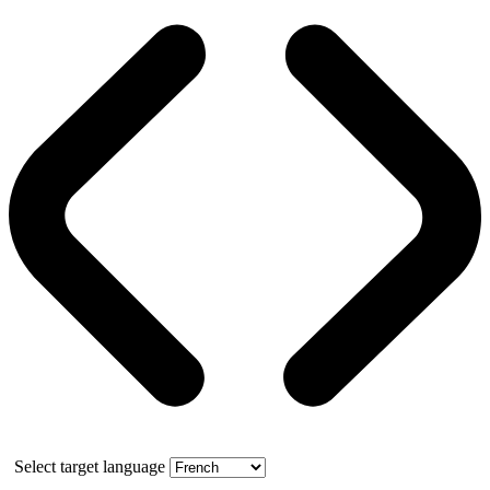
Select target language