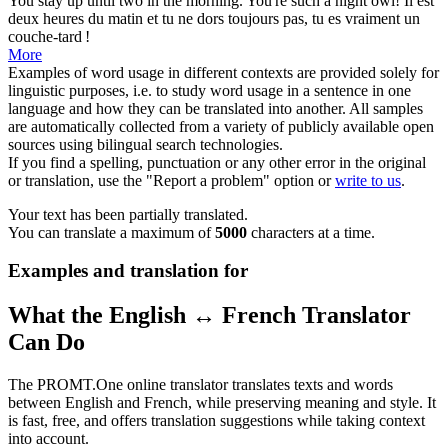
You stay
up until
two in the morning. You're such a night owl!
Il est
deux heures du matin et tu ne dors toujours pas, tu es vraiment un
couche-tard !
More
Examples of word usage in different contexts are provided solely for
linguistic purposes, i.e. to study word usage in a sentence in one
language and how they can be translated into another. All samples
are automatically collected from a variety of publicly available open
sources using bilingual search technologies.
If you find a spelling, punctuation or any other error in the original
or translation, use the "Report a problem" option or
write to us
.
Your text has been partially translated.
You can translate a maximum of
5000
characters at a time.
Examples and translation for
What the English ↔ French Translator
Can Do
The PROMT.One online translator translates texts and words
between English and French, while preserving meaning and style. It
is fast, free, and offers translation suggestions while taking context
into account.