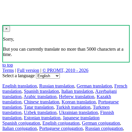
×
Sorry,
But you can currently translate no more than 5000 characters at a
time.
to top
Terms
|
Full version
|
© PROMT, 2010 - 2026
Select a language
English translation
,
Russian translation
,
German translation
,
French
translation
,
Spanish translation
,
Italian translation
,
Azerbaijani
translation
,
Arabic translation
,
Hebrew translation
,
Kazakh
translation
,
Chinese translation
,
Korean translation
,
Portuguese
translation
,
Tatar translation
,
Turkish translation
,
Turkmen
translation
,
Uzbek translation
,
Ukrainian translation
,
Finnish
translation
,
Estonian translation
,
Japanese translation
Spanish conjugation
,
English conjugation
,
German conjugation
,
Italian conjugation
,
Portuguese conjugation
,
Russian conjugation
,