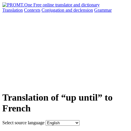
Translation
Contexts
Conjugation
and declension
Grammar
Translation of “up until” to
French
Select source language