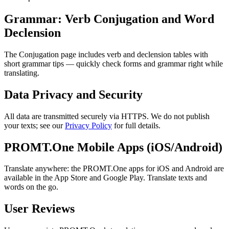
Grammar: Verb Conjugation and Word
Declension
The Conjugation page includes verb and declension tables with
short grammar tips — quickly check forms and grammar right while
translating.
Data Privacy and Security
All data are transmitted securely via HTTPS. We do not publish
your texts; see our
Privacy Policy
for full details.
PROMT.One Mobile Apps (iOS/Android)
Translate anywhere: the PROMT.One apps for iOS and Android are
available in the App Store and Google Play. Translate texts and
words on the go.
User Reviews