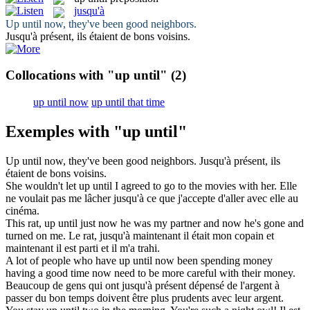
jusqu'à
Up until
now, they've been good neighbors.
Jusqu'à
présent, ils étaient de bons voisins.
Collocations with "up until"
(2)
up until now
up until that time
Exemples with "up until"
Up until
now, they've been good neighbors.
Jusqu'à
présent, ils
étaient de bons voisins.
She wouldn't let
up until
I agreed to go to the movies with her.
Elle
ne voulait pas me lâcher
jusqu'à
ce que j'accepte d'aller avec elle au
cinéma.
This rat,
up until
just now he was my partner and now he's gone and
turned on me.
Le rat,
jusqu'à
maintenant il était mon copain et
maintenant il est parti et il m'a trahi.
A lot of people who have
up until
now been spending money
having a good time now need to be more careful with their money.
Beaucoup de gens qui ont
jusqu'à
présent dépensé de l'argent à
passer du bon temps doivent être plus prudents avec leur argent.