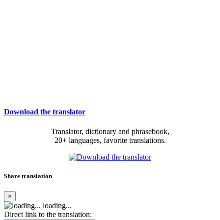
Download the translator
Translator, dictionary and phrasebook,
20+ languages, favorite translations.
Share translation
×
loading...
Direct link to the translation: