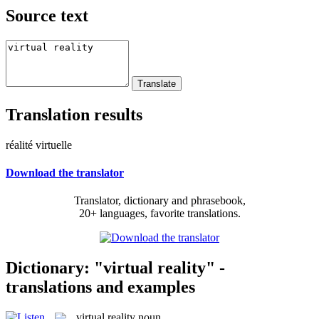
Source text
Translation results
réalité virtuelle
Download the translator
Translator, dictionary and phrasebook,
20+ languages, favorite translations.
Dictionary: "virtual reality" -
translations and examples
virtual reality
noun