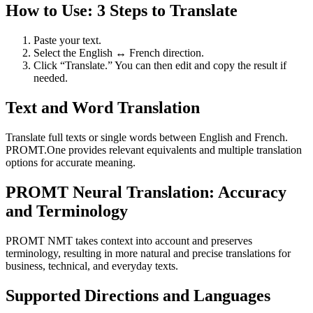
How to Use: 3 Steps to Translate
Paste your text.
Select the English ↔ French direction.
Click “Translate.” You can then edit and copy the result if
needed.
Text and Word Translation
Translate full texts or single words between English and French.
PROMT.One provides relevant equivalents and multiple translation
options for accurate meaning.
PROMT Neural Translation: Accuracy
and Terminology
PROMT NMT takes context into account and preserves
terminology, resulting in more natural and precise translations for
business, technical, and everyday texts.
Supported Directions and Languages