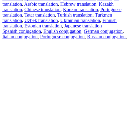
translation
,
Arabic translation
,
Hebrew translation
,
Kazakh
translation
,
Chinese translation
,
Korean translation
,
Portuguese
translation
,
Tatar translation
,
Turkish translation
,
Turkmen
translation
,
Uzbek translation
,
Ukrainian translation
,
Finnish
translation
,
Estonian translation
,
Japanese translation
Spanish conjugation
,
English conjugation
,
German conjugation
,
Italian conjugation
,
Portuguese conjugation
,
Russian conjugation
,
French conjugation
.
Features
Text Translation
Context Examples
Conjugation and Declension
Free apps
PROMT.One for iOS
PROMT.One for Android
Offers
For developers