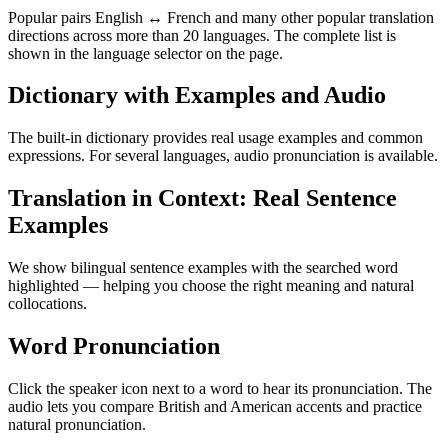
Popular pairs English ↔ French and many other popular translation
directions across more than 20 languages. The complete list is
shown in the language selector on the page.
Dictionary with Examples and Audio
The built-in dictionary provides real usage examples and common
expressions. For several languages, audio pronunciation is available.
Translation in Context: Real Sentence
Examples
We show bilingual sentence examples with the searched word
highlighted — helping you choose the right meaning and natural
collocations.
Word Pronunciation
Click the speaker icon next to a word to hear its pronunciation. The
audio lets you compare British and American accents and practice
natural pronunciation.