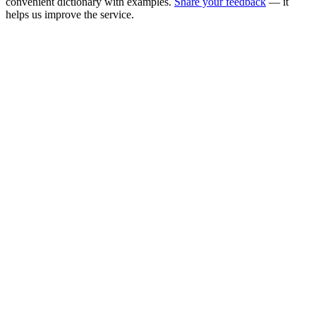
convenient dictionary with examples.
Share your feedback
— it
helps us improve the service.