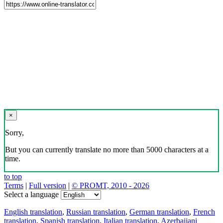
×
Sorry,
But you can currently translate no more than 5000 characters at a
time.
to top
Terms
|
Full version
|
© PROMT, 2010 - 2026
Select a language
English translation
,
Russian translation
,
German translation
,
French
translation
,
Spanish translation
,
Italian translation
,
Azerbaijani