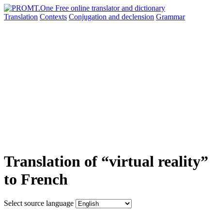
Translation
Contexts
Conjugation
and declension
Grammar
Translation of “virtual reality”
to French
Select source language