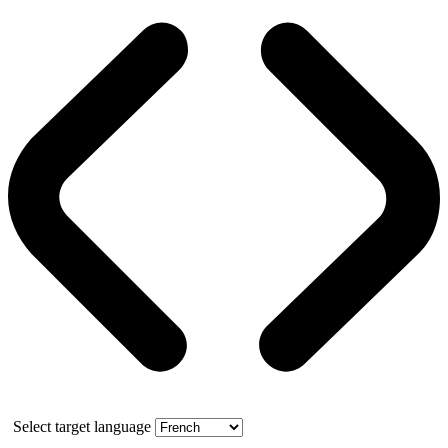
Select target language