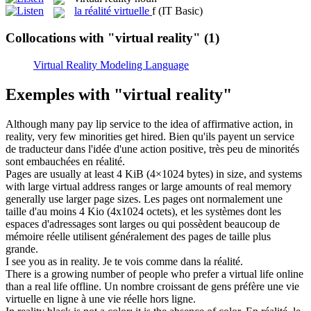
la
réalité virtuelle
f
(IT Basic)
Collocations with "virtual reality"
(1)
Virtual Reality Modeling Language
Exemples with "virtual reality"
Although many pay lip service to the idea of affirmative action, in
reality
, very few minorities get hired.
Bien qu'ils payent un service
de traducteur dans l'idée d'une action positive, très peu de minorités
sont embauchées en
réalité
.
Pages are usually at least 4 KiB (4×1024 bytes) in size, and systems
with large
virtual
address ranges or large amounts of real memory
generally use larger page sizes.
Les pages ont normalement une
taille d'au moins 4 Kio (4x1024 octets), et les systèmes dont les
espaces d'adressages sont larges ou qui possèdent beaucoup de
mémoire réelle utilisent généralement des pages de taille plus
grande.
I see you as in
reality
.
Je te vois comme dans la
réalité
.
There is a growing number of people who prefer a
virtual
life online
than a real life offline.
Un nombre croissant de gens préfère une vie
virtuelle
en ligne à une vie réelle hors ligne.