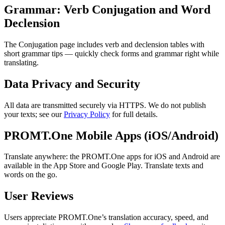
Grammar: Verb Conjugation and Word
Declension
The Conjugation page includes verb and declension tables with
short grammar tips — quickly check forms and grammar right while
translating.
Data Privacy and Security
All data are transmitted securely via HTTPS. We do not publish
your texts; see our
Privacy Policy
for full details.
PROMT.One Mobile Apps (iOS/Android)
Translate anywhere: the PROMT.One apps for iOS and Android are
available in the App Store and Google Play. Translate texts and
words on the go.
User Reviews
Users appreciate PROMT.One’s translation accuracy, speed, and