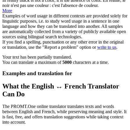
In
reality
black is not a color; it is the absence of color.
En
réalité
, le
noir n'est pas une couleur : c'est l'absence de couleur.
More
Examples of word usage in different contexts are provided solely for
linguistic purposes, i.e. to study word usage in a sentence in one
language and how they can be translated into another. All samples
are automatically collected from a variety of publicly available open
sources using bilingual search technologies.
If you find a spelling, punctuation or any other error in the original
or translation, use the "Report a problem" option or
write to us
.
Your text has been partially translated.
You can translate a maximum of
5000
characters at a time.
Examples and translation for
What the English ↔ French Translator
Can Do
The PROMT.One online translator translates texts and words
between English and French, while preserving meaning and style. It
is fast, free, and offers translation suggestions while taking context
into account.