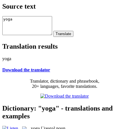
Source text
Translation results
yoga
Download the translator
Translator, dictionary and phrasebook,
20+ languages, favorite translations.
Dictionary: "yoga" - translations and
examples
yoga
[ˈjəuɡə]
noun