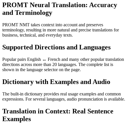
PROMT Neural Translation: Accuracy
and Terminology
PROMT NMT takes context into account and preserves
terminology, resulting in more natural and precise translations for
business, technical, and everyday texts.
Supported Directions and Languages
Popular pairs English ↔ French and many other popular translation
directions across more than 20 languages. The complete list is
shown in the language selector on the page.
Dictionary with Examples and Audio
The built-in dictionary provides real usage examples and common
expressions. For several languages, audio pronunciation is available.
Translation in Context: Real Sentence
Examples