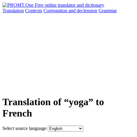
Translation
Contexts
Conjugation
and declension
Grammar
Translation of “yoga” to
French
Select source language