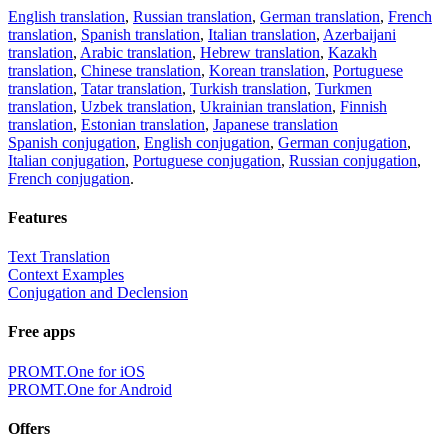
English translation
,
Russian translation
,
German translation
,
French
translation
,
Spanish translation
,
Italian translation
,
Azerbaijani
translation
,
Arabic translation
,
Hebrew translation
,
Kazakh
translation
,
Chinese translation
,
Korean translation
,
Portuguese
translation
,
Tatar translation
,
Turkish translation
,
Turkmen
translation
,
Uzbek translation
,
Ukrainian translation
,
Finnish
translation
,
Estonian translation
,
Japanese translation
Spanish conjugation
,
English conjugation
,
German conjugation
,
Italian conjugation
,
Portuguese conjugation
,
Russian conjugation
,
French conjugation
.
Features
Text Translation
Context Examples
Conjugation and Declension
Free apps
PROMT.One for iOS
PROMT.One for Android
Offers