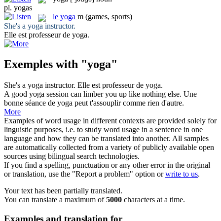
pl.
yogas
le
yoga
m
(games, sports)
She's a
yoga
instructor.
Elle est professeur de
yoga
.
Exemples with "yoga"
She's a
yoga
instructor.
Elle est professeur de
yoga
.
A good
yoga
session can limber you up like nothing else.
Une
bonne séance de
yoga
peut t'assouplir comme rien d'autre.
More
Examples of word usage in different contexts are provided solely for
linguistic purposes, i.e. to study word usage in a sentence in one
language and how they can be translated into another. All samples
are automatically collected from a variety of publicly available open
sources using bilingual search technologies.
If you find a spelling, punctuation or any other error in the original
or translation, use the "Report a problem" option or
write to us
.
Your text has been partially translated.
You can translate a maximum of
5000
characters at a time.
Examples and translation for