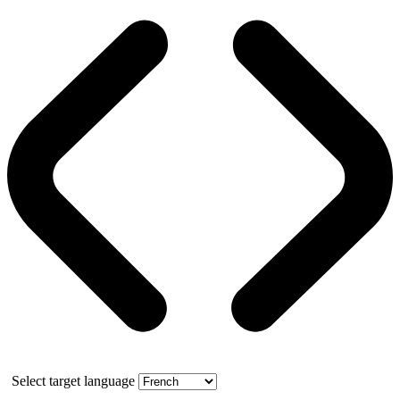
Select target language