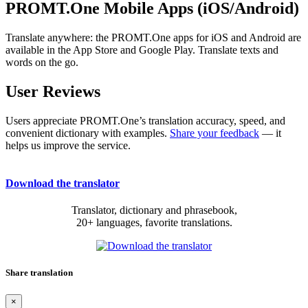
PROMT.One Mobile Apps (iOS/Android)
Translate anywhere: the PROMT.One apps for iOS and Android are
available in the App Store and Google Play. Translate texts and
words on the go.
User Reviews
Users appreciate PROMT.One’s translation accuracy, speed, and
convenient dictionary with examples.
Share your feedback
— it
helps us improve the service.
Download the translator
Translator, dictionary and phrasebook,
20+ languages, favorite translations.
Share translation
×