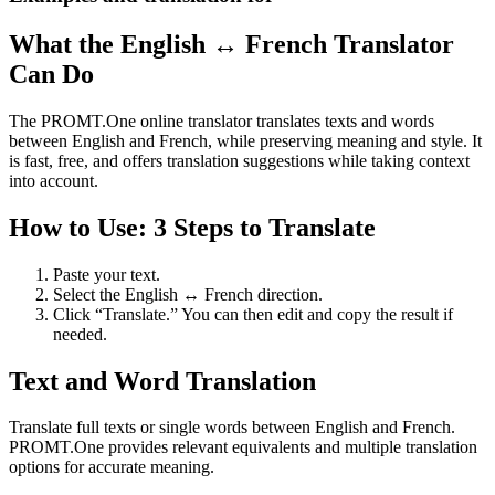
What the English ↔ French Translator
Can Do
The PROMT.One online translator translates texts and words
between English and French, while preserving meaning and style. It
is fast, free, and offers translation suggestions while taking context
into account.
How to Use: 3 Steps to Translate
Paste your text.
Select the English ↔ French direction.
Click “Translate.” You can then edit and copy the result if
needed.
Text and Word Translation
Translate full texts or single words between English and French.
PROMT.One provides relevant equivalents and multiple translation
options for accurate meaning.