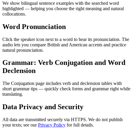
We show bilingual sentence examples with the searched word
highlighted — helping you choose the right meaning and natural
collocations.
Word Pronunciation
Click the speaker icon next to a word to hear its pronunciation. The
audio lets you compare British and American accents and practice
natural pronunciation.
Grammar: Verb Conjugation and Word
Declension
The Conjugation page includes verb and declension tables with
short grammar tips — quickly check forms and grammar right while
translating.
Data Privacy and Security
All data are transmitted securely via HTTPS. We do not publish
your texts; see our
Privacy Policy
for full details.