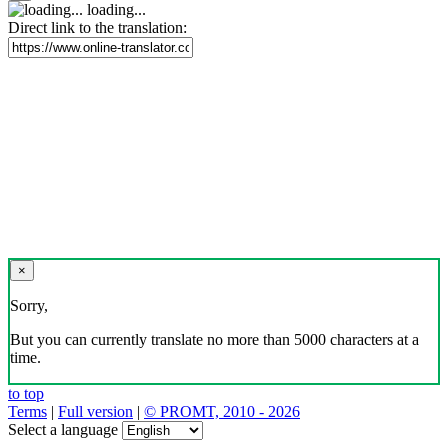
loading...
Direct link to the translation:
×
Sorry,
But you can currently translate no more than 5000 characters at a
time.
to top
Terms
|
Full version
|
© PROMT, 2010 - 2026
Select a language