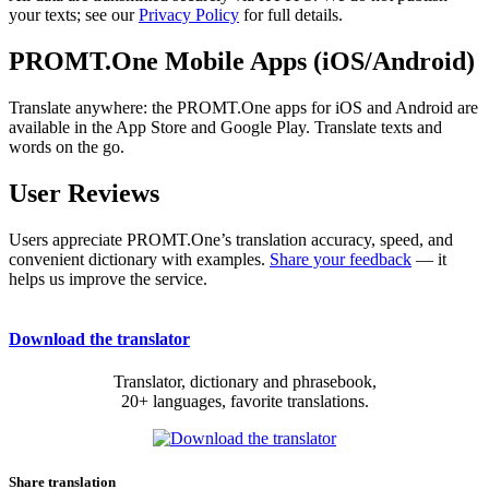
your texts; see our
Privacy Policy
for full details.
PROMT.One Mobile Apps (iOS/Android)
Translate anywhere: the PROMT.One apps for iOS and Android are
available in the App Store and Google Play. Translate texts and
words on the go.
User Reviews
Users appreciate PROMT.One’s translation accuracy, speed, and
convenient dictionary with examples.
Share your feedback
— it
helps us improve the service.
Download the translator
Translator, dictionary and phrasebook,
20+ languages, favorite translations.
Share translation