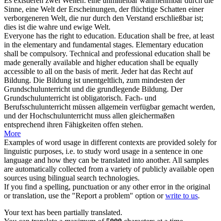
Es existieren zwei Welten: eine unmittelbar wahrnehmbar durch die
Sinne, eine Welt der Erscheinungen, der flüchtige Schatten einer
verborgeneren Welt, die nur durch den Verstand erschließbar ist;
dies ist die wahre und ewige Welt.
Everyone has the right to education. Education shall be free, at least
in the elementary and fundamental stages. Elementary education
shall be compulsory. Technical and professional education shall be
made generally available and higher education shall be equally
accessible
to all on the basis of merit.
Jeder hat das Recht auf
Bildung. Die Bildung ist unentgeltlich, zum mindesten der
Grundschulunterricht und die grundlegende Bildung. Der
Grundschulunterricht ist obligatorisch. Fach- und
Berufsschulunterricht müssen allgemein verfügbar gemacht werden,
und der Hochschulunterricht muss allen gleichermaßen
entsprechend ihren Fähigkeiten offen stehen.
More
Examples of word usage in different contexts are provided solely for
linguistic purposes, i.e. to study word usage in a sentence in one
language and how they can be translated into another. All samples
are automatically collected from a variety of publicly available open
sources using bilingual search technologies.
If you find a spelling, punctuation or any other error in the original
or translation, use the "Report a problem" option or
write to us
.
Your text has been partially translated.