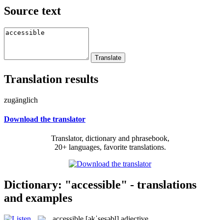
Source text
Translation results
zugänglich
Download the translator
Translator, dictionary and phrasebook,
20+ languages, favorite translations.
Dictionary: "accessible" - translations
and examples
accessible
[əkˈsesəbl]
adjective