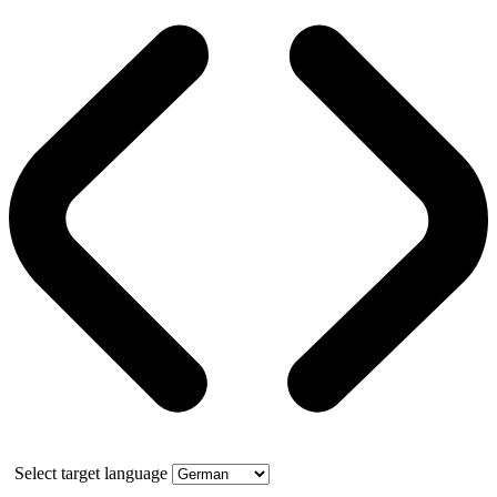
Select target language