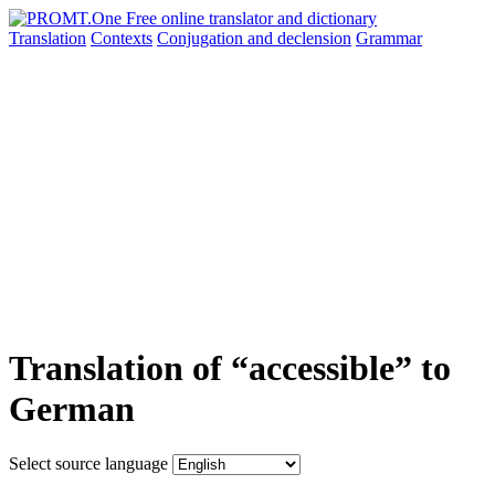
Translation
Contexts
Conjugation
and declension
Grammar
Translation of “accessible” to
German
Select source language