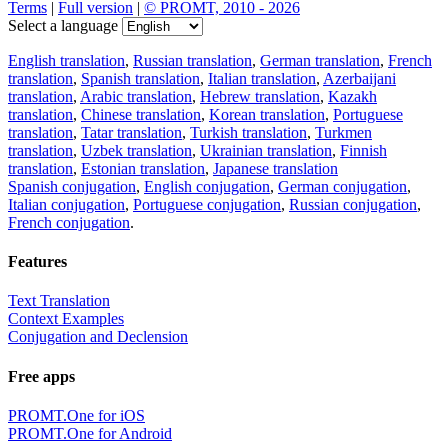
Terms
|
Full version
|
© PROMT, 2010 - 2026
Select a language
English translation
,
Russian translation
,
German translation
,
French
translation
,
Spanish translation
,
Italian translation
,
Azerbaijani
translation
,
Arabic translation
,
Hebrew translation
,
Kazakh
translation
,
Chinese translation
,
Korean translation
,
Portuguese
translation
,
Tatar translation
,
Turkish translation
,
Turkmen
translation
,
Uzbek translation
,
Ukrainian translation
,
Finnish
translation
,
Estonian translation
,
Japanese translation
Spanish conjugation
,
English conjugation
,
German conjugation
,
Italian conjugation
,
Portuguese conjugation
,
Russian conjugation
,
French conjugation
.
Features
Text Translation
Context Examples
Conjugation and Declension
Free apps
PROMT.One for iOS
PROMT.One for Android