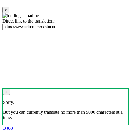
×
loading...
Direct link to the translation:
×
Sorry,
But you can currently translate no more than 5000 characters at a
time.
to top