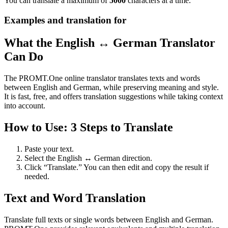
You can translate a maximum of
5000
characters at a time.
Examples and translation for
What the English ↔ German Translator
Can Do
The PROMT.One online translator translates texts and words
between English and German, while preserving meaning and style.
It is fast, free, and offers translation suggestions while taking context
into account.
How to Use: 3 Steps to Translate
Paste your text.
Select the English ↔ German direction.
Click “Translate.” You can then edit and copy the result if
needed.
Text and Word Translation
Translate full texts or single words between English and German.