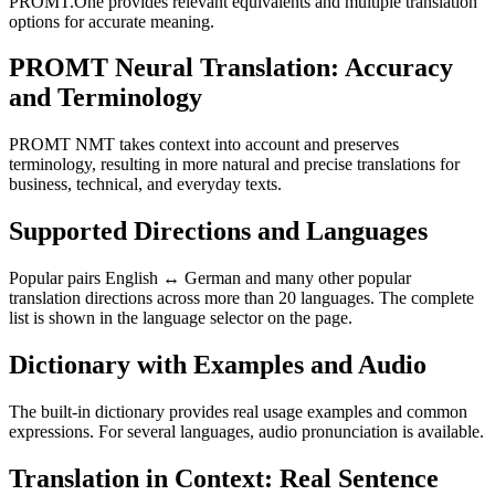
PROMT.One provides relevant equivalents and multiple translation
options for accurate meaning.
PROMT Neural Translation: Accuracy
and Terminology
PROMT NMT takes context into account and preserves
terminology, resulting in more natural and precise translations for
business, technical, and everyday texts.
Supported Directions and Languages
Popular pairs English ↔ German and many other popular
translation directions across more than 20 languages. The complete
list is shown in the language selector on the page.
Dictionary with Examples and Audio
The built-in dictionary provides real usage examples and common
expressions. For several languages, audio pronunciation is available.
Translation in Context: Real Sentence