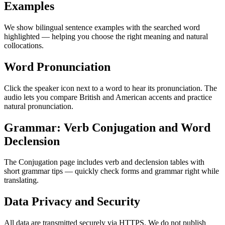
Examples
We show bilingual sentence examples with the searched word
highlighted — helping you choose the right meaning and natural
collocations.
Word Pronunciation
Click the speaker icon next to a word to hear its pronunciation. The
audio lets you compare British and American accents and practice
natural pronunciation.
Grammar: Verb Conjugation and Word
Declension
The Conjugation page includes verb and declension tables with
short grammar tips — quickly check forms and grammar right while
translating.
Data Privacy and Security
All data are transmitted securely via HTTPS. We do not publish