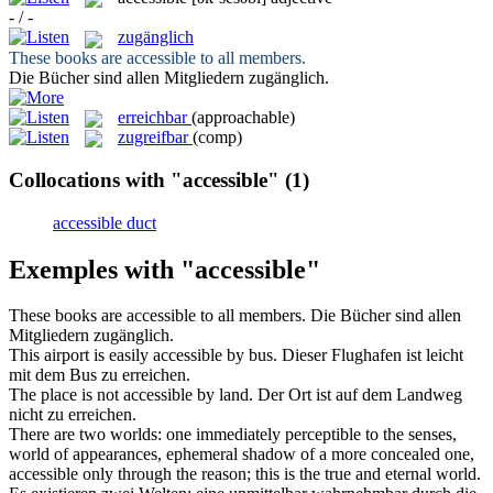
- / -
zugänglich
These books are
accessible
to all members.
Die Bücher sind allen Mitgliedern
zugänglich
.
erreichbar
(approachable)
zugreifbar
(comp)
Collocations with "accessible"
(1)
accessible duct
Exemples with "accessible"
These books are
accessible
to all members.
Die Bücher sind allen
Mitgliedern
zugänglich
.
This airport is easily
accessible
by bus.
Dieser Flughafen ist leicht
mit dem Bus zu erreichen.
The place is not
accessible
by land.
Der Ort ist auf dem Landweg
nicht zu erreichen.
There are two worlds: one immediately perceptible to the senses,
world of appearances, ephemeral shadow of a more concealed one,
accessible
only through the reason; this is the true and eternal world.