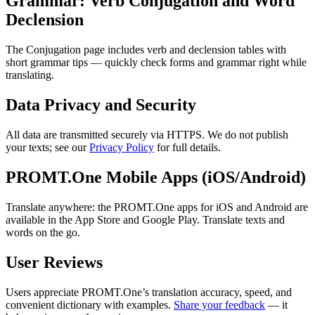
Grammar: Verb Conjugation and Word
Declension
The Conjugation page includes verb and declension tables with
short grammar tips — quickly check forms and grammar right while
translating.
Data Privacy and Security
All data are transmitted securely via HTTPS. We do not publish
your texts; see our
Privacy Policy
for full details.
PROMT.One Mobile Apps (iOS/Android)
Translate anywhere: the PROMT.One apps for iOS and Android are
available in the App Store and Google Play. Translate texts and
words on the go.
User Reviews
Users appreciate PROMT.One’s translation accuracy, speed, and
convenient dictionary with examples.
Share your feedback
— it