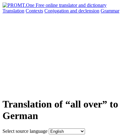
Translation
Contexts
Conjugation
and declension
Grammar
Translation of “all over” to
German
Select source language