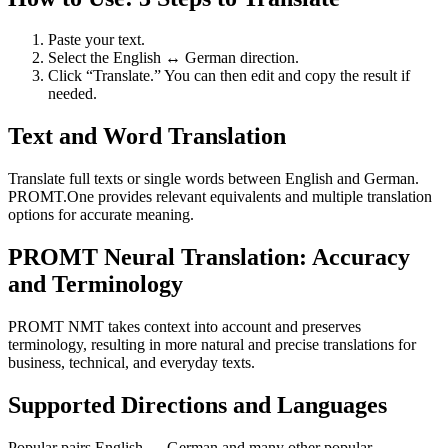
Paste your text.
Select the English ↔ German direction.
Click “Translate.” You can then edit and copy the result if
needed.
Text and Word Translation
Translate full texts or single words between English and German.
PROMT.One provides relevant equivalents and multiple translation
options for accurate meaning.
PROMT Neural Translation: Accuracy
and Terminology
PROMT NMT takes context into account and preserves
terminology, resulting in more natural and precise translations for
business, technical, and everyday texts.
Supported Directions and Languages
Popular pairs English ↔ German and many other popular