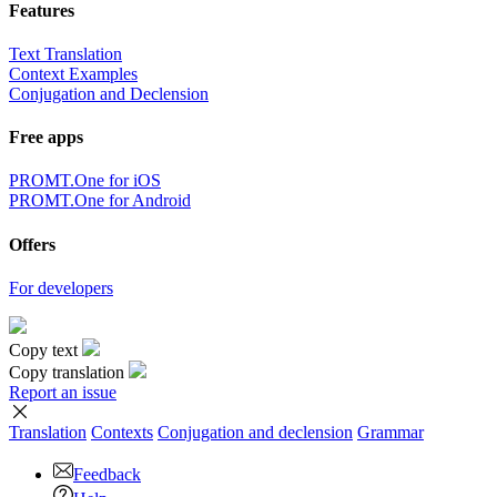
Features
Text Translation
Context Examples
Conjugation and Declension
Free apps
PROMT.One for iOS
PROMT.One for Android
Offers
For developers
Copy text
Copy translation
Report an issue
Translation
Contexts
Conjugation
and declension
Grammar
Feedback