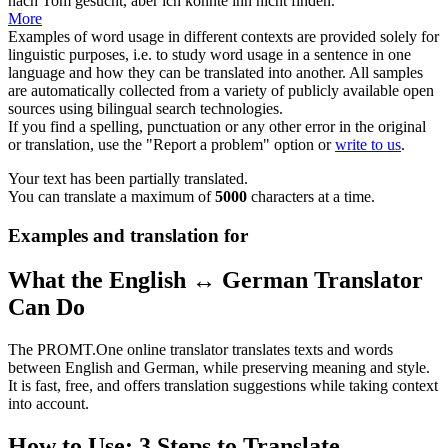
nach Tom gesucht, aber ich konnte ihn nicht finden.
More
Examples of word usage in different contexts are provided solely for
linguistic purposes, i.e. to study word usage in a sentence in one
language and how they can be translated into another. All samples
are automatically collected from a variety of publicly available open
sources using bilingual search technologies.
If you find a spelling, punctuation or any other error in the original
or translation, use the "Report a problem" option or
write to us
.
Your text has been partially translated.
You can translate a maximum of
5000
characters at a time.
Examples and translation for
What the English ↔ German Translator
Can Do
The PROMT.One online translator translates texts and words
between English and German, while preserving meaning and style.
It is fast, free, and offers translation suggestions while taking context
into account.
How to Use: 3 Steps to Translate