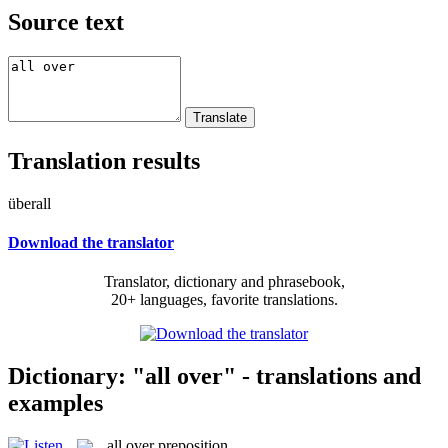
Source text
Translation results
überall
Download the translator
Translator, dictionary and phrasebook,
20+ languages, favorite translations.
Dictionary: "all over" - translations and
examples
all over
preposition