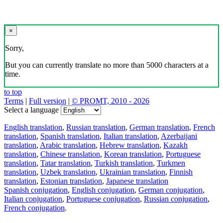
×
Sorry,
But you can currently translate no more than 5000 characters at a
time.
to top
Terms
|
Full version
|
© PROMT, 2010 - 2026
Select a language
English translation
,
Russian translation
,
German translation
,
French
translation
,
Spanish translation
,
Italian translation
,
Azerbaijani
translation
,
Arabic translation
,
Hebrew translation
,
Kazakh
translation
,
Chinese translation
,
Korean translation
,
Portuguese
translation
,
Tatar translation
,
Turkish translation
,
Turkmen
translation
,
Uzbek translation
,
Ukrainian translation
,
Finnish
translation
,
Estonian translation
,
Japanese translation
Spanish conjugation
,
English conjugation
,
German conjugation
,
Italian conjugation
,
Portuguese conjugation
,
Russian conjugation
,
French conjugation
.