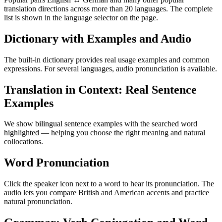
translation directions across more than 20 languages. The complete
list is shown in the language selector on the page.
Dictionary with Examples and Audio
The built-in dictionary provides real usage examples and common
expressions. For several languages, audio pronunciation is available.
Translation in Context: Real Sentence
Examples
We show bilingual sentence examples with the searched word
highlighted — helping you choose the right meaning and natural
collocations.
Word Pronunciation
Click the speaker icon next to a word to hear its pronunciation. The
audio lets you compare British and American accents and practice
natural pronunciation.