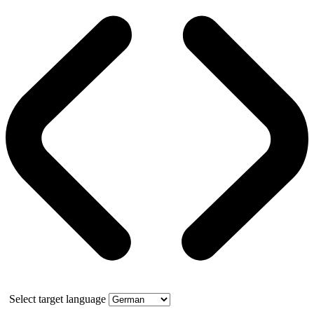
Select target language