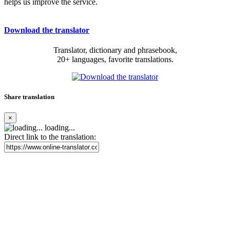
helps us improve the service.
Download the translator
Translator, dictionary and phrasebook,
20+ languages, favorite translations.
Share translation
×
loading...
Direct link to the translation: