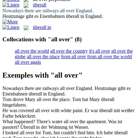
überall
Nowadays there are railways
all over
England.
Heutzutage gibt es Eisenbahnen
überall
in England.
überall in
Collocations with "all over"
(8)
all over the world
all over the country
it's all over
all over the
globe
all over the place
from all over
from all over the world
all over again
Exemples with "all over"
Nowadays there are railways
all over
England.
Heutzutage gibt es
Eisenbahnen
überall
in England.
Tom drove Mary
all over
the place.
Tom hat Mary
überall
hingefahren.
He was covered
all over
with white paint.
Er war
überall
mit weißer
Farbe bekleckert.
What happened? There's water
all over
the apartment.
Was ist
passiert?
Überall
in der Wohnung ist Wasser.
I looked
all over
for Tom, but couldn't find him.
Ich habe
überall