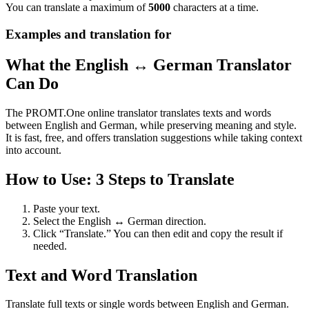
You can translate a maximum of
5000
characters at a time.
Examples and translation for
What the English ↔ German Translator
Can Do
The PROMT.One online translator translates texts and words
between English and German, while preserving meaning and style.
It is fast, free, and offers translation suggestions while taking context
into account.
How to Use: 3 Steps to Translate
Paste your text.
Select the English ↔ German direction.
Click “Translate.” You can then edit and copy the result if
needed.
Text and Word Translation
Translate full texts or single words between English and German.