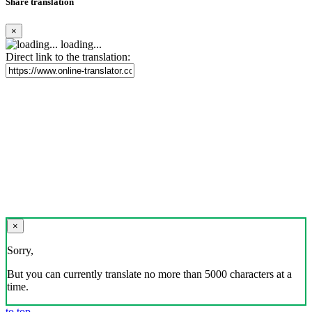
Share translation
×
loading...
Direct link to the translation:
×
Sorry,
But you can currently translate no more than 5000 characters at a
time.
to top