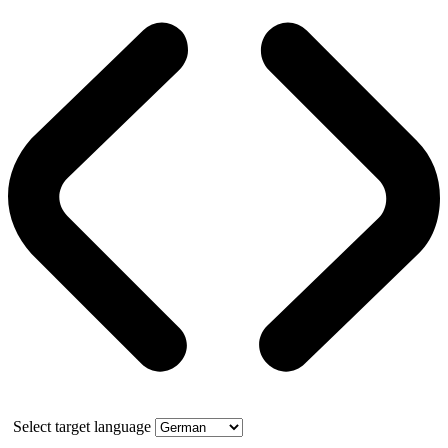
Select target language