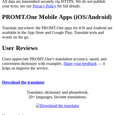
All data are transmitted securely via HTTPS. We do not publish
your texts; see our
Privacy Policy
for full details.
PROMT.One Mobile Apps (iOS/Android)
Translate anywhere: the PROMT.One apps for iOS and Android are
available in the App Store and Google Play. Translate texts and
words on the go.
User Reviews
Users appreciate PROMT.One’s translation accuracy, speed, and
convenient dictionary with examples.
Share your feedback
— it
helps us improve the service.
Download the translator
Translator, dictionary and phrasebook,
20+ languages, favorite translations.