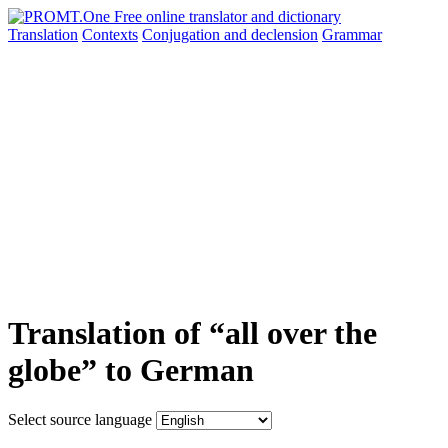
Translation
Contexts
Conjugation
and declension
Grammar
Translation of “all over the
globe” to German
Select source language