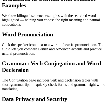
Examples
We show bilingual sentence examples with the searched word
highlighted — helping you choose the right meaning and natural
collocations.
Word Pronunciation
Click the speaker icon next to a word to hear its pronunciation. The
audio lets you compare British and American accents and practice
natural pronunciation.
Grammar: Verb Conjugation and Word
Declension
The Conjugation page includes verb and declension tables with
short grammar tips — quickly check forms and grammar right while
translating.
Data Privacy and Security