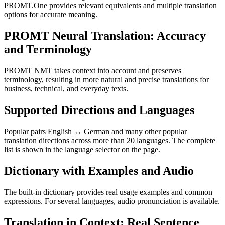
PROMT.One provides relevant equivalents and multiple translation
options for accurate meaning.
PROMT Neural Translation: Accuracy
and Terminology
PROMT NMT takes context into account and preserves
terminology, resulting in more natural and precise translations for
business, technical, and everyday texts.
Supported Directions and Languages
Popular pairs English ↔ German and many other popular
translation directions across more than 20 languages. The complete
list is shown in the language selector on the page.
Dictionary with Examples and Audio
The built-in dictionary provides real usage examples and common
expressions. For several languages, audio pronunciation is available.
Translation in Context: Real Sentence