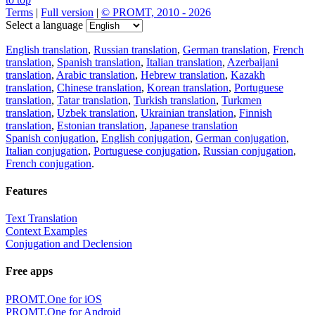
Terms
|
Full version
|
© PROMT, 2010 - 2026
Select a language
English translation
,
Russian translation
,
German translation
,
French
translation
,
Spanish translation
,
Italian translation
,
Azerbaijani
translation
,
Arabic translation
,
Hebrew translation
,
Kazakh
translation
,
Chinese translation
,
Korean translation
,
Portuguese
translation
,
Tatar translation
,
Turkish translation
,
Turkmen
translation
,
Uzbek translation
,
Ukrainian translation
,
Finnish
translation
,
Estonian translation
,
Japanese translation
Spanish conjugation
,
English conjugation
,
German conjugation
,
Italian conjugation
,
Portuguese conjugation
,
Russian conjugation
,
French conjugation
.
Features
Text Translation
Context Examples
Conjugation and Declension
Free apps
PROMT.One for iOS
PROMT.One for Android