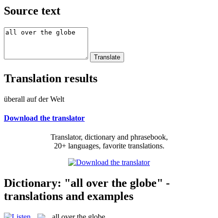
Source text
Translation results
überall auf der Welt
Download the translator
Translator, dictionary and phrasebook,
20+ languages, favorite translations.
Dictionary: "all over the globe" -
translations and examples
all over the globe