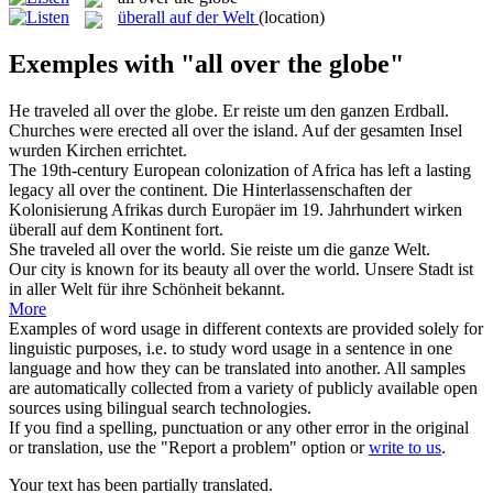
überall auf der Welt
(location)
Exemples with "all over the globe"
He traveled
all over the globe
.
Er reiste um den ganzen Erdball.
Churches were erected
all over the
island.
Auf der gesamten Insel
wurden Kirchen errichtet.
The 19th-century European colonization of Africa has left a lasting
legacy
all over the
continent.
Die Hinterlassenschaften der
Kolonisierung Afrikas durch Europäer im 19. Jahrhundert wirken
überall
auf dem Kontinent fort.
She traveled
all over the
world.
Sie reiste um die
ganze
Welt.
Our city is known for its beauty
all over the
world.
Unsere Stadt ist
in
aller
Welt für ihre Schönheit bekannt.
More
Examples of word usage in different contexts are provided solely for
linguistic purposes, i.e. to study word usage in a sentence in one
language and how they can be translated into another. All samples
are automatically collected from a variety of publicly available open
sources using bilingual search technologies.
If you find a spelling, punctuation or any other error in the original
or translation, use the "Report a problem" option or
write to us
.
Your text has been partially translated.