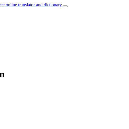
ree online translator and dictionary
an