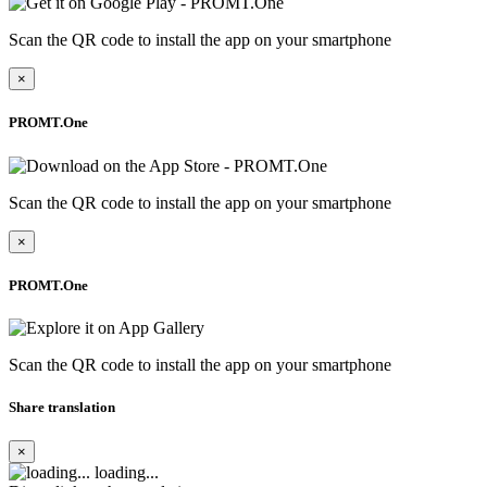
Scan the QR code to install the app on your smartphone
×
PROMT.One
Scan the QR code to install the app on your smartphone
×
PROMT.One
Scan the QR code to install the app on your smartphone
Share translation
×
loading...