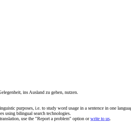
 Gelegenheit, ins Ausland zu gehen,
nutzen
.
inguistic purposes, i.e. to study word usage in a sentence in one langua
ces using bilingual search technologies.
r translation, use the "Report a problem" option or
write to us
.