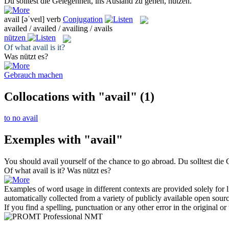
Du solltest die Gelegenheit, ins Ausland zu gehen,
nutzen
.
avail
[əˈveɪl]
verb
Conjugation
availed / availed / availing / avails
nützen
Of what
avail
is it?
Was
nützt
es?
Gebrauch machen
Collocations with "avail"
(1)
to no avail
Exemples with "avail"
You should
avail
yourself of the chance to go abroad.
Du solltest die
Of what
avail
is it?
Was
nützt
es?
Examples of word usage in different contexts are provided solely for l
automatically collected from a variety of publicly available open sour
If you find a spelling, punctuation or any other error in the original o