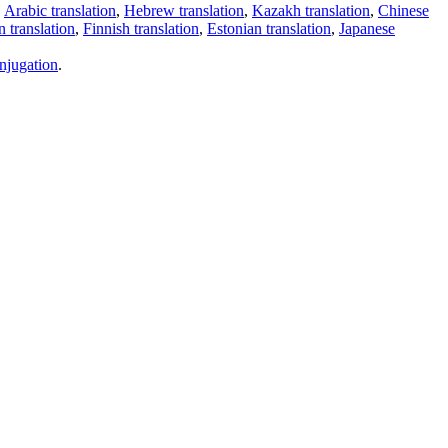
,
Arabic translation
,
Hebrew translation
,
Kazakh translation
,
Chinese
 translation
,
Finnish translation
,
Estonian translation
,
Japanese
njugation
.