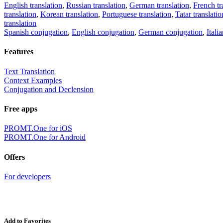
English translation
,
Russian translation
,
German translation
,
French tr
translation
,
Korean translation
,
Portuguese translation
,
Tatar translatio
translation
Spanish conjugation
,
English conjugation
,
German conjugation
,
Itali
Features
Text Translation
Context Examples
Conjugation and Declension
Free apps
PROMT.One for iOS
PROMT.One for Android
Offers
For developers
Add to Favorites