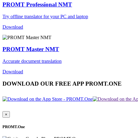
PROMT Professional NMT
Try offline translator for your PC and laptop
Download
PROMT Master NMT
Accurate document translation
Download
DOWNLOAD OUR FREE APP PROMT.ONE
×
PROMT.One