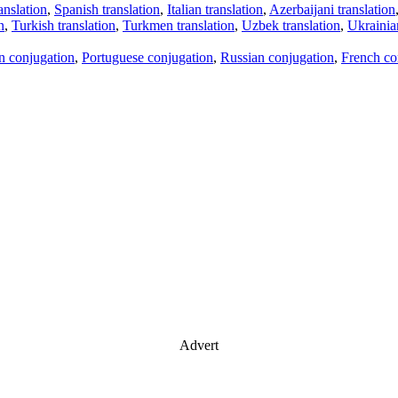
anslation
,
Spanish translation
,
Italian translation
,
Azerbaijani translation
n
,
Turkish translation
,
Turkmen translation
,
Uzbek translation
,
Ukrainian
an conjugation
,
Portuguese conjugation
,
Russian conjugation
,
French co
Advert