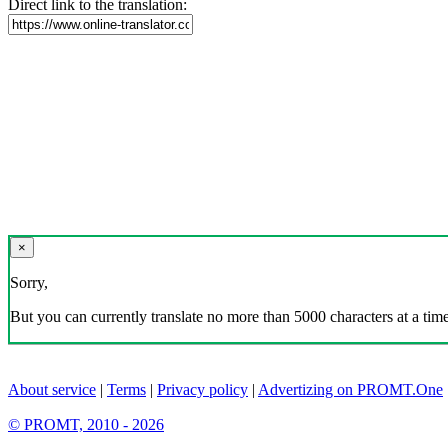
Direct link to the translation:
×
Sorry,
But you can currently translate no more than 5000 characters at a time
About service
|
Terms
|
Privacy policy
|
Advertizing on PROMT.One
© PROMT, 2010 - 2026