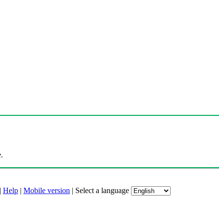
.
|
Help
|
Mobile version
|
Select a language