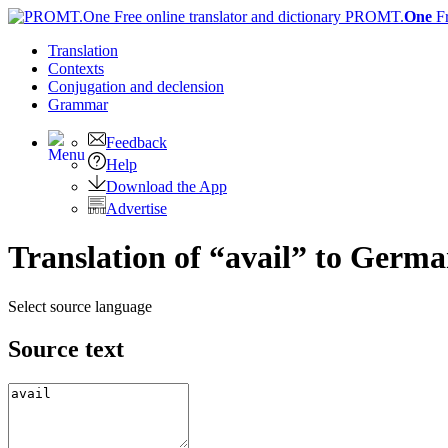
PROMT.
One
F
Translation
Contexts
Conjugation
and declension
Grammar
Feedback
Help
Download the App
Advertise
Translation of “avail” to Germ
Select source language
Source text