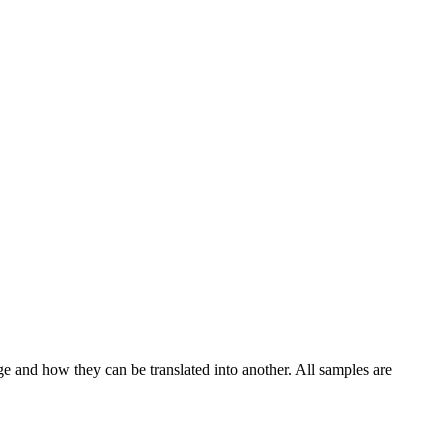
ge and how they can be translated into another. All samples are