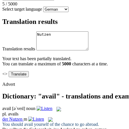
5
/
5000
Select target language
Translation results
Translation results
Your text has been partially translated.
You can translate a maximum of
5000
characters at a time.
<>
Advert
Dictionary: "avail" - translations and exa
avail
[əˈveɪl]
noun
pl.
avails
der
Nutzen
m
You should
avail
yourself of the chance to go abroad.