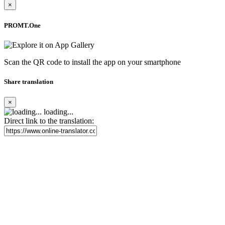
×
PROMT.One
Scan the QR code to install the app on your smartphone
Share translation
×
loading...
Direct link to the translation: