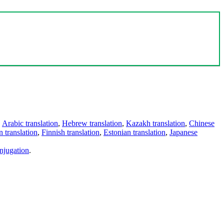
,
Arabic translation
,
Hebrew translation
,
Kazakh translation
,
Chinese
 translation
,
Finnish translation
,
Estonian translation
,
Japanese
njugation
.