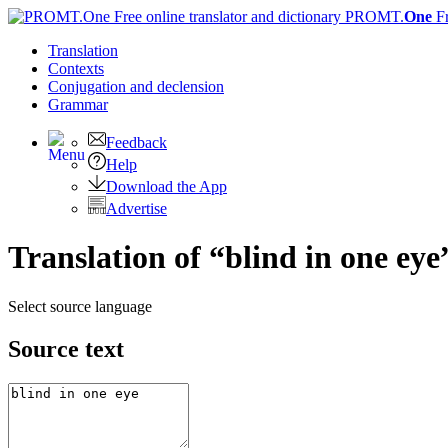
PROMT.
One
F
Translation
Contexts
Conjugation
and declension
Grammar
Feedback
Help
Download the App
Advertise
Translation of “blind in one ey
Select source language
Source text