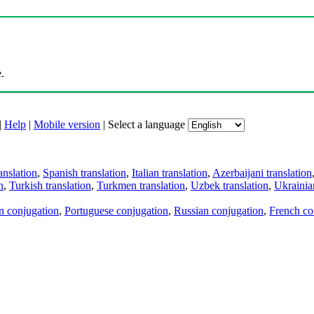
.
|
Help
|
Mobile version
|
Select a language
anslation
,
Spanish translation
,
Italian translation
,
Azerbaijani translation
n
,
Turkish translation
,
Turkmen translation
,
Uzbek translation
,
Ukrainian
an conjugation
,
Portuguese conjugation
,
Russian conjugation
,
French co