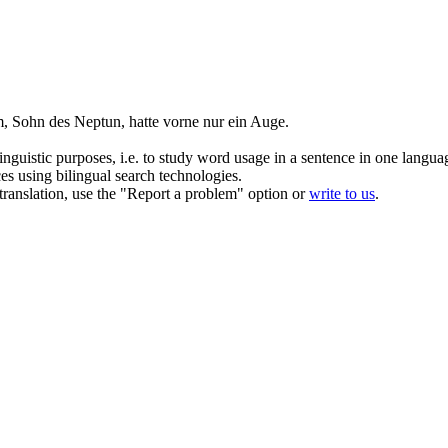
, Sohn des Neptun, hatte vorne nur
ein
Auge
.
inguistic purposes, i.e. to study word usage in a sentence in one langua
ces using bilingual search technologies.
r translation, use the "Report a problem" option or
write to us
.