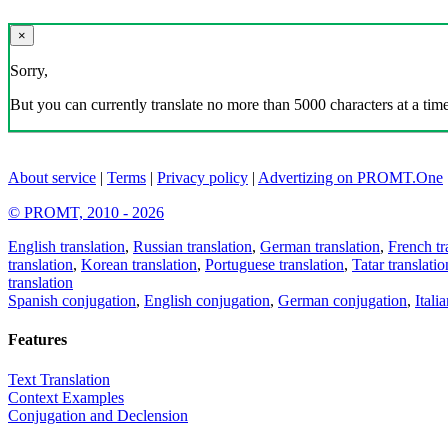
×
Sorry,
But you can currently translate no more than 5000 characters at a time
About service
|
Terms
|
Privacy policy
|
Advertizing on PROMT.One
© PROMT, 2010 - 2026
English translation
,
Russian translation
,
German translation
,
French tr
translation
,
Korean translation
,
Portuguese translation
,
Tatar translatio
translation
Spanish conjugation
,
English conjugation
,
German conjugation
,
Itali
Features
Text Translation
Context Examples
Conjugation and Declension