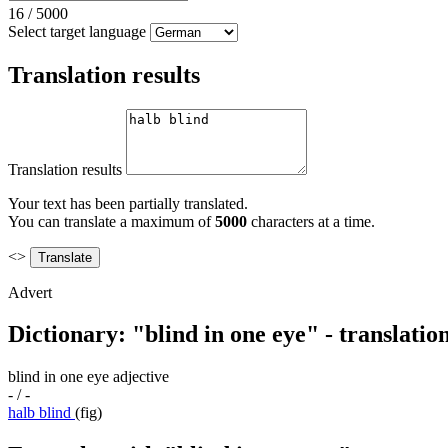
16
/
5000
Select target language
Translation results
Translation results
Your text has been partially translated.
You can translate a maximum of
5000
characters at a time.
<>
Advert
Dictionary: "blind in one eye" - translati
blind in one eye
adjective
- / -
halb blind
(fig)