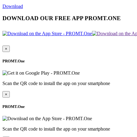
Download
DOWNLOAD OUR FREE APP PROMT.ONE
×
PROMT.One
Scan the QR code to install the app on your smartphone
×
PROMT.One
Scan the QR code to install the app on your smartphone