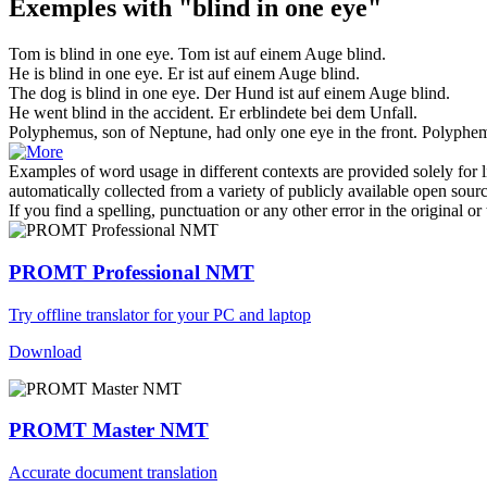
Exemples with "blind in one eye"
Tom is
blind in one eye
.
Tom ist auf einem Auge blind.
He is
blind in one eye
.
Er ist auf einem Auge blind.
The dog is
blind in one eye
.
Der Hund ist auf einem Auge blind.
He went
blind in
the accident.
Er
erblindete
bei
dem Unfall.
Polyphemus, son of Neptune, had only
one eye
in the front.
Polyphem
Examples of word usage in different contexts are provided solely for l
automatically collected from a variety of publicly available open sour
If you find a spelling, punctuation or any other error in the original o
PROMT Professional NMT
Try offline translator for your PC and laptop
Download
PROMT Master NMT
Accurate document translation