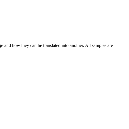
ge and how they can be translated into another. All samples are