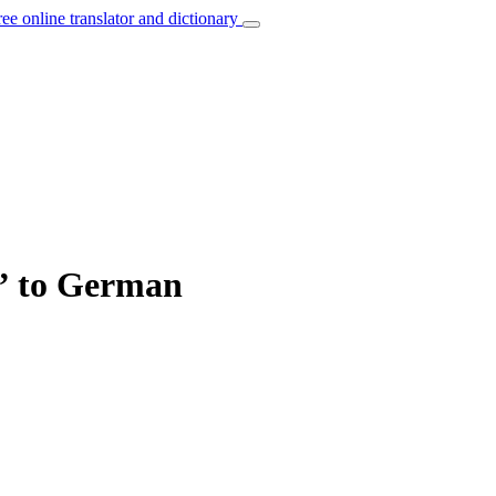
ree online translator and dictionary
e” to German