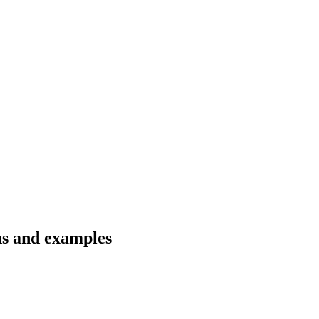
ons and examples