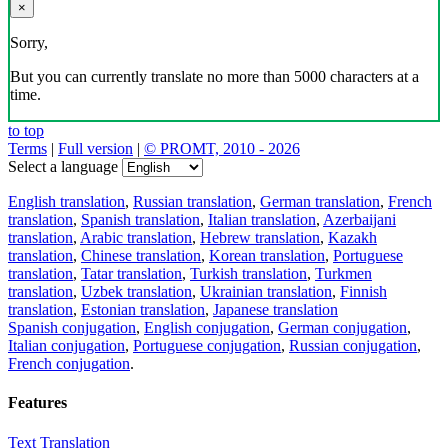
Download the translator
Translator, dictionary and phrasebook,
20+ languages, favorite translations.
Share translation
×
loading...
Direct link to the translation: