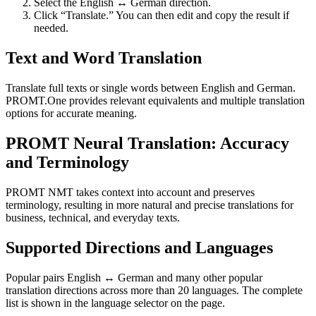
Select the English ↔ German direction.
Click “Translate.” You can then edit and copy the result if
needed.
Text and Word Translation
Translate full texts or single words between English and German.
PROMT.One provides relevant equivalents and multiple translation
options for accurate meaning.
PROMT Neural Translation: Accuracy
and Terminology
PROMT NMT takes context into account and preserves
terminology, resulting in more natural and precise translations for
business, technical, and everyday texts.
Supported Directions and Languages
Popular pairs English ↔ German and many other popular
translation directions across more than 20 languages. The complete
list is shown in the language selector on the page.