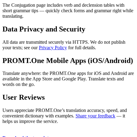
The Conjugation page includes verb and declension tables with
short grammar tips — quickly check forms and grammar right while
translating.
Data Privacy and Security
All data are transmitted securely via HTTPS. We do not publish
your texts; see our
Privacy Policy
for full details.
PROMT.One Mobile Apps (iOS/Android)
Translate anywhere: the PROMT.One apps for iOS and Android are
available in the App Store and Google Play. Translate texts and
words on the go.
User Reviews
Users appreciate PROMT.One’s translation accuracy, speed, and
convenient dictionary with examples.
Share your feedback
— it
helps us improve the service.