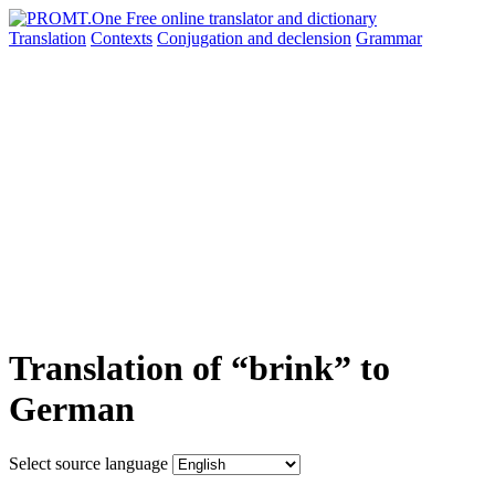
Translation
Contexts
Conjugation
and declension
Grammar
Translation of “brink” to
German
Select source language