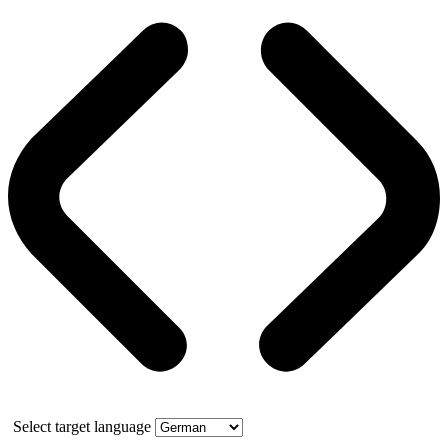
Select target language