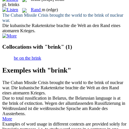
pl.
brinks
Rand
m
(edge)
The Cuban Missile Crisis brought the world to the
brink
of nuclear
war.
Die kubanische Raketenkrise brachte die Welt an den
Rand
eines
atomaren Krieges.
Collocations with "brink"
(1)
be on the brink
Exemples with "brink"
The Cuban Missile Crisis brought the world to the
brink
of nuclear
war.
Die kubanische Raketenkrise brachte die Welt an den
Rand
eines atomaren Krieges.
Due to total russification in Belarus, the Belarusian language is at
the
brink
of extinction.
Wegen der allumfassenden Russifizierung in
Weißrussland ist die weißrussische Sprache am Rande des
Aussterbens.
More
Examples of word usage in different contexts are provided solely for