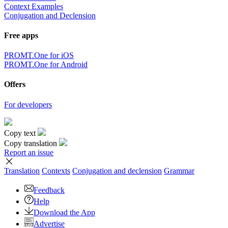
×
Sorry,
But you can currently translate no more than 5000 characters at a
time.
to top
Terms
|
Full version
|
© PROMT, 2010 - 2026
Select a language
English translation
,
Russian translation
,
German translation
,
French
translation
,
Spanish translation
,
Italian translation
,
Azerbaijani
translation
,
Arabic translation
,
Hebrew translation
,
Kazakh
translation
,
Chinese translation
,
Korean translation
,
Portuguese
translation
,
Tatar translation
,
Turkish translation
,
Turkmen
translation
,
Uzbek translation
,
Ukrainian translation
,
Finnish