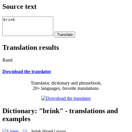
Source text
Translation results
Rand
Download the translator
Translator, dictionary and phrasebook,
20+ languages, favorite translations.
Dictionary: "brink" - translations and
examples
brink
[brɪŋk]
noun