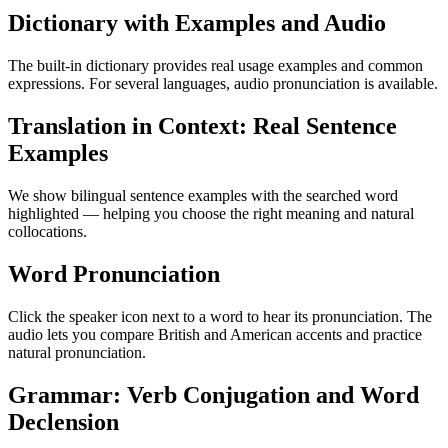
Dictionary with Examples and Audio
The built-in dictionary provides real usage examples and common
expressions. For several languages, audio pronunciation is available.
Translation in Context: Real Sentence
Examples
We show bilingual sentence examples with the searched word
highlighted — helping you choose the right meaning and natural
collocations.
Word Pronunciation
Click the speaker icon next to a word to hear its pronunciation. The
audio lets you compare British and American accents and practice
natural pronunciation.
Grammar: Verb Conjugation and Word
Declension