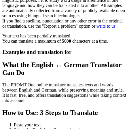
linguistic purposes, i.e. to study word usage in a sentence in one
language and how they can be translated into another. All samples
are automatically collected from a variety of publicly available open
sources using bilingual search technologies.
If you find a spelling, punctuation or any other error in the original
or translation, use the "Report a problem" option or
write to us
.
Your text has been partially translated.
You can translate a maximum of
5000
characters at a time.
Examples and translation for
What the English ↔ German Translator
Can Do
The PROMT.One online translator translates texts and words
between English and German, while preserving meaning and style.
It is fast, free, and offers translation suggestions while taking context
into account.
How to Use: 3 Steps to Translate
Paste your text.