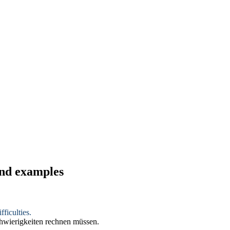
and examples
ficulties.
chwierigkeiten rechnen müssen.