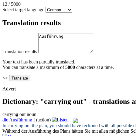
12
/
5000
Select target language
Translation results
Translation results
Your text has been partially translated.
You can translate a maximum of
5000
characters at a time.
<>
Advert
Dictionary: "carrying out" - translations 
carrying out
noun
die
Ausführung
f
(action)
In
carrying out
the plan, you should have reckoned with all possible dif
Während der
Ausführung
des Plans hätten Sie mit allen möglichen S