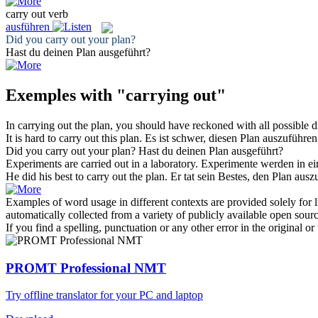
carry out
verb
ausführen
Did you
carry out
your plan?
Hast du deinen Plan
ausgeführt
?
Exemples with "carrying out"
In
carrying out
the plan, you should have reckoned with all possible dif
It is hard to
carry out
this plan.
Es ist schwer, diesen Plan
auszuführen
Did you
carry out
your plan?
Hast du deinen Plan
ausgeführt
?
Experiments are
carried out
in a laboratory.
Experimente werden in e
He did his best to
carry out
the plan.
Er tat sein Bestes, den Plan
ausz
Examples of word usage in different contexts are provided solely for l
automatically collected from a variety of publicly available open sour
If you find a spelling, punctuation or any other error in the original o
PROMT Professional NMT
Try offline translator for your PC and laptop