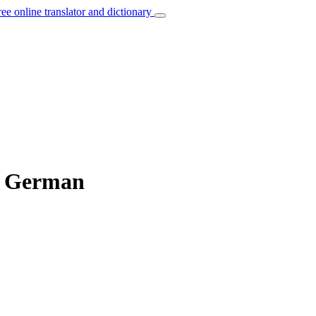
ree online translator and dictionary
to German