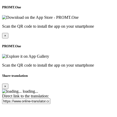
PROMT.One
Scan the QR code to install the app on your smartphone
×
PROMT.One
Scan the QR code to install the app on your smartphone
Share translation
×
loading...
Direct link to the translation: