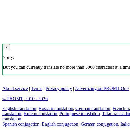
×
Sorry,
But you can currently translate no more than 5000 characters at a time
About service
|
Terms
|
Privacy policy
|
Advertizing on PROMT.One
© PROMT, 2010 - 2026
English translation
,
Russian translation
,
German translation
,
French tr
translation
,
Korean translation
,
Portuguese translation
,
Tatar translatio
translation
Spanish conjugation
,
English conjugation
,
German conjugation
,
Itali