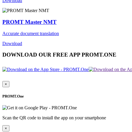
Download
PROMT Master NMT
Accurate document translation
Download
DOWNLOAD OUR FREE APP PROMT.ONE
×
PROMT.One
Scan the QR code to install the app on your smartphone
×