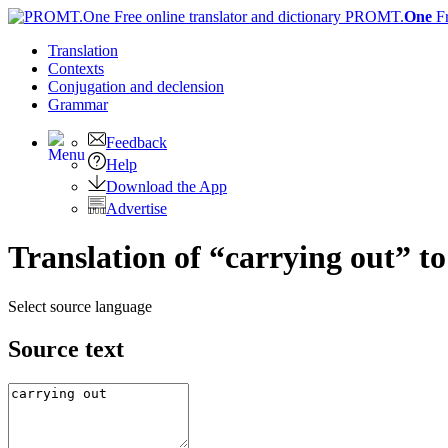
PROMT.
One
F
Translation
Contexts
Conjugation
and declension
Grammar
Feedback
Help
Download the App
Advertise
Translation of “carrying out” 
Select source language
Source text