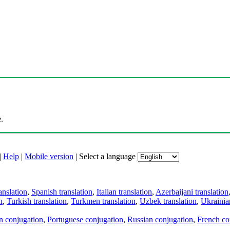
.
|
Help
|
Mobile version
|
Select a language
anslation
,
Spanish translation
,
Italian translation
,
Azerbaijani translation
n
,
Turkish translation
,
Turkmen translation
,
Uzbek translation
,
Ukrainian
an conjugation
,
Portuguese conjugation
,
Russian conjugation
,
French co