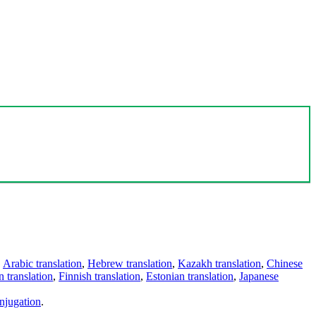
,
Arabic translation
,
Hebrew translation
,
Kazakh translation
,
Chinese
 translation
,
Finnish translation
,
Estonian translation
,
Japanese
njugation
.