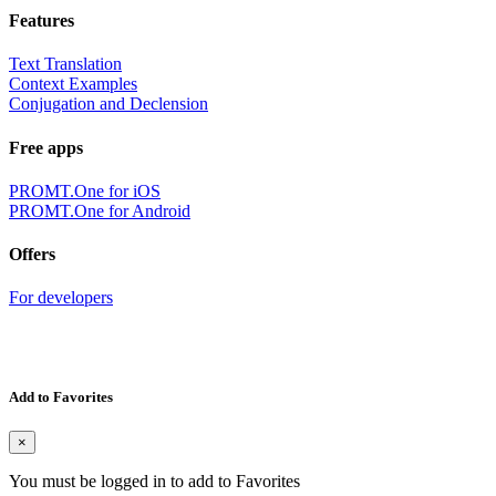
Features
Text Translation
Context Examples
Conjugation and Declension
Free apps
PROMT.One for iOS
PROMT.One for Android
Offers
For developers
Add to Favorites
×
You must be logged in to add to Favorites