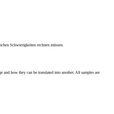
glichen Schwierigkeiten rechnen müssen.
ge and how they can be translated into another. All samples are