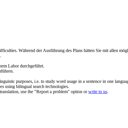
ficulties.
Während der
Ausführung
des Plans hätten Sie mit allen mö
.
inem Labor
durchgeführt
.
uführen
.
inguistic purposes, i.e. to study word usage in a sentence in one langua
ces using bilingual search technologies.
r translation, use the "Report a problem" option or
write to us
.