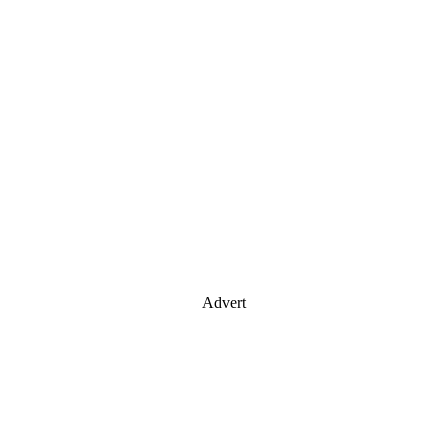
Advert