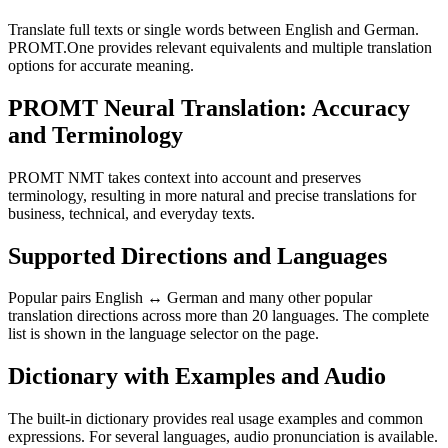
Translate full texts or single words between English and German.
PROMT.One provides relevant equivalents and multiple translation
options for accurate meaning.
PROMT Neural Translation: Accuracy
and Terminology
PROMT NMT takes context into account and preserves
terminology, resulting in more natural and precise translations for
business, technical, and everyday texts.
Supported Directions and Languages
Popular pairs English ↔ German and many other popular
translation directions across more than 20 languages. The complete
list is shown in the language selector on the page.
Dictionary with Examples and Audio
The built-in dictionary provides real usage examples and common
expressions. For several languages, audio pronunciation is available.