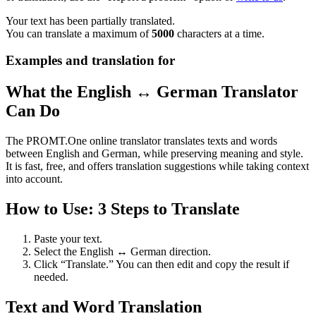
Your text has been partially translated.
You can translate a maximum of
5000
characters at a time.
Examples and translation for
What the English ↔ German Translator
Can Do
The PROMT.One online translator translates texts and words
between English and German, while preserving meaning and style.
It is fast, free, and offers translation suggestions while taking context
into account.
How to Use: 3 Steps to Translate
Paste your text.
Select the English ↔ German direction.
Click “Translate.” You can then edit and copy the result if
needed.
Text and Word Translation