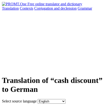
Translation
Contexts
Conjugation
and declension
Grammar
Translation of “cash discount”
to German
Select source language