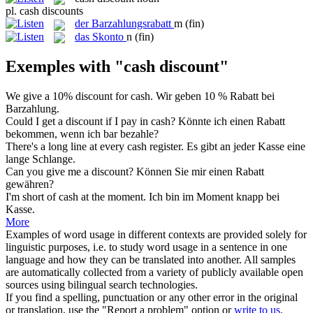
pl.
cash discounts
der
Barzahlungsrabatt
m
(fin)
das
Skonto
n
(fin)
Exemples with "cash discount"
We give a 10%
discount
for
cash
.
Wir geben 10 %
Rabatt
bei
Barzahlung
.
Could I get a
discount
if I pay in
cash
?
Könnte ich einen
Rabatt
bekommen, wenn ich
bar
bezahle?
There's a long line at every
cash
register.
Es gibt an jeder
Kasse
eine
lange Schlange.
Can you give me a
discount
?
Können Sie mir einen
Rabatt
gewähren?
I'm short of
cash
at the moment.
Ich bin im Moment knapp bei
Kasse
.
More
Examples of word usage in different contexts are provided solely for
linguistic purposes, i.e. to study word usage in a sentence in one
language and how they can be translated into another. All samples
are automatically collected from a variety of publicly available open
sources using bilingual search technologies.
If you find a spelling, punctuation or any other error in the original
or translation, use the "Report a problem" option or
write to us
.