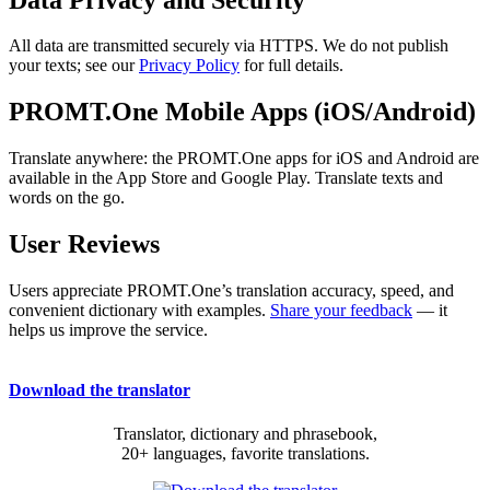
All data are transmitted securely via HTTPS. We do not publish
your texts; see our
Privacy Policy
for full details.
PROMT.One Mobile Apps (iOS/Android)
Translate anywhere: the PROMT.One apps for iOS and Android are
available in the App Store and Google Play. Translate texts and
words on the go.
User Reviews
Users appreciate PROMT.One’s translation accuracy, speed, and
convenient dictionary with examples.
Share your feedback
— it
helps us improve the service.
Download the translator
Translator, dictionary and phrasebook,
20+ languages, favorite translations.