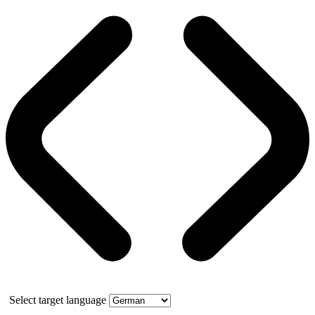
Select target language