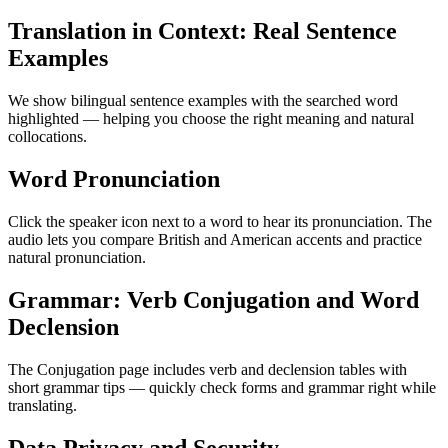
Translation in Context: Real Sentence
Examples
We show bilingual sentence examples with the searched word
highlighted — helping you choose the right meaning and natural
collocations.
Word Pronunciation
Click the speaker icon next to a word to hear its pronunciation. The
audio lets you compare British and American accents and practice
natural pronunciation.
Grammar: Verb Conjugation and Word
Declension
The Conjugation page includes verb and declension tables with
short grammar tips — quickly check forms and grammar right while
translating.
Data Privacy and Security