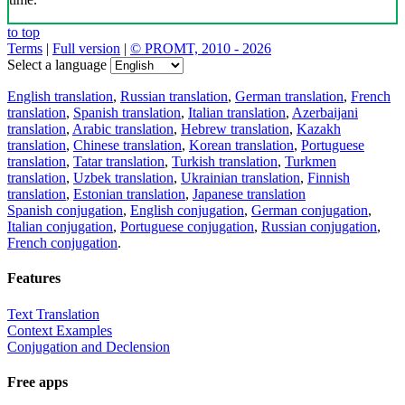
to top
Terms
|
Full version
|
© PROMT, 2010 - 2026
Select a language
English translation
,
Russian translation
,
German translation
,
French
translation
,
Spanish translation
,
Italian translation
,
Azerbaijani
translation
,
Arabic translation
,
Hebrew translation
,
Kazakh
translation
,
Chinese translation
,
Korean translation
,
Portuguese
translation
,
Tatar translation
,
Turkish translation
,
Turkmen
translation
,
Uzbek translation
,
Ukrainian translation
,
Finnish
translation
,
Estonian translation
,
Japanese translation
Spanish conjugation
,
English conjugation
,
German conjugation
,
Italian conjugation
,
Portuguese conjugation
,
Russian conjugation
,
French conjugation
.
Features
Text Translation
Context Examples
Conjugation and Declension
Free apps