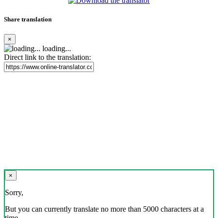
Share translation
×
loading...
Direct link to the translation:
×
Sorry,
But you can currently translate no more than 5000 characters at a
time.