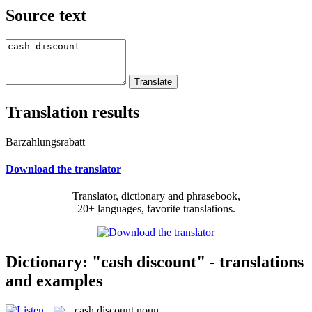
Source text
Translation results
Barzahlungsrabatt
Download the translator
Translator, dictionary and phrasebook,
20+ languages, favorite translations.
Dictionary: "cash discount" - translations
and examples
cash discount
noun