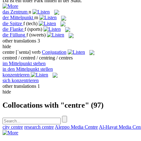
Da ist ein toller Park
mitten
in der Stadt.
das
Zentrum
n
der
Mittelpunkt
m
die
Spitze
f
(tech)
die
Flanke
f
(sports)
die
Füllung
f
(sweets)
other translations
3
hide
centre
[ˈsentə]
verb
Conjugation
centred / centred / centring / centres
im Mittelpunkt stehen
in den Mittelpunkt stellen
konzentrieren
sich konzentrieren
other translations
1
hide
Collocations with "centre"
(97)
city centre
research centre
Aleppo Media Centre
Al-Hayat Media Cen