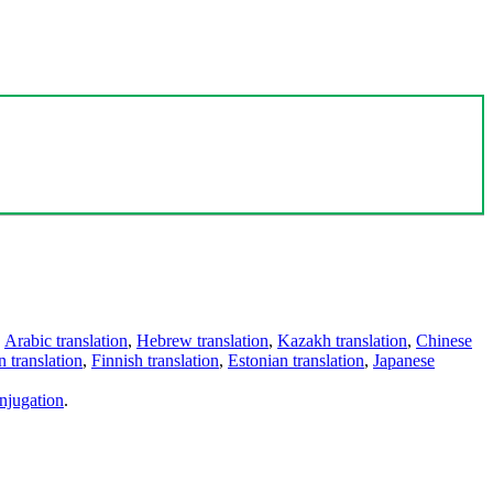
,
Arabic translation
,
Hebrew translation
,
Kazakh translation
,
Chinese
 translation
,
Finnish translation
,
Estonian translation
,
Japanese
njugation
.