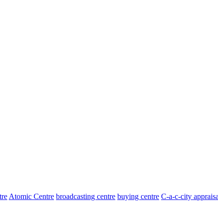
tre
Atomic Centre
broadcasting centre
buying centre
C-a-c-city appraisa