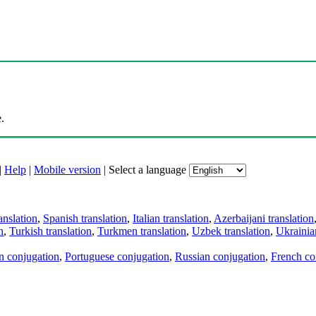
.
|
Help
|
Mobile version
|
Select a language
anslation
,
Spanish translation
,
Italian translation
,
Azerbaijani translation
n
,
Turkish translation
,
Turkmen translation
,
Uzbek translation
,
Ukrainian
an conjugation
,
Portuguese conjugation
,
Russian conjugation
,
French co