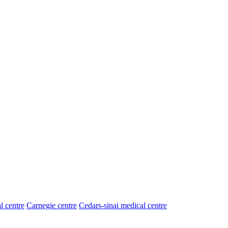
l centre
Carnegie centre
Cedars-sinai medical centre