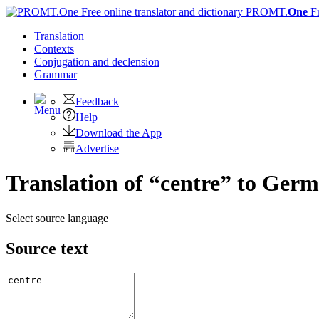
PROMT.
One
F
Translation
Contexts
Conjugation
and declension
Grammar
Feedback
Help
Download the App
Advertise
Translation of “centre” to Ger
Select source language
Source text