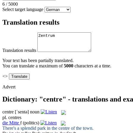
6
/
5000
Select target language
Translation results
Translation results
Your text has been partially translated.
You can translate a maximum of
5000
characters at a time.
<>
Advert
Dictionary: "centre" - translations and ex
centre
[ˈsentə]
noun
pl.
centres
die
Mitte
f
(politics)
There's a splendid park in the
centre
of the town.