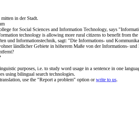
k
mitten
in der Stadt.
rum
llege for Social Sciences and Information Technology, says "Informati
formation technology is allowing more rural citizens to benefit from th
ten und Informationstechnik, sagt: "Die Informations- und Kommunikat
nwohner ländlicher Gebiete in höherem Maße von der Informations- und 
tfernt?
?
inguistic purposes, i.e. to study word usage in a sentence in one langua
ces using bilingual search technologies.
r translation, use the "Report a problem" option or
write to us
.