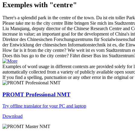
Exemples with "centre"
There's a splendid park in the
centre
of the town.
Da ist ein toller Par
Please take me to the
city centre
Bitte bringen Sie mich ins
Stadtzent
Liu Manqiang, deputy director of the Chinese
Research Centre
and Co
increase in value; an important goal for the development of China's in
Direktor des Chinesischen
Forschungszentrums
für Sozialwissenschaf
der Entwicklung der chinesischen Informationstechnik ist es, die Ei
How far is it from the
city centre
?
Wie weit ist es vom
Stadtzentrum
en
Does this bus go to the
city centre
?
Fährt dieser Bus ins
Stadtzentrum
Examples of word usage in different contexts are provided solely for l
automatically collected from a variety of publicly available open sour
If you find a spelling, punctuation or any other error in the original o
PROMT Professional NMT
Try offline translator for your PC and laptop
Download