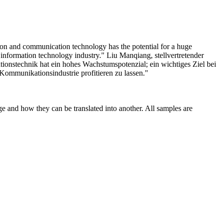
on and communication technology has the potential for a huge
e information technology industry."
Liu Manqiang, stellvertretender
ionstechnik hat ein hohes Wachstumspotenzial; ein wichtiges Ziel bei
Kommunikationsindustrie profitieren zu lassen."
ge and how they can be translated into another. All samples are