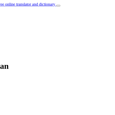
ree online translator and dictionary
man