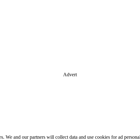
Advert
es. We and our partners will collect data and use cookies for ad perso