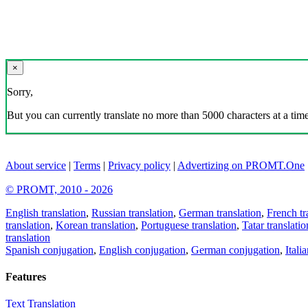
×
Sorry,
But you can currently translate no more than 5000 characters at a time
About service
|
Terms
|
Privacy policy
|
Advertizing on PROMT.One
© PROMT, 2010 - 2026
English translation
,
Russian translation
,
German translation
,
French tr
translation
,
Korean translation
,
Portuguese translation
,
Tatar translatio
translation
Spanish conjugation
,
English conjugation
,
German conjugation
,
Itali
Features
Text Translation