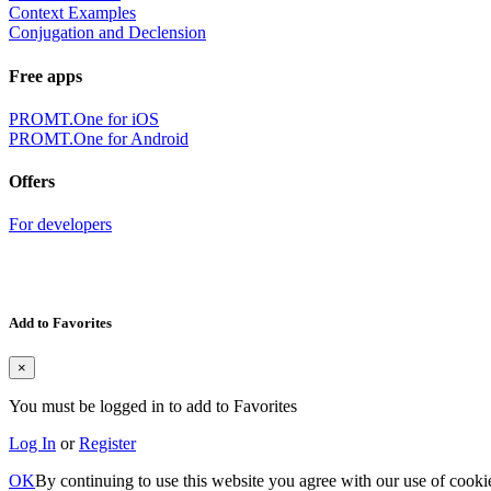
Context Examples
Conjugation and Declension
Free apps
PROMT.One for iOS
PROMT.One for Android
Offers
For developers
Add to Favorites
×
You must be logged in to add to Favorites
Log In
or
Register
OK
By continuing to use this website you agree with our use of cooki