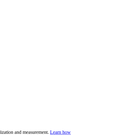
nalization and measurement.
Learn how