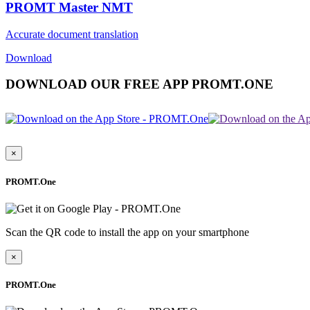
PROMT Master NMT
Accurate document translation
Download
DOWNLOAD OUR FREE APP PROMT.ONE
×
PROMT.One
Scan the QR code to install the app on your smartphone
×
PROMT.One