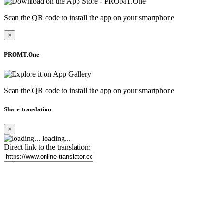
Scan the QR code to install the app on your smartphone
×
PROMT.One
Scan the QR code to install the app on your smartphone
Share translation
×
loading...
Direct link to the translation: