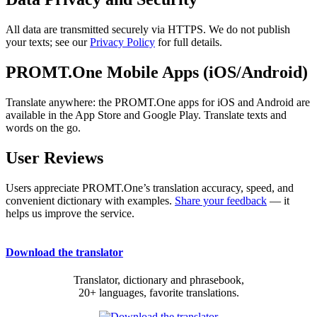
All data are transmitted securely via HTTPS. We do not publish
your texts; see our
Privacy Policy
for full details.
PROMT.One Mobile Apps (iOS/Android)
Translate anywhere: the PROMT.One apps for iOS and Android are
available in the App Store and Google Play. Translate texts and
words on the go.
User Reviews
Users appreciate PROMT.One’s translation accuracy, speed, and
convenient dictionary with examples.
Share your feedback
— it
helps us improve the service.
Download the translator
Translator, dictionary and phrasebook,
20+ languages, favorite translations.