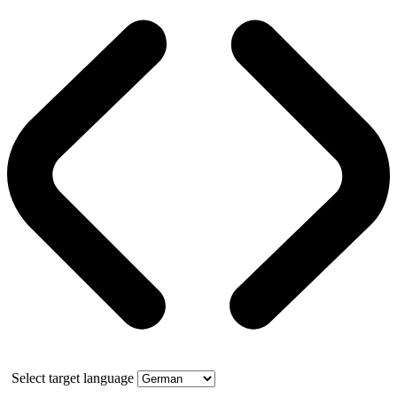
Select target language