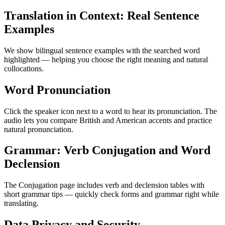
Translation in Context: Real Sentence
Examples
We show bilingual sentence examples with the searched word
highlighted — helping you choose the right meaning and natural
collocations.
Word Pronunciation
Click the speaker icon next to a word to hear its pronunciation. The
audio lets you compare British and American accents and practice
natural pronunciation.
Grammar: Verb Conjugation and Word
Declension
The Conjugation page includes verb and declension tables with
short grammar tips — quickly check forms and grammar right while
translating.
Data Privacy and Security