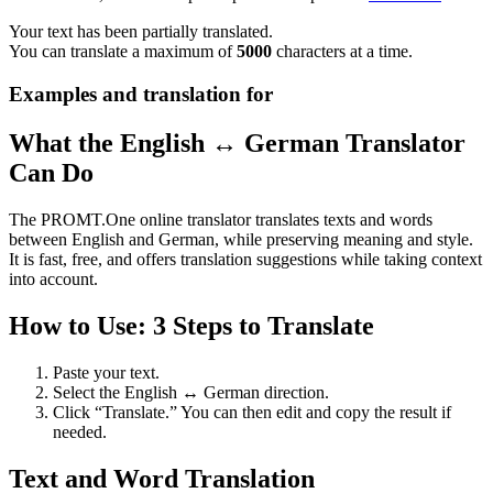
Your text has been partially translated.
You can translate a maximum of
5000
characters at a time.
Examples and translation for
What the English ↔ German Translator
Can Do
The PROMT.One online translator translates texts and words
between English and German, while preserving meaning and style.
It is fast, free, and offers translation suggestions while taking context
into account.
How to Use: 3 Steps to Translate
Paste your text.
Select the English ↔ German direction.
Click “Translate.” You can then edit and copy the result if
needed.
Text and Word Translation