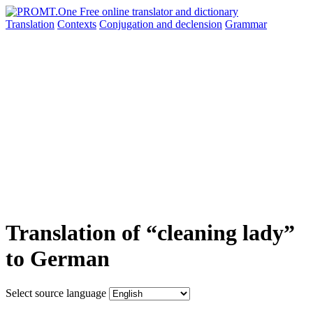
Translation
Contexts
Conjugation
and declension
Grammar
Translation of “cleaning lady”
to German
Select source language