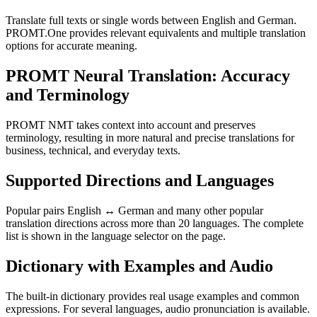
Translate full texts or single words between English and German.
PROMT.One provides relevant equivalents and multiple translation
options for accurate meaning.
PROMT Neural Translation: Accuracy
and Terminology
PROMT NMT takes context into account and preserves
terminology, resulting in more natural and precise translations for
business, technical, and everyday texts.
Supported Directions and Languages
Popular pairs English ↔ German and many other popular
translation directions across more than 20 languages. The complete
list is shown in the language selector on the page.
Dictionary with Examples and Audio
The built-in dictionary provides real usage examples and common
expressions. For several languages, audio pronunciation is available.