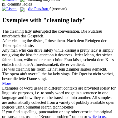
pl.
cleaning ladies
die
Putzfrau
f
(woman)
Exemples with "cleaning lady"
The
cleaning lady
interrupted the conversation.
Die
Putzfrau
unterbrach das Gespräch.
After
cleaning
the dishes, I rinse them.
Nach dem
Reinigen
der
Teller spüle ich sie.
Any man who can drive safely while kissing a pretty
lady
is simply
not giving the kiss the attention it deserves.
Jeder Mann, der sicher
fahren kann, während er eine schöne
Frau
küsst, schenkt dem Kuss
einfach nicht die Aufmerksamkeit, die er verdient.
He was
cleaning
his room.
Er hat sein Zimmer
sauber gemacht
.
The opera ain't over till the fat
lady
sings.
Die Oper ist nicht vorbei,
bevor die fette
Dame
singt.
More
Examples of word usage in different contexts are provided solely for
linguistic purposes, i.e. to study word usage in a sentence in one
language and how they can be translated into another. All samples
are automatically collected from a variety of publicly available open
sources using bilingual search technologies.
If you find a spelling, punctuation or any other error in the original
or translation, use the "Report a problem" option or
write to us
.