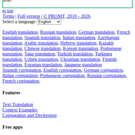
to top
Terms
|
Full version
|
© PROMT, 2010 - 2026
Select a language
English translation
,
Russian translation
,
German translation
,
French
translation
,
Spanish translation
,
Italian translation
,
Azerbaijani
translation
,
Arabic translation
,
Hebrew translation
,
Kazakh
translation
,
Chinese translation
,
Korean translation
,
Portuguese
translation
,
Tatar translation
,
Turkish translation
,
Turkmen
translation
,
Uzbek translation
,
Ukrainian translation
,
Finnish
translation
,
Estonian translation
,
Japanese translation
Spanish conjugation
,
English conjugation
,
German conjugation
,
Italian conjugation
,
Portuguese conjugation
,
Russian conjugation
,
French conjugation
.
Features
Text Translation
Context Examples
Conjugation and Declension
Free apps