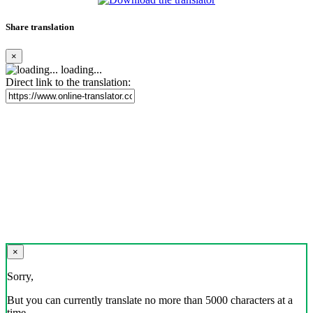
Share translation
×
loading...
Direct link to the translation:
×
Sorry,
But you can currently translate no more than 5000 characters at a
time.