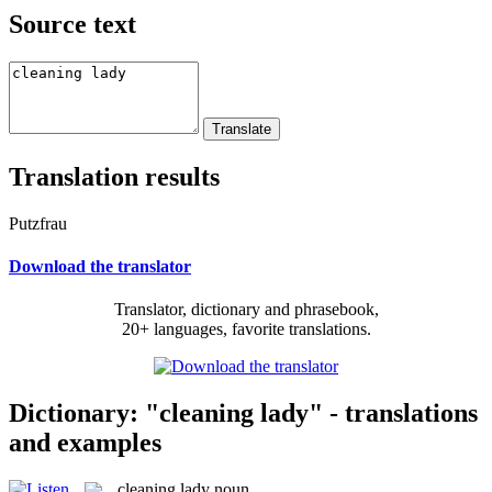
Source text
Translation results
Putzfrau
Download the translator
Translator, dictionary and phrasebook,
20+ languages, favorite translations.
Dictionary: "cleaning lady" - translations
and examples
cleaning lady
noun