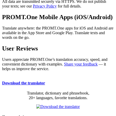
All data are transmitted securely via HTTPS. We do not publish
your texts; see our
Privacy Policy
for full details.
PROMT.One Mobile Apps (iOS/Android)
Translate anywhere: the PROMT.One apps for iOS and Android are
available in the App Store and Google Play. Translate texts and
words on the go.
User Reviews
Users appreciate PROMT.One’s translation accuracy, speed, and
convenient dictionary with examples.
Share your feedback
— it
helps us improve the service.
Download the translator
Translator, dictionary and phrasebook,
20+ languages, favorite translations.