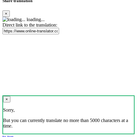
Share translation
×
loading...
Direct link to the translation:
×
Sorry,
But you can currently translate no more than 5000 characters at a
time.
to top