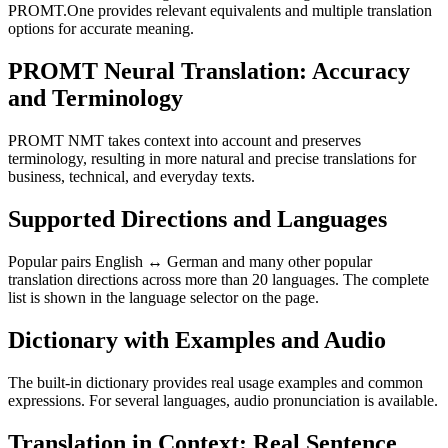
PROMT.One provides relevant equivalents and multiple translation
options for accurate meaning.
PROMT Neural Translation: Accuracy
and Terminology
PROMT NMT takes context into account and preserves
terminology, resulting in more natural and precise translations for
business, technical, and everyday texts.
Supported Directions and Languages
Popular pairs English ↔ German and many other popular
translation directions across more than 20 languages. The complete
list is shown in the language selector on the page.
Dictionary with Examples and Audio
The built-in dictionary provides real usage examples and common
expressions. For several languages, audio pronunciation is available.
Translation in Context: Real Sentence