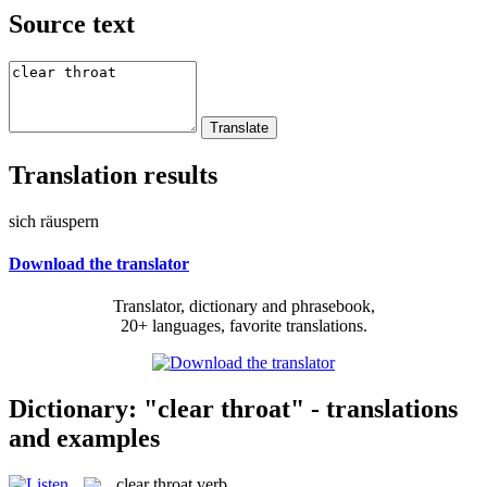
Source text
Translation results
sich räuspern
Download the translator
Translator, dictionary and phrasebook,
20+ languages, favorite translations.
Dictionary: "clear throat" - translations
and examples
clear throat
verb