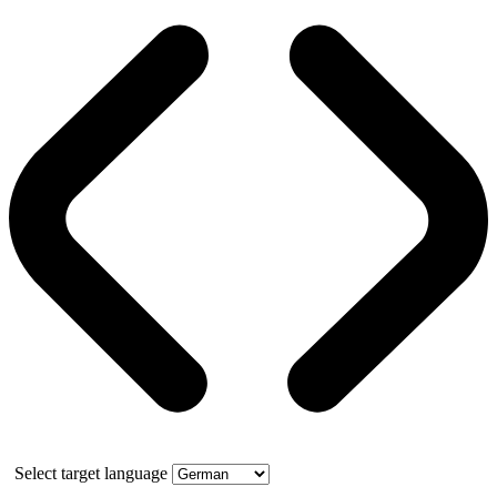
Select target language