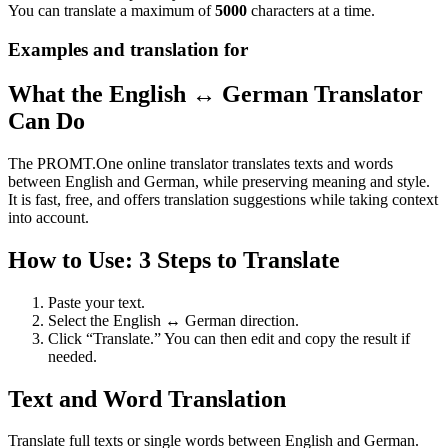
You can translate a maximum of
5000
characters at a time.
Examples and translation for
What the English ↔ German Translator
Can Do
The PROMT.One online translator translates texts and words
between English and German, while preserving meaning and style.
It is fast, free, and offers translation suggestions while taking context
into account.
How to Use: 3 Steps to Translate
Paste your text.
Select the English ↔ German direction.
Click “Translate.” You can then edit and copy the result if
needed.
Text and Word Translation
Translate full texts or single words between English and German.