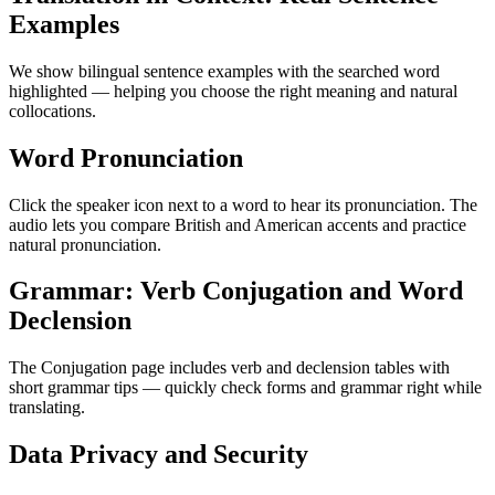
Examples
We show bilingual sentence examples with the searched word
highlighted — helping you choose the right meaning and natural
collocations.
Word Pronunciation
Click the speaker icon next to a word to hear its pronunciation. The
audio lets you compare British and American accents and practice
natural pronunciation.
Grammar: Verb Conjugation and Word
Declension
The Conjugation page includes verb and declension tables with
short grammar tips — quickly check forms and grammar right while
translating.
Data Privacy and Security