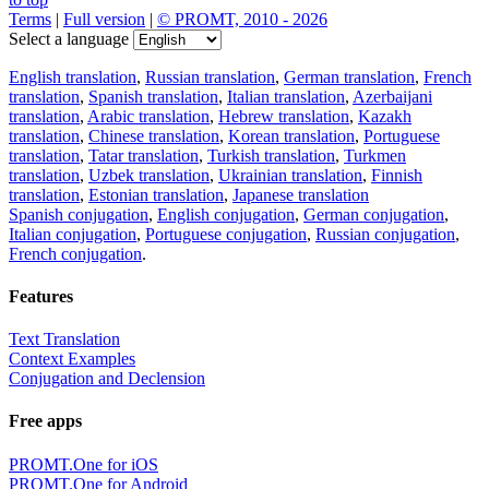
Terms
|
Full version
|
© PROMT, 2010 - 2026
Select a language
English translation
,
Russian translation
,
German translation
,
French
translation
,
Spanish translation
,
Italian translation
,
Azerbaijani
translation
,
Arabic translation
,
Hebrew translation
,
Kazakh
translation
,
Chinese translation
,
Korean translation
,
Portuguese
translation
,
Tatar translation
,
Turkish translation
,
Turkmen
translation
,
Uzbek translation
,
Ukrainian translation
,
Finnish
translation
,
Estonian translation
,
Japanese translation
Spanish conjugation
,
English conjugation
,
German conjugation
,
Italian conjugation
,
Portuguese conjugation
,
Russian conjugation
,
French conjugation
.
Features
Text Translation
Context Examples
Conjugation and Declension
Free apps
PROMT.One for iOS
PROMT.One for Android