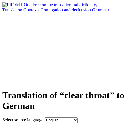
Translation
Contexts
Conjugation
and declension
Grammar
Translation of “clear throat” to
German
Select source language