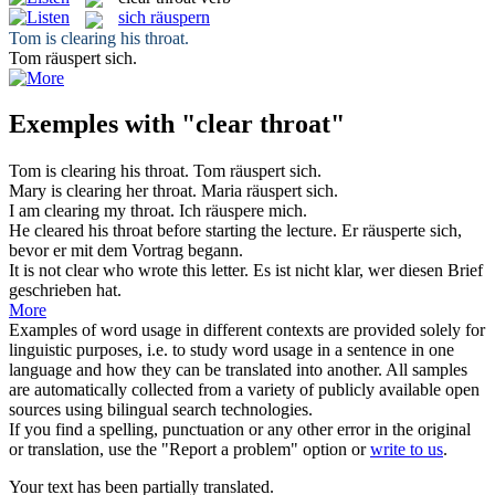
sich räuspern
Tom is
clearing
his
throat
.
Tom
räuspert sich
.
Exemples with "clear throat"
Tom is
clearing
his
throat
.
Tom
räuspert sich
.
Mary is
clearing
her
throat
.
Maria
räuspert sich
.
I am
clearing
my
throat
.
Ich
räuspere mich
.
He
cleared
his
throat
before starting the lecture.
Er
räusperte sich
,
bevor er mit dem Vortrag begann.
It is not
clear
who wrote this letter.
Es ist nicht
klar
, wer diesen Brief
geschrieben hat.
More
Examples of word usage in different contexts are provided solely for
linguistic purposes, i.e. to study word usage in a sentence in one
language and how they can be translated into another. All samples
are automatically collected from a variety of publicly available open
sources using bilingual search technologies.
If you find a spelling, punctuation or any other error in the original
or translation, use the "Report a problem" option or
write to us
.
Your text has been partially translated.