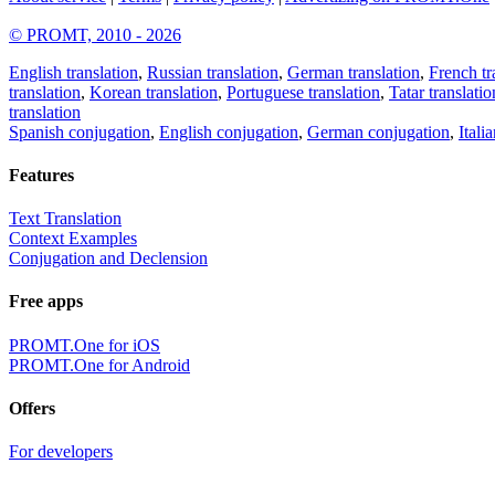
© PROMT, 2010 - 2026
English translation
,
Russian translation
,
German translation
,
French tr
translation
,
Korean translation
,
Portuguese translation
,
Tatar translatio
translation
Spanish conjugation
,
English conjugation
,
German conjugation
,
Itali
Features
Text Translation
Context Examples
Conjugation and Declension
Free apps
PROMT.One for iOS
PROMT.One for Android
Offers
For developers