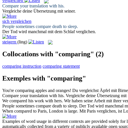
vergleichen
Compare
your translation with his.
Vergleiche
deine Übersetzung mit seiner.
sich vergleichen
People sometimes
compare
death to sleep.
Der Tod wird manchmal mit dem Schlaf
verglichen
.
steigern
(ling)
Collocations with "comparing"
(2)
comparing instruction
comparing statement
Exemples with "comparing"
You're
comparing
apples and oranges!
Du
vergleichst
Äpfel mit Birne
Compare
your translation with his.
Vergleiche
deine Übersetzung mit s
We
compared
his work with hers.
Wir haben seine Arbeit mit ihrer
ve
People sometimes
compare
death to sleep.
Der Tod wird manchmal m
When
compared
to Paris, London is large.
Mit Paris
verglichen
, ist 
Examples of word usage in different contexts are provided solely for l
automatically collected from a variety of publicly available open sour