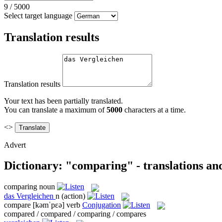
9
/
5000
Select target language
Translation results
Translation results
Your text has been partially translated.
You can translate a maximum of
5000
characters at a time.
<>
Advert
Dictionary: "comparing" - translations an
comparing
noun
das
Vergleichen
n
(action)
compare
[kəmˈpɛə]
verb
Conjugation
compared / compared / comparing / compares