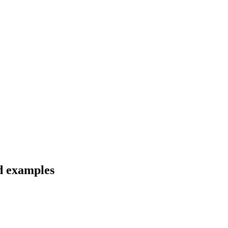
d examples