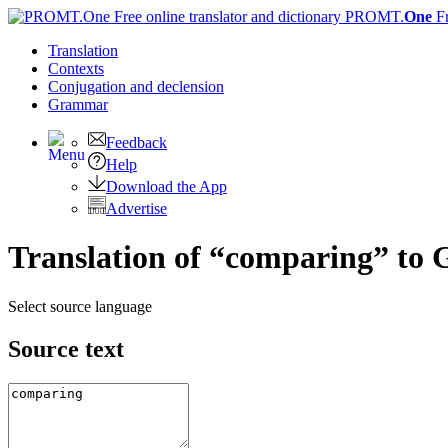
PROMT.
One
F
Translation
Contexts
Conjugation
and declension
Grammar
Feedback
Help
Download the App
Advertise
Translation of “comparing” to
Select source language
Source text