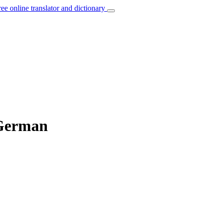
ree online translator and dictionary
 German