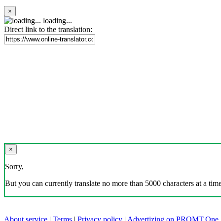
×
loading...
Direct link to the translation:
×
Sorry,
But you can currently translate no more than 5000 characters at a time
About service
|
Terms
|
Privacy policy
|
Advertizing on PROMT.One