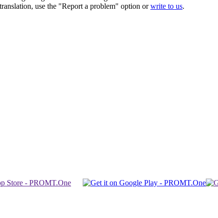
r translation, use the "Report a problem" option or
write to us
.