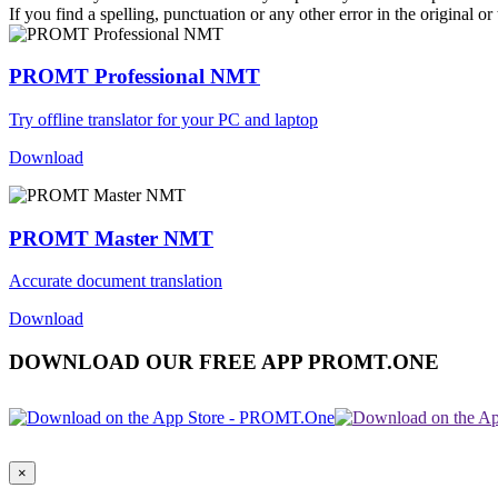
If you find a spelling, punctuation or any other error in the original o
PROMT Professional NMT
Try offline translator for your PC and laptop
Download
PROMT Master NMT
Accurate document translation
Download
DOWNLOAD OUR FREE APP PROMT.ONE
×