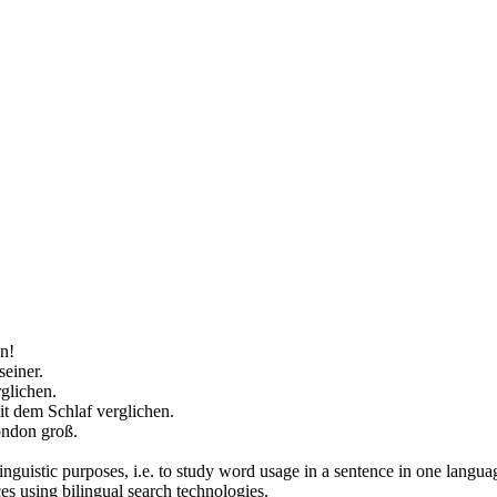
n!
einer.
rglichen
.
it dem Schlaf
verglichen
.
London groß.
inguistic purposes, i.e. to study word usage in a sentence in one langua
ces using bilingual search technologies.