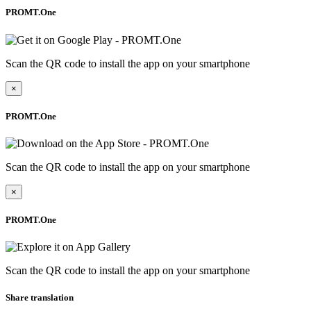
PROMT.One
Scan the QR code to install the app on your smartphone
×
PROMT.One
Scan the QR code to install the app on your smartphone
×
PROMT.One
Scan the QR code to install the app on your smartphone
Share translation