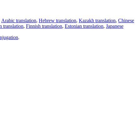
,
Arabic translation
,
Hebrew translation
,
Kazakh translation
,
Chinese
 translation
,
Finnish translation
,
Estonian translation
,
Japanese
njugation
.