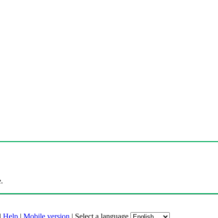
.
|
Help
|
Mobile version
|
Select a language