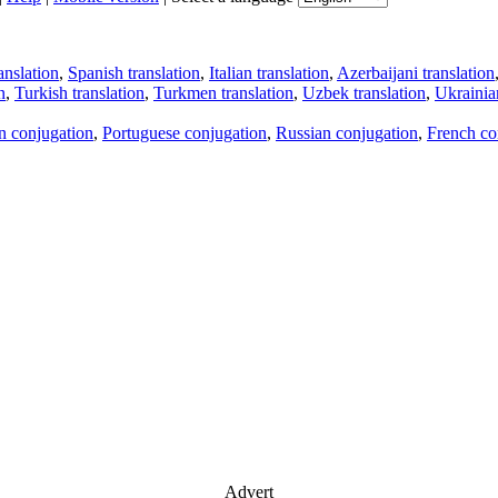
anslation
,
Spanish translation
,
Italian translation
,
Azerbaijani translation
n
,
Turkish translation
,
Turkmen translation
,
Uzbek translation
,
Ukrainian
an conjugation
,
Portuguese conjugation
,
Russian conjugation
,
French co
Advert