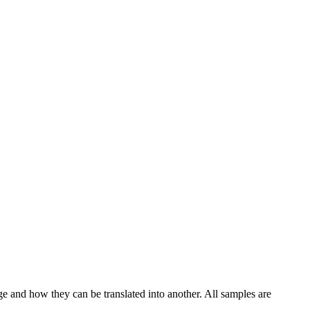
ge and how they can be translated into another. All samples are