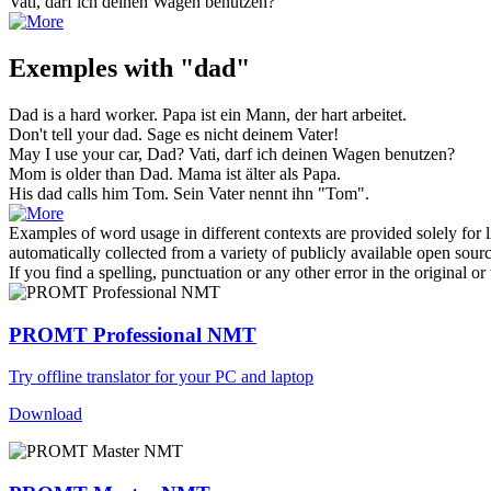
Vati
, darf ich deinen Wagen benutzen?
Exemples with "dad"
Dad
is a hard worker.
Papa
ist ein Mann, der hart arbeitet.
Don't tell your
dad
.
Sage es nicht deinem
Vater
!
May I use your car,
Dad
?
Vati
, darf ich deinen Wagen benutzen?
Mom is older than
Dad
.
Mama ist älter als
Papa
.
His
dad
calls him Tom.
Sein
Vater
nennt ihn "Tom".
Examples of word usage in different contexts are provided solely for l
automatically collected from a variety of publicly available open sour
If you find a spelling, punctuation or any other error in the original o
PROMT Professional NMT
Try offline translator for your PC and laptop
Download