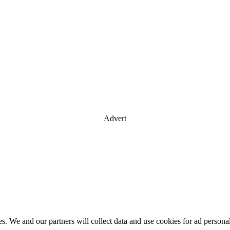
Advert
es. We and our partners will collect data and use cookies for ad perso