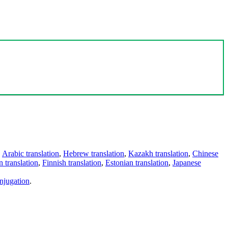
,
Arabic translation
,
Hebrew translation
,
Kazakh translation
,
Chinese
 translation
,
Finnish translation
,
Estonian translation
,
Japanese
njugation
.