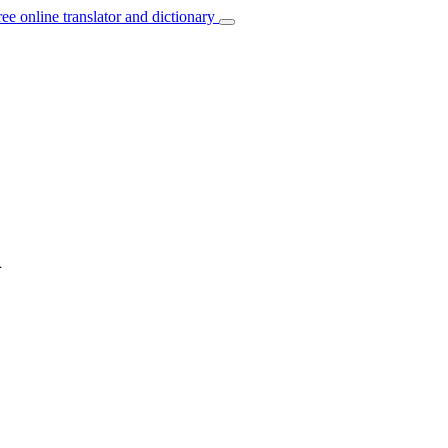
ree online translator and dictionary
n