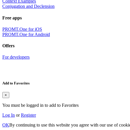
Context Examples
Conjugation and Declension
Free apps
PROMT.One for iOS
PROMT.One for Android
Offers
For developers
Add to Favorites
×
You must be logged in to add to Favorites
Log In
or
Register
OK
By continuing to use this website you agree with our use of cooki