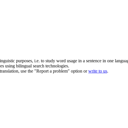
inguistic purposes, i.e. to study word usage in a sentence in one langua
ces using bilingual search technologies.
r translation, use the "Report a problem" option or
write to us
.