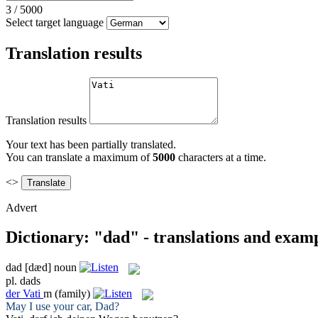
3
/
5000
Select target language
Translation results
Translation results
Your text has been partially translated.
You can translate a maximum of
5000
characters at a time.
<>
Advert
Dictionary: "dad" - translations and exam
dad
[dæd]
noun
pl.
dads
der
Vati
m
(family)
May I use your car,
Dad
?