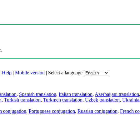
.
|
Help
|
Mobile version
|
Select a language
anslation
,
Spanish translation
,
Italian translation
,
Azerbaijani translation
n
,
Turkish translation
,
Turkmen translation
,
Uzbek translation
,
Ukrainian
an conjugation
,
Portuguese conjugation
,
Russian conjugation
,
French co