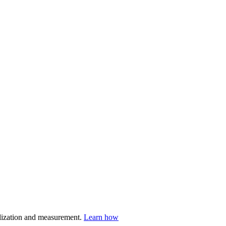
nalization and measurement.
Learn how