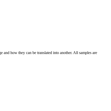
ge and how they can be translated into another. All samples are