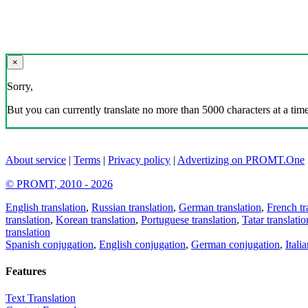
×
Sorry,
But you can currently translate no more than 5000 characters at a time
About service
|
Terms
|
Privacy policy
|
Advertizing on PROMT.One
© PROMT, 2010 - 2026
English translation
,
Russian translation
,
German translation
,
French tr
translation
,
Korean translation
,
Portuguese translation
,
Tatar translatio
translation
Spanish conjugation
,
English conjugation
,
German conjugation
,
Itali
Features
Text Translation