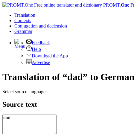
PROMT.
One
F
Translation
Contexts
Conjugation
and declension
Grammar
Feedback
Help
Download the App
Advertise
Translation of “dad” to Germa
Select source language
Source text