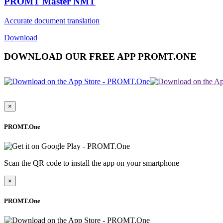
PROMT Master NMT
Accurate document translation
Download
DOWNLOAD OUR FREE APP PROMT.ONE
×
PROMT.One
Scan the QR code to install the app on your smartphone
×
PROMT.One