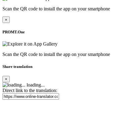
Scan the QR code to install the app on your smartphone
×
PROMT.One
Scan the QR code to install the app on your smartphone
Share translation
×
loading...
Direct link to the translation: