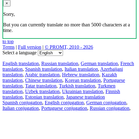
×
Sorry,
But you can currently translate no more than 5000 characters at a
time.
to top
Terms
|
Full version
|
© PROMT, 2010 - 2026
Select a language
English translation
,
Russian translation
,
German translation
,
French
translation
,
Spanish translation
,
Italian translation
,
Azerbaijani
translation
,
Arabic translation
,
Hebrew translation
,
Kazakh
translation
,
Chinese translation
,
Korean translation
,
Portuguese
translation
,
Tatar translation
,
Turkish translation
,
Turkmen
translation
,
Uzbek translation
,
Ukrainian translation
,
Finnish
translation
,
Estonian translation
,
Japanese translation
Spanish conjugation
,
English conjugation
,
German conjugation
,
Italian conjugation
,
Portuguese conjugation
,
Russian conjugation
,
French conjugation
.
Features
Text Translation