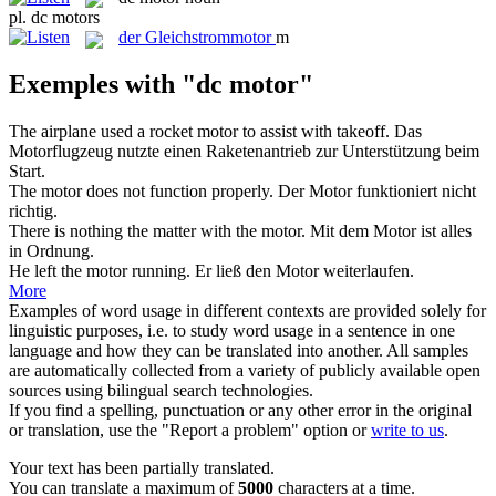
pl.
dc motors
der
Gleichstrommotor
m
Exemples with "dc motor"
The airplane used a rocket
motor
to assist with takeoff.
Das
Motorflugzeug nutzte einen Raketenantrieb zur Unterstützung beim
Start.
The
motor
does not function properly.
Der
Motor
funktioniert nicht
richtig.
There is nothing the matter with the
motor
.
Mit dem
Motor
ist alles
in Ordnung.
He left the
motor
running.
Er ließ den
Motor
weiterlaufen.
More
Examples of word usage in different contexts are provided solely for
linguistic purposes, i.e. to study word usage in a sentence in one
language and how they can be translated into another. All samples
are automatically collected from a variety of publicly available open
sources using bilingual search technologies.
If you find a spelling, punctuation or any other error in the original
or translation, use the "Report a problem" option or
write to us
.
Your text has been partially translated.
You can translate a maximum of
5000
characters at a time.