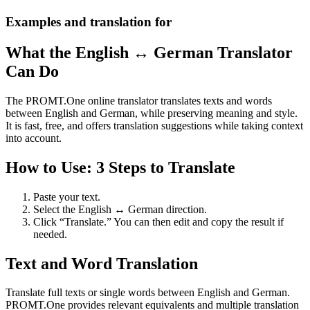
Examples and translation for
What the English ↔ German Translator
Can Do
The PROMT.One online translator translates texts and words
between English and German, while preserving meaning and style.
It is fast, free, and offers translation suggestions while taking context
into account.
How to Use: 3 Steps to Translate
Paste your text.
Select the English ↔ German direction.
Click “Translate.” You can then edit and copy the result if
needed.
Text and Word Translation
Translate full texts or single words between English and German.
PROMT.One provides relevant equivalents and multiple translation