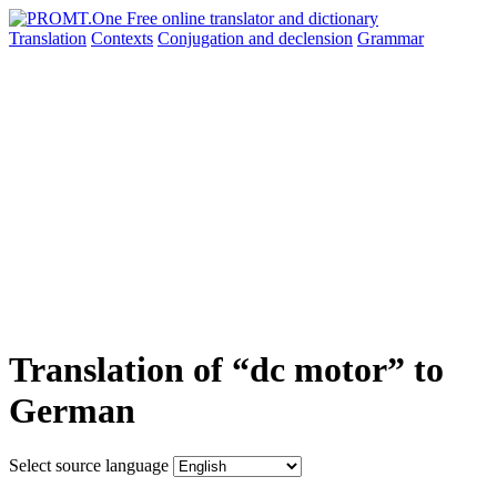
Translation
Contexts
Conjugation
and declension
Grammar
Translation of “dc motor” to
German
Select source language