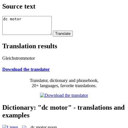
Source text
Translation results
Gleichstrommotor
Download the translator
Translator, dictionary and phrasebook,
20+ languages, favorite translations.
Dictionary: "dc motor" - translations and
examples
dc motor
noun