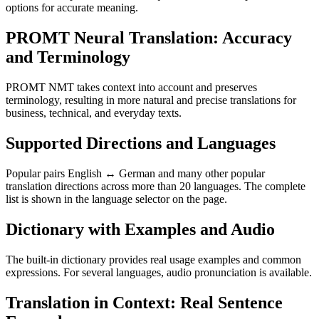
options for accurate meaning.
PROMT Neural Translation: Accuracy
and Terminology
PROMT NMT takes context into account and preserves
terminology, resulting in more natural and precise translations for
business, technical, and everyday texts.
Supported Directions and Languages
Popular pairs English ↔ German and many other popular
translation directions across more than 20 languages. The complete
list is shown in the language selector on the page.
Dictionary with Examples and Audio
The built-in dictionary provides real usage examples and common
expressions. For several languages, audio pronunciation is available.
Translation in Context: Real Sentence