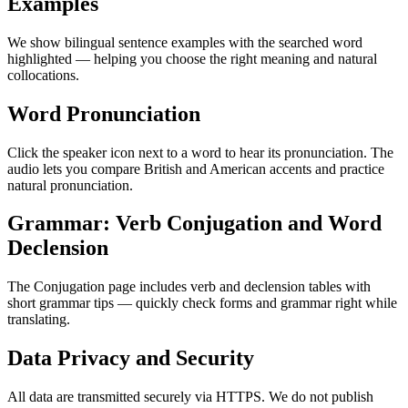
Examples
We show bilingual sentence examples with the searched word
highlighted — helping you choose the right meaning and natural
collocations.
Word Pronunciation
Click the speaker icon next to a word to hear its pronunciation. The
audio lets you compare British and American accents and practice
natural pronunciation.
Grammar: Verb Conjugation and Word
Declension
The Conjugation page includes verb and declension tables with
short grammar tips — quickly check forms and grammar right while
translating.
Data Privacy and Security
All data are transmitted securely via HTTPS. We do not publish