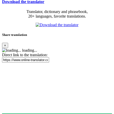
Download the translator
Translator, dictionary and phrasebook,
20+ languages, favorite translations.
Share translation
×
loading...
Direct link to the translation: