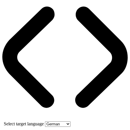
Select target language