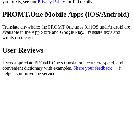
your texts; see our
Privacy Policy
for full details.
PROMT.One Mobile Apps (iOS/Android)
Translate anywhere: the PROMT.One apps for iOS and Android are
available in the App Store and Google Play. Translate texts and
words on the go.
User Reviews
Users appreciate PROMT.One’s translation accuracy, speed, and
convenient dictionary with examples.
Share your feedback
— it
helps us improve the service.