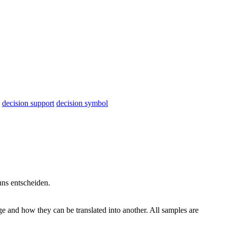
decision support
decision symbol
 uns
entscheiden
.
ge and how they can be translated into another. All samples are