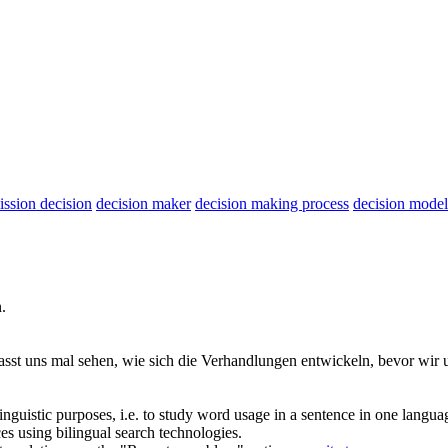
ssion decision
decision maker
decision making process
decision model
.
asst uns mal sehen, wie sich die Verhandlungen entwickeln, bevor wir
inguistic purposes, i.e. to study word usage in a sentence in one langua
ces using bilingual search technologies.