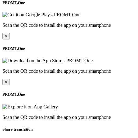
PROMT.One
Scan the QR code to install the app on your smartphone
×
PROMT.One
Scan the QR code to install the app on your smartphone
×
PROMT.One
Scan the QR code to install the app on your smartphone
Share translation