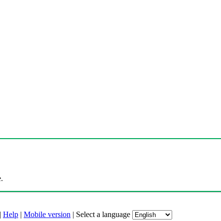
.
|
Help
|
Mobile version
|
Select a language