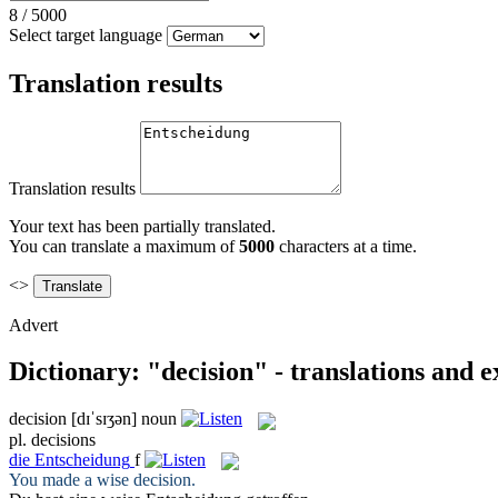
8
/
5000
Select target language
Translation results
Translation results
Your text has been partially translated.
You can translate a maximum of
5000
characters at a time.
<>
Advert
Dictionary: "decision" - translations and 
decision
[dɪˈsɪʒən]
noun
pl.
decisions
die
Entscheidung
f
You made a wise
decision
.