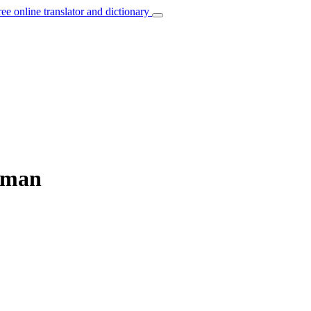
ree online translator and dictionary
erman