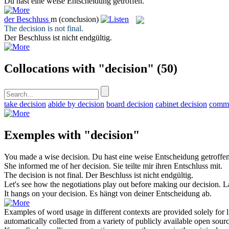
Du hast eine weise
Entscheidung
getroffen.
der
Beschluss
m
(conclusion)
The
decision
is not final.
Der
Beschluss
ist nicht endgültig.
Collocations with "decision"
(50)
take decision
abide by decision
board decision
cabinet decision
commi
Exemples with "decision"
You made a wise
decision
.
Du hast eine weise
Entscheidung
getroffen
She informed me of her
decision
.
Sie teilte mir ihren
Entschluss
mit.
The
decision
is not final.
Der
Beschluss
ist nicht endgültig.
Let's see how the negotiations play out before making our
decision
.
L
It hangs on your
decision
.
Es hängt von deiner
Entscheidung
ab.
Examples of word usage in different contexts are provided solely for l
automatically collected from a variety of publicly available open sour