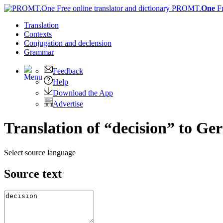
PROMT.
One
F
Translation
Contexts
Conjugation
and declension
Grammar
Feedback
Help
Download the App
Advertise
Translation of “decision” to G
Select source language
Source text