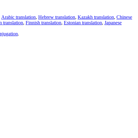
,
Arabic translation
,
Hebrew translation
,
Kazakh translation
,
Chinese
 translation
,
Finnish translation
,
Estonian translation
,
Japanese
njugation
.