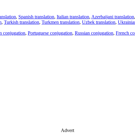
anslation
,
Spanish translation
,
Italian translation
,
Azerbaijani translation
n
,
Turkish translation
,
Turkmen translation
,
Uzbek translation
,
Ukrainian
an conjugation
,
Portuguese conjugation
,
Russian conjugation
,
French co
Advert