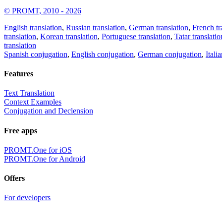
© PROMT, 2010 - 2026
English translation
,
Russian translation
,
German translation
,
French tr
translation
,
Korean translation
,
Portuguese translation
,
Tatar translatio
translation
Spanish conjugation
,
English conjugation
,
German conjugation
,
Itali
Features
Text Translation
Context Examples
Conjugation and Declension
Free apps
PROMT.One for iOS
PROMT.One for Android
Offers
For developers