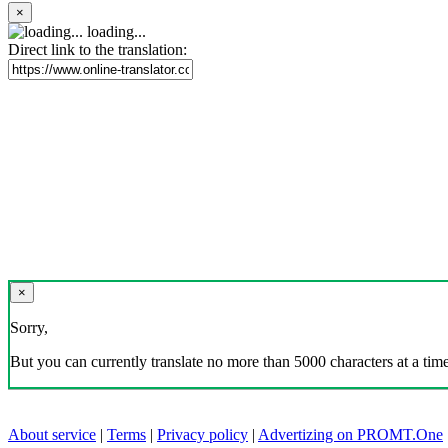
×
loading...
Direct link to the translation:
×
Sorry,
But you can currently translate no more than 5000 characters at a time
About service
|
Terms
|
Privacy policy
|
Advertizing on PROMT.One