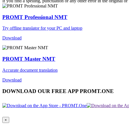
If you find a spelling, punctuation or any other error in the original o
PROMT Professional NMT
Try offline translator for your PC and laptop
Download
PROMT Master NMT
Accurate document translation
Download
DOWNLOAD OUR FREE APP PROMT.ONE
×