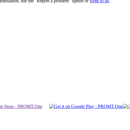
r translation, use the "Report a problem" option or
write to us
.