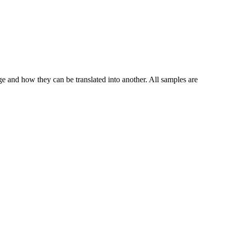
ge and how they can be translated into another. All samples are