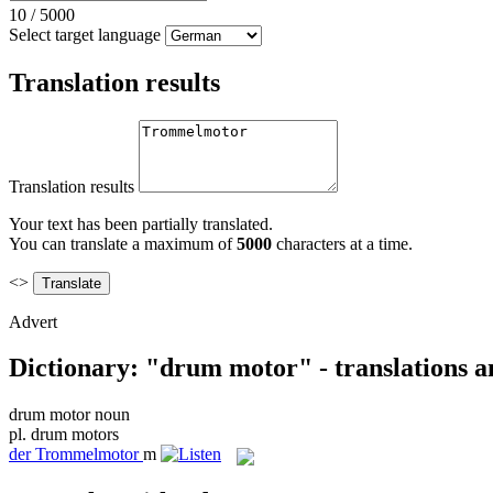
10
/
5000
Select target language
Translation results
Translation results
Your text has been partially translated.
You can translate a maximum of
5000
characters at a time.
<>
Advert
Dictionary: "drum motor" - translations 
drum motor
noun
pl.
drum motors
der
Trommelmotor
m