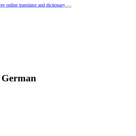
ree online translator and dictionary
o German