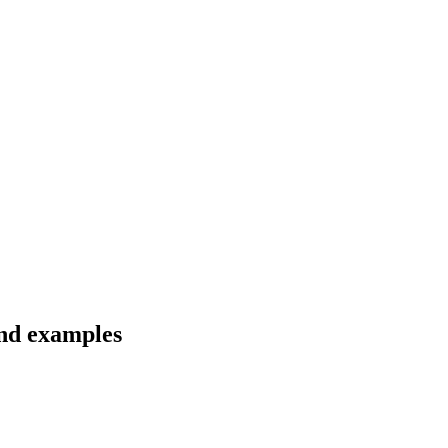
and examples