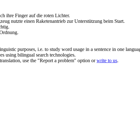
h ihre Finger auf die roten Lichter.
eug nutzte einen Raketenantrieb zur Unterstützung beim Start.
chtig.
n Ordnung.
inguistic purposes, i.e. to study word usage in a sentence in one langua
ces using bilingual search technologies.
r translation, use the "Report a problem" option or
write to us
.