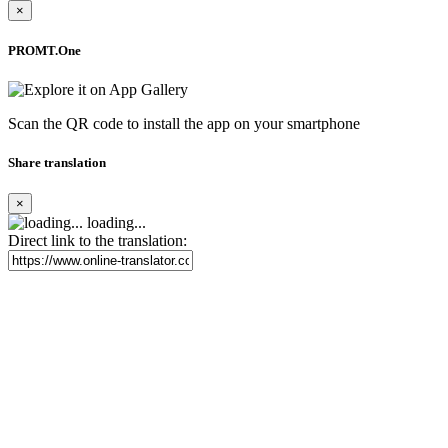
×
PROMT.One
Scan the QR code to install the app on your smartphone
Share translation
×
loading...
Direct link to the translation: