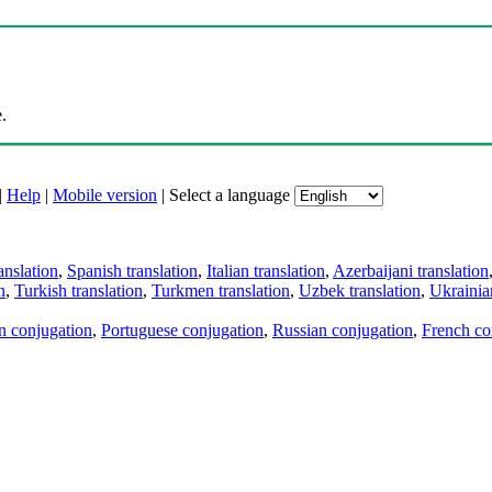
.
|
Help
|
Mobile version
|
Select a language
anslation
,
Spanish translation
,
Italian translation
,
Azerbaijani translation
n
,
Turkish translation
,
Turkmen translation
,
Uzbek translation
,
Ukrainian
an conjugation
,
Portuguese conjugation
,
Russian conjugation
,
French co