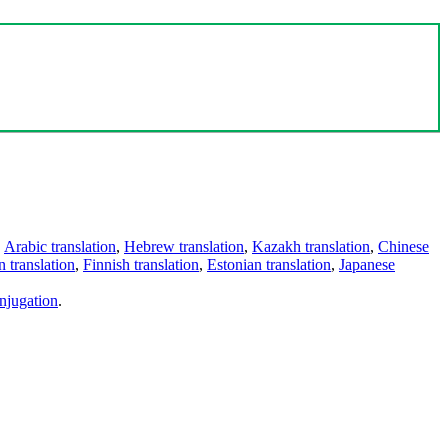
,
Arabic translation
,
Hebrew translation
,
Kazakh translation
,
Chinese
 translation
,
Finnish translation
,
Estonian translation
,
Japanese
njugation
.