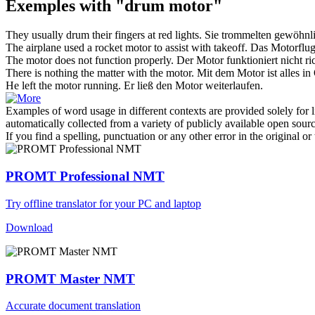
Exemples with "drum motor"
They usually
drum
their fingers at red lights.
Sie
trommelten
gewöhnlic
The airplane used a rocket
motor
to assist with takeoff.
Das Motorflugz
The
motor
does not function properly.
Der
Motor
funktioniert nicht ri
There is nothing the matter with the
motor
.
Mit dem
Motor
ist alles i
He left the
motor
running.
Er ließ den
Motor
weiterlaufen.
Examples of word usage in different contexts are provided solely for l
automatically collected from a variety of publicly available open sour
If you find a spelling, punctuation or any other error in the original o
PROMT Professional NMT
Try offline translator for your PC and laptop
Download
PROMT Master NMT
Accurate document translation