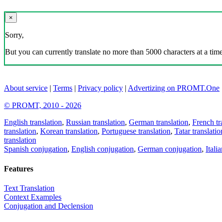
×
Sorry,
But you can currently translate no more than 5000 characters at a time
About service
|
Terms
|
Privacy policy
|
Advertizing on PROMT.One
© PROMT, 2010 - 2026
English translation
,
Russian translation
,
German translation
,
French tr
translation
,
Korean translation
,
Portuguese translation
,
Tatar translatio
translation
Spanish conjugation
,
English conjugation
,
German conjugation
,
Itali
Features
Text Translation
Context Examples
Conjugation and Declension