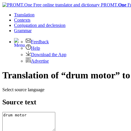
PROMT.
One
F
Translation
Contexts
Conjugation
and declension
Grammar
Feedback
Help
Download the App
Advertise
Translation of “drum motor” t
Select source language
Source text