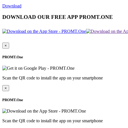
Download
DOWNLOAD OUR FREE APP PROMT.ONE
×
PROMT.One
Scan the QR code to install the app on your smartphone
×
PROMT.One
Scan the QR code to install the app on your smartphone