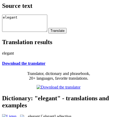
Source text
Translation results
elegant
Download the translator
Translator, dictionary and phrasebook,
20+ languages, favorite translations.
Dictionary: "elegant" - translations and
examples
elegant
[ˈelɪɡənt]
adjective