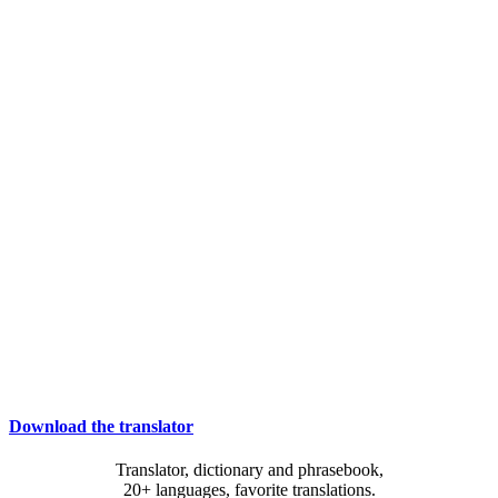
Download the translator
Translator, dictionary and phrasebook,
20+ languages, favorite translations.