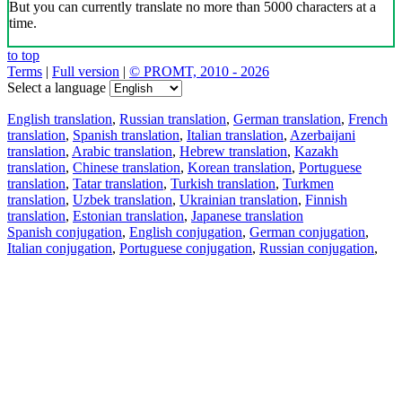
But you can currently translate no more than 5000 characters at a
time.
to top
Terms
|
Full version
|
© PROMT, 2010 - 2026
Select a language
English translation
,
Russian translation
,
German translation
,
French
translation
,
Spanish translation
,
Italian translation
,
Azerbaijani
translation
,
Arabic translation
,
Hebrew translation
,
Kazakh
translation
,
Chinese translation
,
Korean translation
,
Portuguese
translation
,
Tatar translation
,
Turkish translation
,
Turkmen
translation
,
Uzbek translation
,
Ukrainian translation
,
Finnish
translation
,
Estonian translation
,
Japanese translation
Spanish conjugation
,
English conjugation
,
German conjugation
,
Italian conjugation
,
Portuguese conjugation
,
Russian conjugation
,
French conjugation
.
Features
Text Translation
Context Examples
Conjugation and Declension