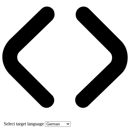
Select target language