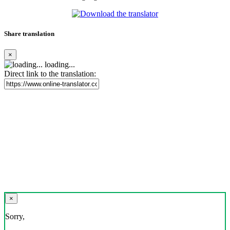
Share translation
×
loading...
Direct link to the translation:
×
Sorry,