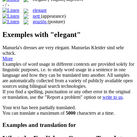
- / -
elegant
nett
(appearance)
graziös
(posture)
Exemples with "elegant"
Manuela's dresses are very
elegant
.
Manuelas Kleider sind sehr
schick.
More
Examples of word usage in different contexts are provided solely for
linguistic purposes, i.e. to study word usage in a sentence in one
language and how they can be translated into another. All samples
are automatically collected from a variety of publicly available open
sources using bilingual search technologies.
If you find a spelling, punctuation or any other error in the original
or translation, use the "Report a problem" option or
write to us
.
Your text has been partially translated.
You can translate a maximum of
5000
characters at a time.
Examples and translation for