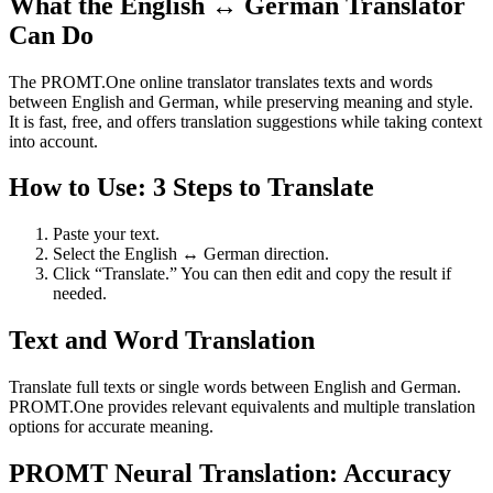
What the English ↔ German Translator
Can Do
The PROMT.One online translator translates texts and words
between English and German, while preserving meaning and style.
It is fast, free, and offers translation suggestions while taking context
into account.
How to Use: 3 Steps to Translate
Paste your text.
Select the English ↔ German direction.
Click “Translate.” You can then edit and copy the result if
needed.
Text and Word Translation
Translate full texts or single words between English and German.
PROMT.One provides relevant equivalents and multiple translation
options for accurate meaning.
PROMT Neural Translation: Accuracy