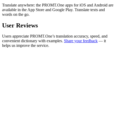
Translate anywhere: the PROMT.One apps for iOS and Android are
available in the App Store and Google Play. Translate texts and
words on the go.
User Reviews
Users appreciate PROMT.One’s translation accuracy, speed, and
convenient dictionary with examples.
Share your feedback
— it
helps us improve the service.