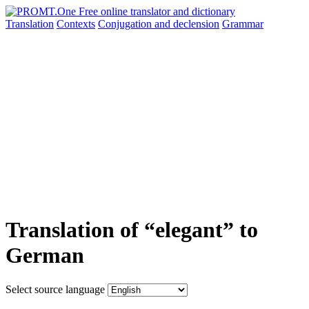
Translation
Contexts
Conjugation
and declension
Grammar
Translation of “elegant” to
German
Select source language