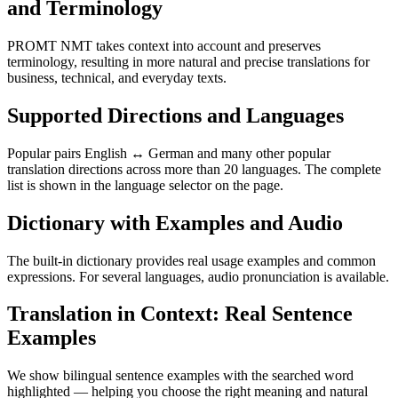
and Terminology
PROMT NMT takes context into account and preserves
terminology, resulting in more natural and precise translations for
business, technical, and everyday texts.
Supported Directions and Languages
Popular pairs English ↔ German and many other popular
translation directions across more than 20 languages. The complete
list is shown in the language selector on the page.
Dictionary with Examples and Audio
The built-in dictionary provides real usage examples and common
expressions. For several languages, audio pronunciation is available.
Translation in Context: Real Sentence
Examples
We show bilingual sentence examples with the searched word
highlighted — helping you choose the right meaning and natural