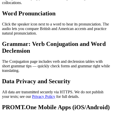
collocations.
Word Pronunciation
Click the speaker icon next to a word to hear its pronunciation. The
audio lets you compare British and American accents and practice
natural pronunciation.
Grammar: Verb Conjugation and Word
Declension
The Conjugation page includes verb and declension tables with
short grammar tips — quickly check forms and grammar right while
translating.
Data Privacy and Security
All data are transmitted securely via HTTPS. We do not publish
your texts; see our
Privacy Policy
for full details.
PROMT.One Mobile Apps (iOS/Android)